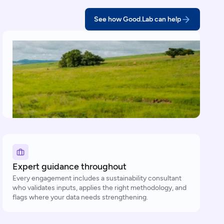
See how Good.Lab can help
Expert guidance throughout
Every engagement includes a sustainability consultant
who validates inputs, applies the right methodology, and
flags where your data needs strengthening.