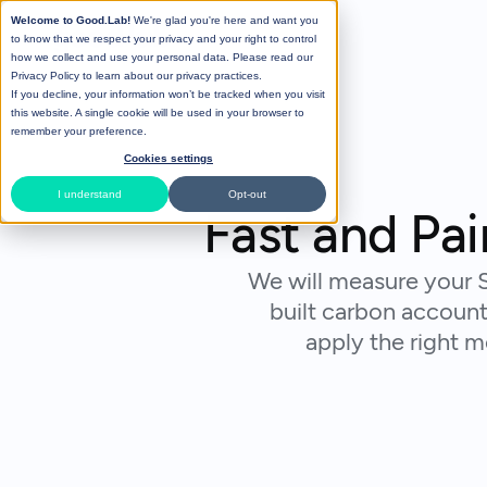
Welcome to Good.Lab!
We're glad you're here and want you
to know that we respect your privacy and your right to control
how we collect and use your personal data. Please read our
Privacy Policy
to learn about our privacy practices.
If you decline, your information won’t be tracked when you visit
this website. A single cookie will be used in your browser to
remember your preference.
Cookies settings
I understand
Opt-out
Fast and Pa
We will measure your S
built carbon account
apply the right 