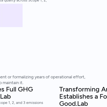
a quality across Scope 1, 2,
nt or formalizing years of operational effort,
 maintain it.
es Full GHG
Transforming Am
.Lab
Establishes a F
Good.Lab
ope 1, 2, and 3 emissions