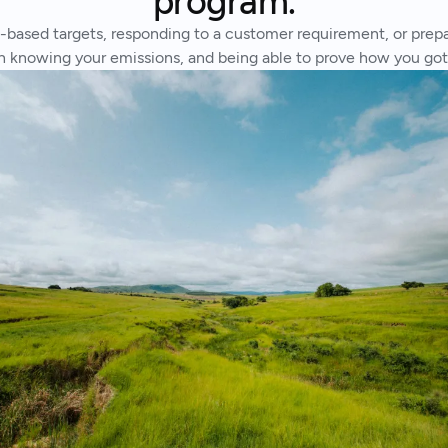
program.
based targets, responding to a customer requirement, or prepari
ith knowing your emissions, and being able to prove how you go