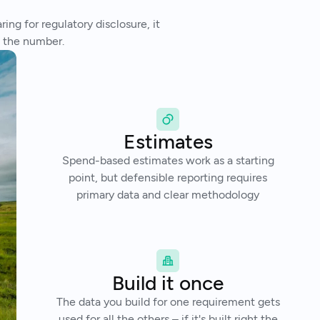
ng for regulatory disclosure, it
t the number.
Estimates
Spend-based estimates work as a starting
point, but defensible reporting requires
primary data and clear methodology
Build it once
The data you build for one requirement gets
used for all the others – if it's built right the