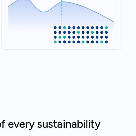
f every sustainability