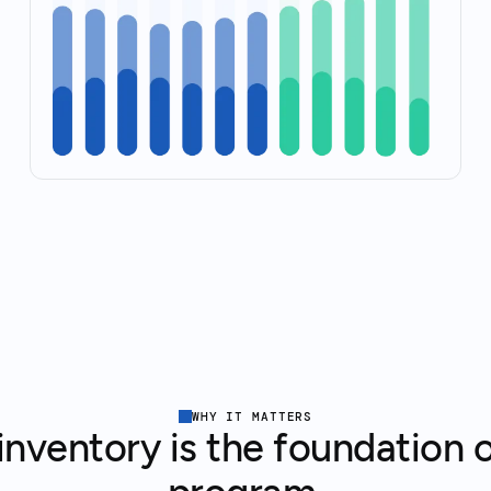
WHY IT MATTERS
nventory is the foundation o