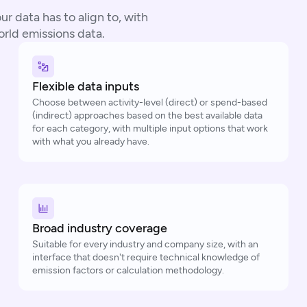
r data has to align to, with
world emissions data.
Flexible data inputs
Choose between activity-level (direct) or spend-based
(indirect) approaches based on the best available data
for each category, with multiple input options that work
with what you already have.
Broad industry coverage
Suitable for every industry and company size, with an
interface that doesn't require technical knowledge of
emission factors or calculation methodology.