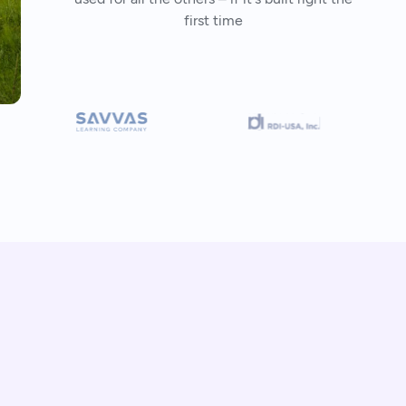
first time