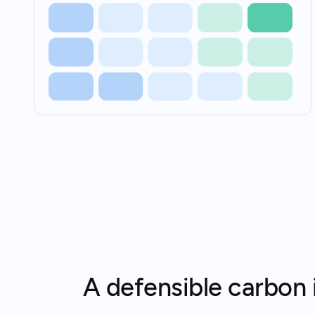
A defensible carbon i