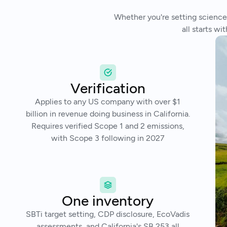
Whether you're setting science-
all starts w
Verification
Applies to any US company with over $1
billion in revenue doing business in California.
Requires verified Scope 1 and 2 emissions,
with Scope 3 following in 2027
One inventory
SBTi target setting, CDP disclosure, EcoVadis
assessments, and California's SB 253 all