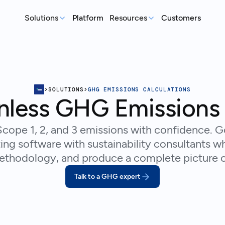
Solutions
Platform
Resources
Customers
MEASURE
REP
Articles
Real-world sustainability le
GHG Emissions Tracking
E
See where you stand before your
Case Studies
Im
>
SOLUTIONS
>
GHG EMISSIONS CALCULATIONS
customers ask
ex
Real teams, real deadlines, 
inless GHG Emissions 
Supplier Compliance
C
Events
Respond to customer requests with
Su
Catch up on our library of w
cope 1, 2, and 3 emissions with confidence. 
confidence
wi
ing software with sustainability consultants wh
S
methodology, and produce a complete picture o
An
st
Talk to a GHG expert
Talk to an expert
Ready to get started?