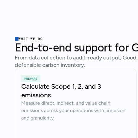
WHAT WE DO
End-to-end support for G
From data collection to audit-ready output, Good.
defensible carbon inventory.
PREPARE
Calculate Scope 1, 2, and 3
emissions
Measure direct, indirect, and value chain
emissions across your operations with precision
and granularity.