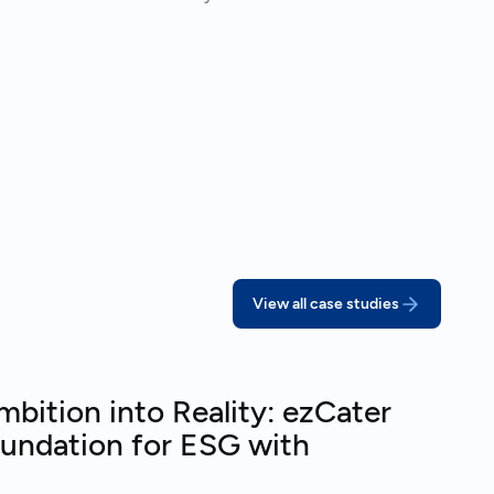
View all case studies
bition into Reality: ezCater
oundation for ESG with