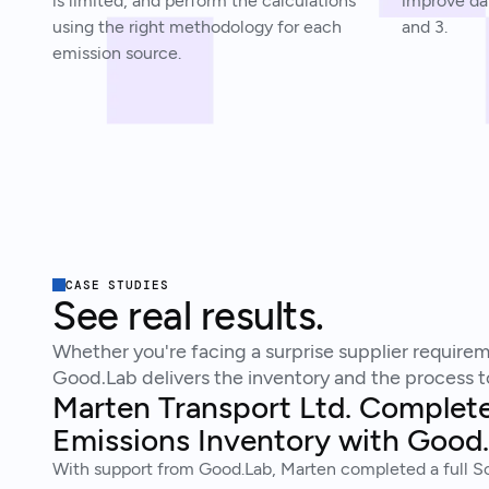
is limited, and perform the calculations
improve dat
using the right methodology for each
and 3.
emission source.
CASE STUDIES
See real results.
Whether you're facing a surprise supplier requireme
Good.Lab delivers the inventory and the process to
Marten Transport Ltd. Complet
Emissions Inventory with Good
With support from Good.Lab, Marten completed a full Sc