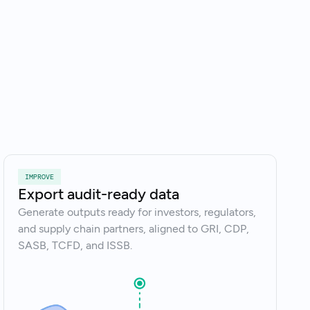
k to an expert
IMPROVE
Export audit-ready data
Generate outputs ready for investors, regulators,
and supply chain partners, aligned to GRI, CDP,
SASB, TCFD, and ISSB.