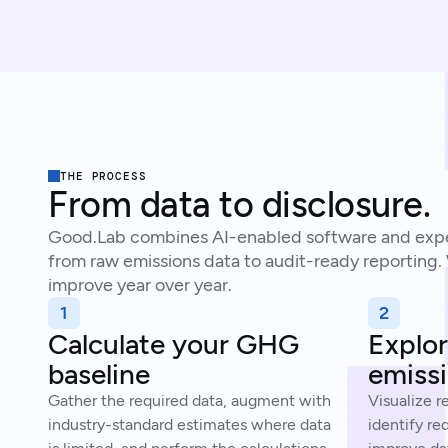
THE PROCESS
From data to disclosure.
Good.Lab combines AI-enabled software and expe
from raw emissions data to audit-ready reporting.
improve year over year.
1
2
Calculate your GHG
Explor
baseline
emissi
Gather the required data, augment with
Visualize r
industry-standard estimates where data
identify re