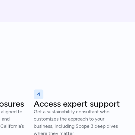
4
losures
Access expert support
 aligned to
Get a sustainability consultant who
, and
customizes the approach to your
California’s
business, including Scope 3 deep dives
where they matter.