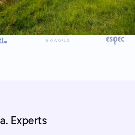
a. Experts