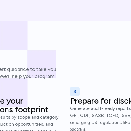
rt guidance to take you
 We'll help your program
3
e your
Prepare for disc
ons footprint
Generate audit-ready reports
GRI, CDP, SASB, TCFD, ISSB
esults by scope and category,
emerging US regulations like 
duction opportunities, and
SB 253.