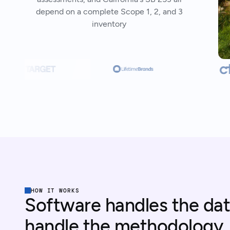
depend on a complete Scope 1, 2, and 3
inventory
HOW IT WORKS
Software handles the dat
handle the methodology.