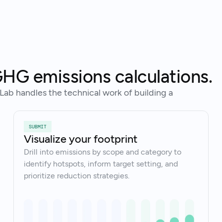
Tal
Ready to get started?
HG emissions calculations.
Lab handles the technical work of building a
SUBMIT
Visualize your footprint
Drill into emissions by scope and category to
identify hotspots, inform target setting, and
prioritize reduction strategies.