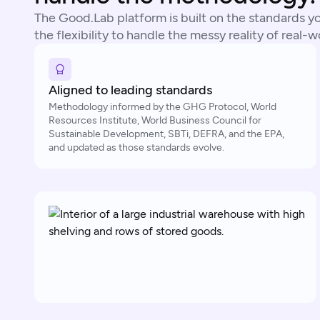
The Good.Lab platform is built on the standards you
the flexibility to handle the messy reality of real-
Aligned to leading standards
Methodology informed by the GHG Protocol, World
Resources Institute, World Business Council for
Sustainable Development, SBTi, DEFRA, and the EPA,
and updated as those standards evolve.