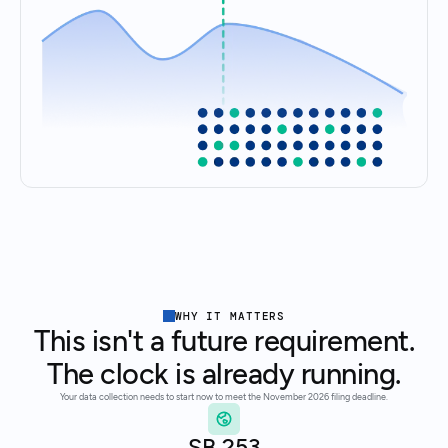
WHY IT MATTERS
This isn't a future requirement.
The clock is already running.
Your data collection needs to start now to meet the November 2026 filing deadline.
SB 253