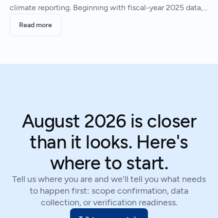
climate reporting. Beginning with fiscal-year 2025 data,
firms that do business in the state must report their
Read more
greenhouse gas (GHG) emissions (SB 253) and provide a
August 2026 is closer
than it looks. Here's
where to start.
Tell us where you are and we'll tell you what needs
to happen first: scope confirmation, data
collection, or verification readiness.