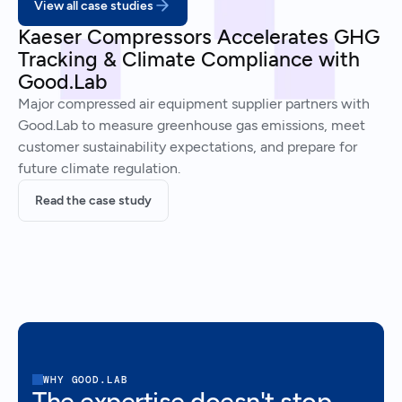
View all case studies
Kaeser Compressors Accelerates GHG
Tracking & Climate Compliance with
Good.Lab
Major compressed air equipment supplier partners with
Good.Lab to measure greenhouse gas emissions, meet
customer sustainability expectations, and prepare for
future climate regulation.
Read the case study
WHY GOOD.LAB
The expertise doesn't stop