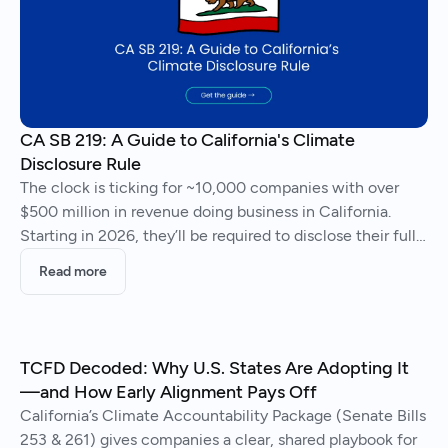
CA SB 219: A Guide to California's Climate
Disclosure Rule
The clock is ticking for ~10,000 companies with over
$500 million in revenue doing business in California.
Starting in 2026, they’ll be required to disclose their full
greenhouse gas emissions and climate-related risks.
Read more
TCFD Decoded: Why U.S. States Are Adopting It
—and How Early Alignment Pays Off
California’s Climate Accountability Package (Senate Bills
253 & 261) gives companies a clear, shared playbook for