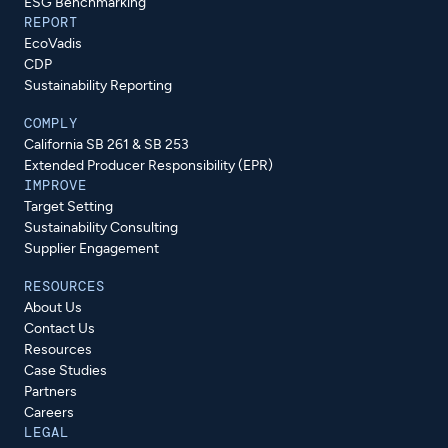
ESG Benchmarking
REPORT
EcoVadis
CDP
Sustainability Reporting
COMPLY
California SB 261 & SB 253
Extended Producer Responsibility (EPR)
IMPROVE
Target Setting
Sustainability Consulting
Supplier Engagement
RESOURCES
About Us
Contact Us
Resources
Case Studies
Partners
Careers
LEGAL