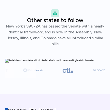
Other states to follow
New York's S9072A has passed the Senate with a nearly
identical framework, and is now in the Assembly. New
Jersey, Illinois, and Colorado have all introduced similar
bills
WHAT MAKES THIS DIFFICULT