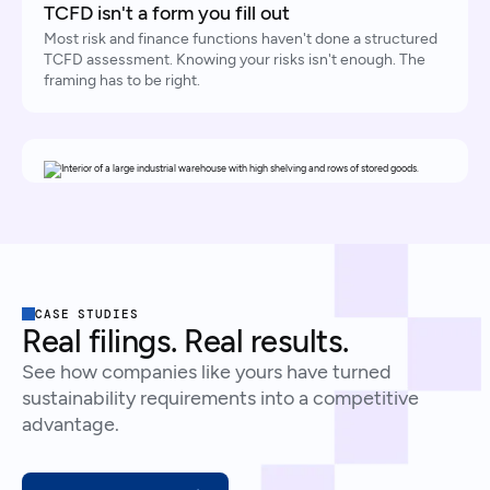
TCFD isn't a form you fill out
Most risk and finance functions haven't done a structured
TCFD assessment. Knowing your risks isn't enough. The
framing has to be right.
CASE STUDIES
Real filings. Real results.
See how companies like yours have turned
sustainability requirements into a competitive
advantage.