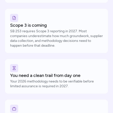
Scope 3 is coming
SB 253 requires Scope 3 reporting in 2027. Most
companies underestimate how much groundwork, supplier
data collection, and methodology decisions need to
happen before that deadline.
You need a clean trail from day one
Your 2026 methodology needs to be verifiable before
limited assurance is required in 2027.