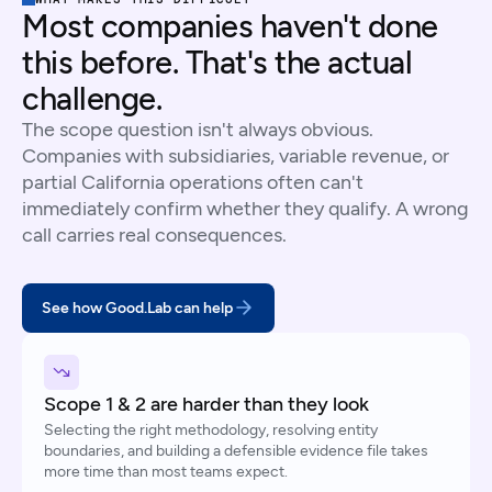
Most companies haven't done
this before. That's the actual
challenge.
The scope question isn't always obvious.
Companies with subsidiaries, variable revenue, or
partial California operations often can't
immediately confirm whether they qualify. A wrong
call carries real consequences.
See how Good.Lab can help
Scope 1 & 2 are harder than they look
Selecting the right methodology, resolving entity
boundaries, and building a defensible evidence file takes
more time than most teams expect.