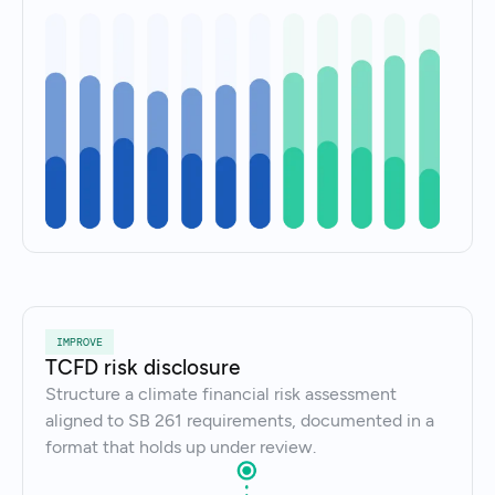
IMPROVE
TCFD risk disclosure
Structure a climate financial risk assessment
aligned to SB 261 requirements, documented in a
format that holds up under review.