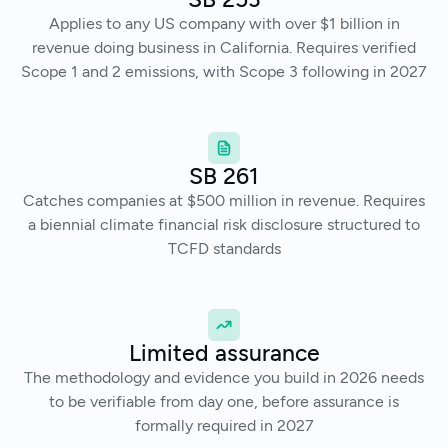
Applies to any US company with over $1 billion in
revenue doing business in California. Requires verified
Scope 1 and 2 emissions, with Scope 3 following in 2027
SB 261
Catches companies at $500 million in revenue. Requires
a biennial climate financial risk disclosure structured to
TCFD standards
Limited assurance
The methodology and evidence you build in 2026 needs
to be verifiable from day one, before assurance is
formally required in 2027