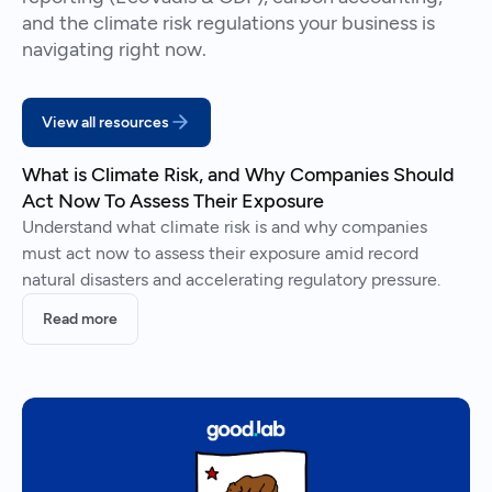
and the climate risk regulations your business is
navigating right now.
View all resources
What is Climate Risk, and Why Companies Should
Act Now To Assess Their Exposure
Understand what climate risk is and why companies
must act now to assess their exposure amid record
natural disasters and accelerating regulatory pressure.
Read more