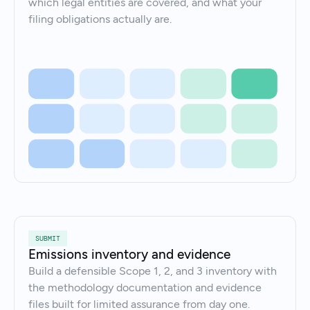
which legal entities are covered, and what your
filing obligations actually are.
SUBMIT
Emissions inventory and evidence
Build a defensible Scope 1, 2, and 3 inventory with
the methodology documentation and evidence
files built for limited assurance from day one.