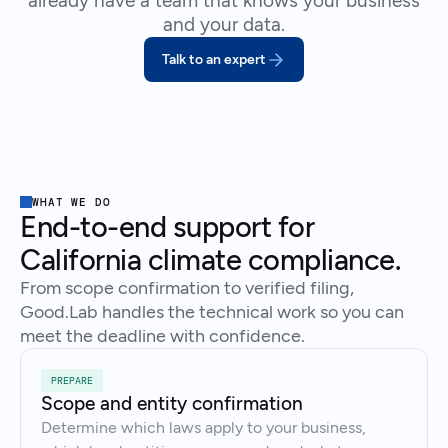
already have a team that knows your business
and your data.
Talk to an expert
WHAT WE DO
End-to-end support for
California climate compliance.
From scope confirmation to verified filing,
Good.Lab handles the technical work so you can
meet the deadline with confidence.
PREPARE
Scope and entity confirmation
Determine which laws apply to your business,