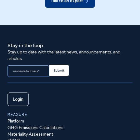
Talk to an expert
Stay in the loop
Stay up to date with the latest news, announcements, and
articles.
Login
MEASURE
Platform
GHG Emissions Calculations
Materiality Assessment