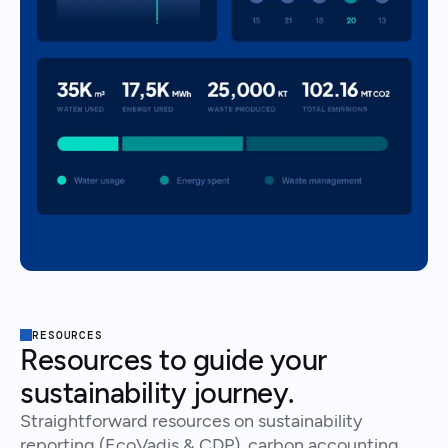
RESOURCES
Resources to guide your
sustainability journey.
Straightforward resources on sustainability
reporting (EcoVadis & CDP), carbon accounting,