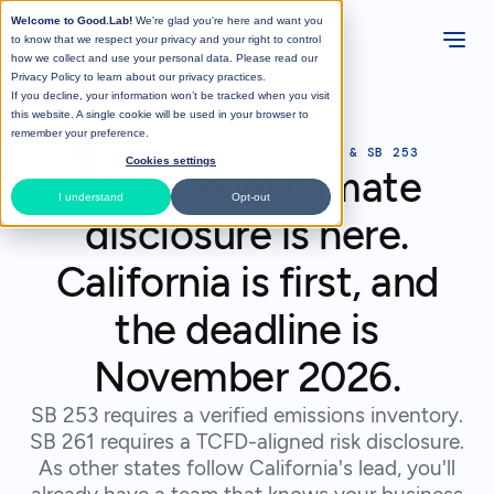
Welcome to Good.Lab!
We're glad you're here and want you
to know that we respect your privacy and your right to control
how we collect and use your personal data. Please read our
Privacy Policy
to learn about our privacy practices.
If you decline, your information won’t be tracked when you visit
this website. A single cookie will be used in your browser to
remember your preference.
>
SOLUTIONS
>
CALIFORNIA SB 261 & SB 253
Cookies settings
State-level climate
I understand
Opt-out
disclosure is here.
California is first, and
the deadline is
November 2026.
SB 253 requires a verified emissions inventory.
SB 261 requires a TCFD-aligned risk disclosure.
As other states follow California's lead, you'll