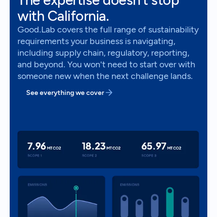
with California.
Good.Lab covers the full range of sustainability
requirements your business is navigating,
including supply chain, regulatory, reporting,
and beyond. You won't need to start over with
someone new when the next challenge lands.
See everything we cover