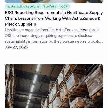
Sustainability Reporting
EcoVadis
CDP
ESG Reporting Requirements in Healthcare Supply
Chain: Lessons From Working With AstraZeneca &
Merck Suppliers
Healthcare organizations like AstraZeneca, Merck, and
GSK are increasingly requiring suppliers to disclose
sustainability information as they pursue net-zero goals,
respond to regulations, and address Scope 3 emissions.
July 27, 2026
We've helped hundreds of suppliers navigate this.