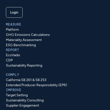
Login
MEASURE
Platform
GHG Emissions Calculations
Materiality Assessment
ESG Benchmarking
REPORT
EcoVadis
CDP
Sustainability Reporting
COMPLY
California SB 261 & SB 253
Extended Producer Responsibility (EPR)
IMPROVE
Target Setting
Sustainability Consulting
Supplier Engagement