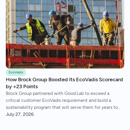
EcoVadis
How Brock Group Boosted Its EcoVadis Scorecard
by +23 Points
Brock Group partnered with Good.Lab to exceed a
critical customer EcoVadis requirement and build a
sustainability program that will serve them for years to
come.
July 27, 2026