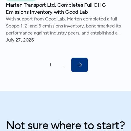
Marten Transport Ltd. Completes Full GHG
Emissions Inventory with Good.Lab
With support from Good.Lab, Marten completed a full
Scope 1, 2, and 3 emissions inventory, benchmarked its
performance against industry peers, and established a
consistent process for tracking and reporting emissions
July 27, 2026
year over year.
1
...
Not sure where to start?