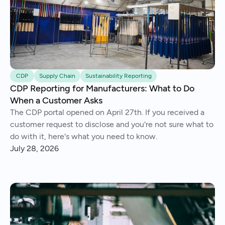
CDP
Supply Chain
Sustainability Reporting
CDP Reporting for Manufacturers: What to Do
When a Customer Asks
The CDP portal opened on April 27th. If you received a
customer request to disclose and you're not sure what to
do with it, here's what you need to know.
July 28, 2026