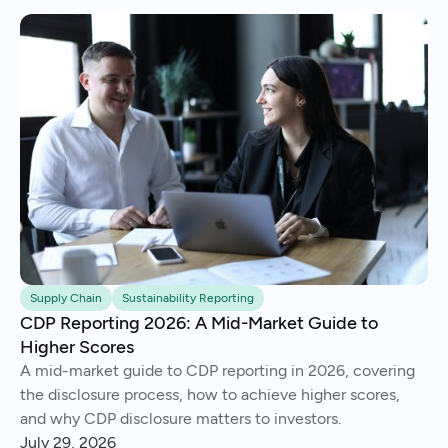
Supply Chain
Sustainability Reporting
CDP Reporting 2026: A Mid-Market Guide to
Higher Scores
A mid-market guide to CDP reporting in 2026, covering
the disclosure process, how to achieve higher scores,
and why CDP disclosure matters to investors.
July 29, 2026