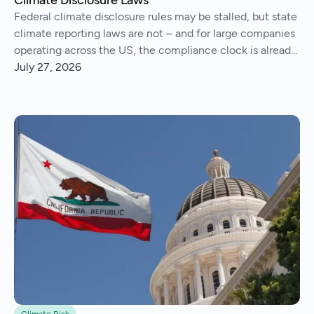
Federal climate disclosure rules may be stalled, but state
climate reporting laws are not – and for large companies
operating across the US, the compliance clock is already
running..
July 27, 2026