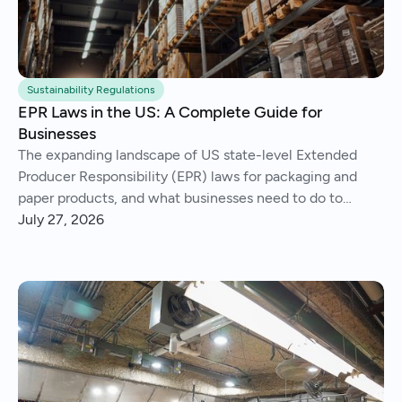
Sustainability Regulations
EPR Laws in the US: A Complete Guide for
Businesses
The expanding landscape of US state-level Extended
Producer Responsibility (EPR) laws for packaging and
paper products, and what businesses need to do to
comply.
July 27, 2026