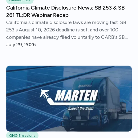
Climate Risk
California Climate Disclosure News: SB 253 & SB
261 TL;DR Webinar Recap
California's climate disclosure laws are moving fast. SB
253's August 10, 2026 deadline is set, and over 100
companies have already filed voluntarily to CARB's SB
261 public docket.
July 29, 2026
GHG Emissions