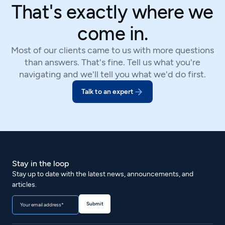
That's exactly where we
come in.
Most of our clients came to us with more questions
than answers. That's fine. Tell us what you're
navigating and we'll tell you what we'd do first.
Talk to an expert
Stay in the loop
Stay up to date with the latest news, announcements, and
articles.