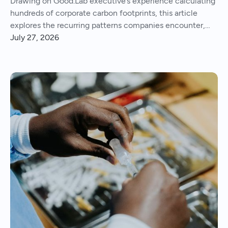
Drawing on Good.Lab executive’s experience calculating
hundreds of corporate carbon footprints, this article
explores the recurring patterns companies encounter,
from imperfect data and Scope 3 surprises to operational
July 27, 2026
insights and continuous improvement.