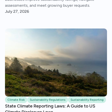
assessments, and meet growing buyer requests.
July 27, 2026
Climate Risk
Sustainability Regulations
Sustainability Reporting
State Climate Reporting Laws: A Guide to US
Climate Disclosure Laws