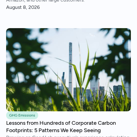
August 8, 2026
GHG Emissions
Lessons from Hundreds of Corporate Carbon
Footprints: 5 Patterns We Keep Seeing