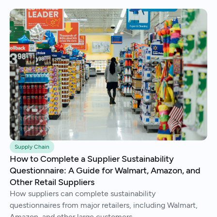
Supply Chain
How to Complete a Supplier Sustainability
Questionnaire: A Guide for Walmart, Amazon, and
Other Retail Suppliers
How suppliers can complete sustainability
questionnaires from major retailers, including Walmart,
Amazon, and other large customers.