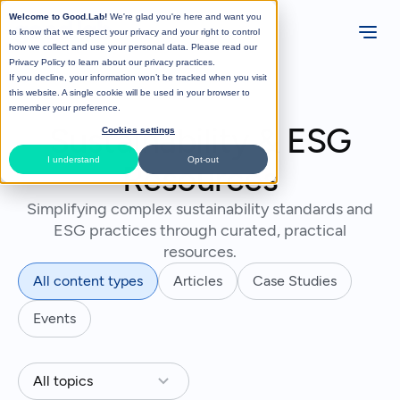
Welcome to Good.Lab!
We're glad you're here and want you
to know that we respect your privacy and your right to control
how we collect and use your personal data. Please read our
Privacy Policy
to learn about our privacy practices.
If you decline, your information won’t be tracked when you visit
this website. A single cookie will be used in your browser to
remember your preference.
Sustainability & ESG
Cookies settings
I understand
Opt-out
Resources
Simplifying complex sustainability standards and
ESG practices through curated, practical
resources.
All content types
Articles
Case Studies
Events
All topics