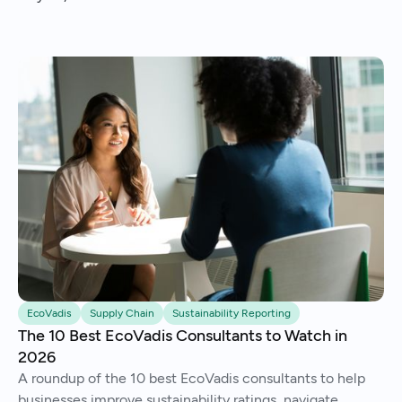
EcoVadis
Supply Chain
Sustainability Reporting
The 10 Best EcoVadis Consultants to Watch in
2026
A roundup of the 10 best EcoVadis consultants to help
businesses improve sustainability ratings, navigate