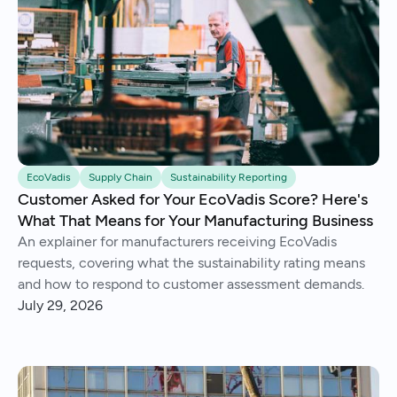
EcoVadis
Supply Chain
Sustainability Reporting
Customer Asked for Your EcoVadis Score? Here's
What That Means for Your Manufacturing Business
An explainer for manufacturers receiving EcoVadis
requests, covering what the sustainability rating means
and how to respond to customer assessment demands.
July 29, 2026