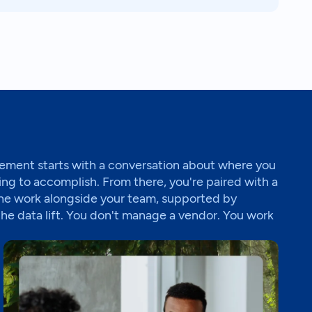
ment starts with a conversation about where you
ing to accomplish. From there, you're paired with a
he work alongside your team, supported by
the data lift. You don't manage a vendor. You work