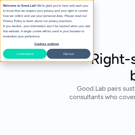
Welcome to Good.Lab!
We're glad you're here and want you
to know that we respect your privacy and your right to control
how we collect and use your personal data. Please read our
Privacy Policy
to learn about our privacy practices.
If you decline, your information won’t be tracked when you visit
this website. A single cookie will be used in your browser to
remember your preference.
Cookies settings
Right-s
I understand
Opt-out
Good.Lab pairs sust
consultants who cover 