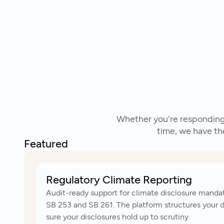
Whether you're responding 
time, we have th
Featured
Regulatory Climate Reporting
Audit-ready support for climate disclosure mandat
SB 253 and SB 261. The platform structures your 
sure your disclosures hold up to scrutiny.