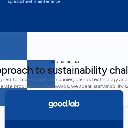
spreadsheet maintenance.
WHY GOOD.LAB
proach to sustainability cha
gned for mid-market companies, blends technology and 
erate progress. In other words, we speak sustainability s