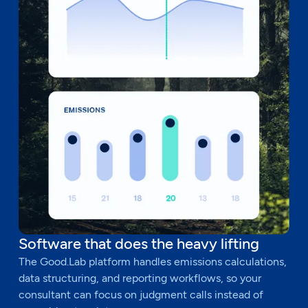
Software that does the heavy lifting
The Good.Lab platform handles emissions calculations,
data structuring, and reporting workflows, so your
consultant can focus on judgment calls instead of