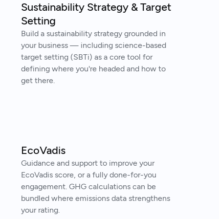
Sustainability Strategy & Target
Setting
Build a sustainability strategy grounded in
your business — including science-based
target setting (SBTi) as a core tool for
defining where you're headed and how to
get there.
EcoVadis
Guidance and support to improve your
EcoVadis score, or a fully done-for-you
engagement. GHG calculations can be
bundled where emissions data strengthens
your rating.