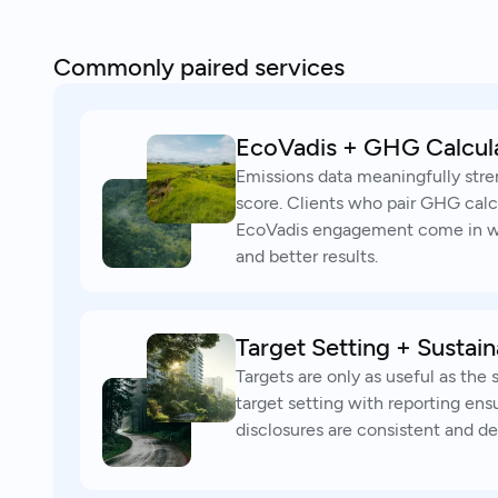
Commonly paired services
EcoVadis + GHG Calcul
Emissions data meaningfully str
score. Clients who pair GHG calc
EcoVadis engagement come in wi
and better results.
Target Setting + Sustain
Targets are only as useful as the 
target setting with reporting ens
disclosures are consistent and de