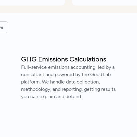
ve
GHG Emissions Calculations
Full-service emissions accounting, led by a
consultant and powered by the Good.Lab
platform. We handle data collection,
methodology, and reporting, getting results
you can explain and defend.