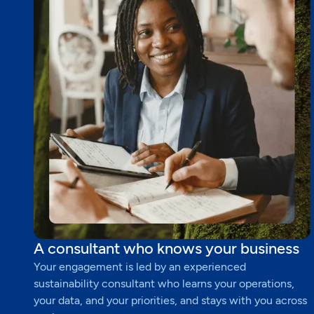
A consultant who knows your business
Your engagement is led by an experienced
sustainability consultant who learns your operations,
your data, and your priorities, and stays with you across