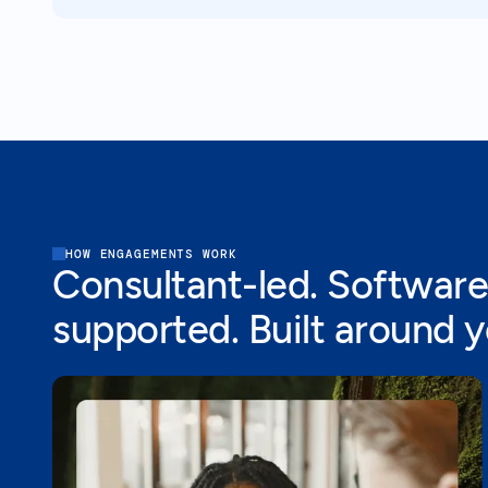
HOW ENGAGEMENTS WORK
Consultant-led. Software
supported. Built around 