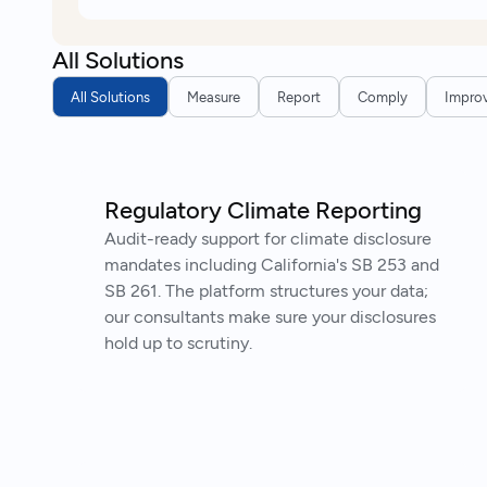
All Solutions
All Solutions
Measure
Report
Comply
Impro
Regulatory Climate Reporting
Audit-ready support for climate disclosure
mandates including California's SB 253 and
SB 261. The platform structures your data;
our consultants make sure your disclosures
hold up to scrutiny.