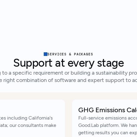
Tal
Ready to get started?
SERVICES & PACKAGES
Support at every stage
to a specific requirement or building a sustainability 
e right combination of software and expert support to ac
GHG Emissions Cal
es including California's
Full-service emissions acc
data; our consultants make
Good.Lab platform. We hand
getting results you can ex