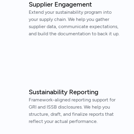
Supplier Engagement
Extend your sustainability program into
your supply chain. We help you gather
supplier data, communicate expectations,
and build the documentation to back it up.
Sustainability Reporting
Framework-aligned reporting support for
GRI and ISSB disclosures. We help you
structure, draft, and finalize reports that
reflect your actual performance.