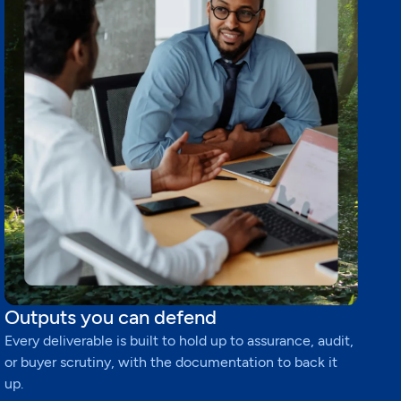
Outputs you can defend
Every deliverable is built to hold up to assurance, audit,
or buyer scrutiny, with the documentation to back it
up.