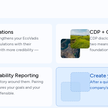
ations
CDP + 
engthens your EcoVadis
CDP disclo
ulations with their
two means y
th more credibility —
foundation
ability Reporting
Create
story around them. Pairing
After a qu
ures your goals and your
company’s 
fensible.