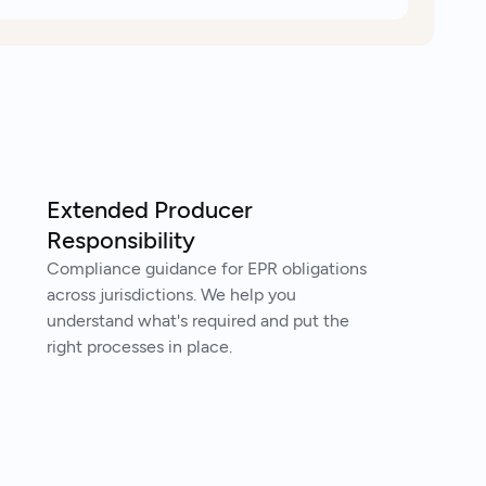
Extended Producer
Responsibility
Compliance guidance for EPR obligations
across jurisdictions. We help you
understand what's required and put the
right processes in place.