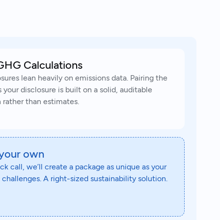
GHG Calculations
sures lean heavily on emissions data. Pairing the
our disclosure is built on a solid, auditable
 rather than estimates.
 your own
ick call, we’ll create a package as unique as your
challenges. A right-sized sustainability solution.