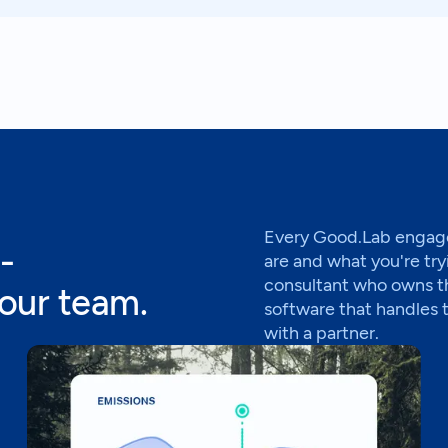
Every Good.Lab engage
-
are and what you're try
consultant who owns t
your team.
software that handles 
with a partner.