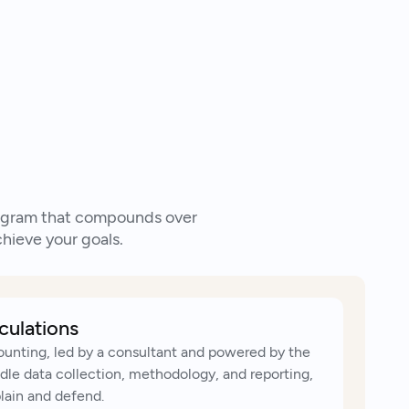
k to an expert
program that compounds over
hieve your goals.
culations
ounting, led by a consultant and powered by the
le data collection, methodology, and reporting,
plain and defend.