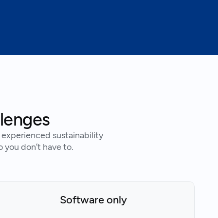
llenges
experienced sustainability
o you don’t have to.
Software only