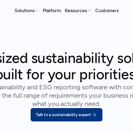
Solutions
Platform
Resources
Customers
MEASURE
REP
Articles
Real-world sustainability le
GHG Emissions Tracking
E
See where you stand before your
Case Studies
Im
ized sustainability so
customers ask
ex
Real teams, real deadlines, 
Supplier Compliance
C
Events
built for your priorities
Respond to customer requests with
Su
Catch up on our library of w
confidence
wi
ainability and ESG reporting software with corp
S
the full range of requirements your business i
An
st
what you actually need.
Talk to a sustainability expert
Talk to an expert
Ready to get started?