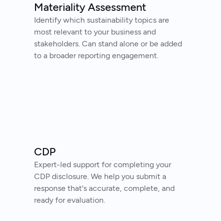
Materiality Assessment
Identify which sustainability topics are
most relevant to your business and
stakeholders. Can stand alone or be added
to a broader reporting engagement.
CDP
Expert-led support for completing your
CDP disclosure. We help you submit a
response that's accurate, complete, and
ready for evaluation.