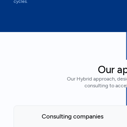
cycles.
Our ap
Our Hybrid approach, desi
consulting to accel
Consulting companies