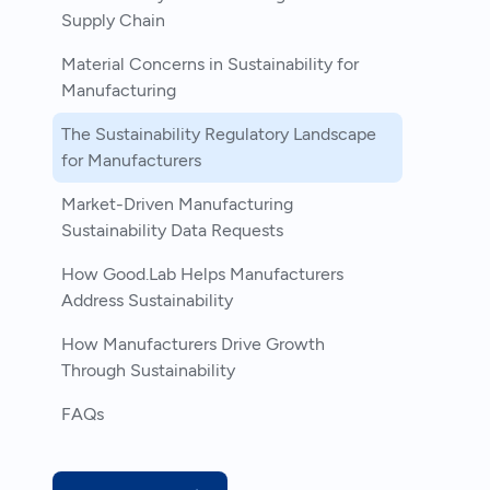
Supply Chain
Material Concerns in Sustainability for
Manufacturing
The Sustainability Regulatory Landscape
for Manufacturers
Market-Driven Manufacturing
Sustainability Data Requests
How Good.Lab Helps Manufacturers
Address Sustainability
How Manufacturers Drive Growth
Through Sustainability
FAQs