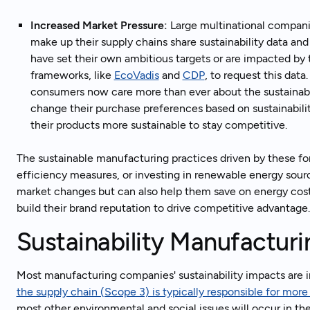
Increased Market Pressure:
Large multinational compani
make up their supply chains share sustainability data and
have set their own ambitious targets or are impacted by t
frameworks, like
EcoVadis
and
CDP
, to request this data
consumers now care more than ever about the sustainabil
change their purchase preferences based on sustainabili
their products more sustainable to stay competitive.
The sustainable manufacturing practices driven by these fo
efficiency measures, or investing in renewable energy sour
market changes but can also help them save on energy costs,
build their brand reputation to drive competitive advantag
Sustainability Manufactur
Most manufacturing companies' sustainability impacts are in
the supply chain (Scope 3) is typically responsible for mor
most other environmental and social issues will occur in the