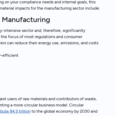
ng on your compliance needs and internal goals, this
 material impacts for the manufacturing sector include:
r Manufacturing
-intensive sector and, therefore, significantly
o the focus of most regulations and consumer
ers can reduce their energy use, emissions, and costs
-efficient
gest users of raw materials and contributors of waste,
ting a more circular business model. Circular
ibute
$4.5 trillion
to the global economy by 2030 and