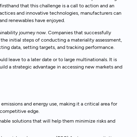
irsthand that this challenge is a call to action and an
ractices and innovative technologies, manufacturers can
 and renewables have enjoyed.
k to an expert
stainability journey now. Companies that successfully
the initial steps of conducting a materiality assessment,
ing data, setting targets, and tracking performance.
leave to a later date or to large multinationals. It is
build a strategic advantage in accessing new markets and
missions and energy use, making it a critical area for
 competitive edge.
able solutions that will help them minimize risks and