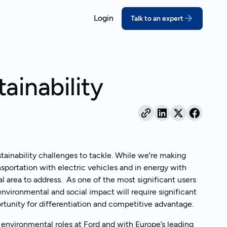
Login
Talk to an expert
ORT
COMPLY
ssons for growing companies
coVadis
California SB 26
ainability
prove your score with structured,
Meet the deadline w
pert-led prep
disclosures
real outcomes
DP
Extended Produce
bmit a credible CDP response
(EPR)
ebinars
thout the scramble
Turn packaging rules
act on
ustainability Reporting
ainability challenges to tackle. While we're making
nual reports your stakeholders can
nsportation with electric vehicles and in energy with
and behind
 area to address. As one of the most significant users
environmental and social impact will require significant
rtunity for differentiation and competitive advantage.
 environmental roles at Ford and with Europe’s leading