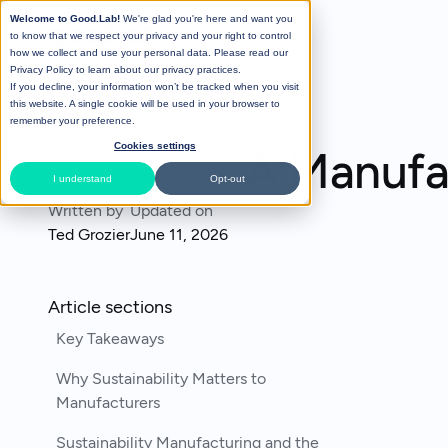
Welcome to Good.Lab!
We're glad you're here and want you
to know that we respect your privacy and your right to control
how we collect and use your personal data. Please read our
Privacy Policy
to learn about our privacy practices.
If you decline, your information won’t be tracked when you visit
All Posts
this website. A single cookie will be used in your browser to
remember your preference.
Cookies settings
A Manufac
I understand
Opt-out
Written by
Updated on
Ted Grozier
June 11, 2026
Article sections
Key Takeaways
Why Sustainability Matters to
Manufacturers
Sustainability Manufacturing and the