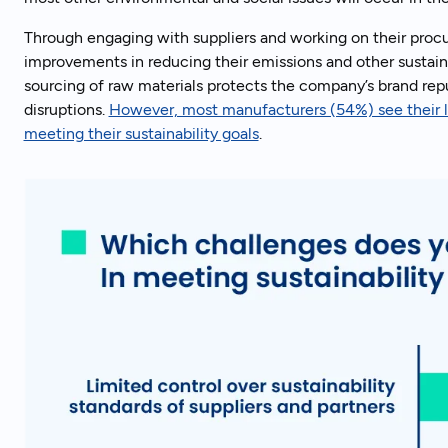
Through engaging with suppliers and working on their proc
improvements in reducing their emissions and other sustaina
sourcing of raw materials protects the company’s brand rep
disruptions.
However, most manufacturers (54%) see their li
meeting their sustainability goals
.