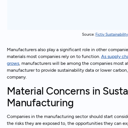
Source:
Fictiv Sustainabili
Manufacturers also play a significant role in other compani
materials most companies rely on to function.
As supply cha
grows
, manufacturers will be among the companies most affe
manufacturer to provide sustainability data or lower carbon,
company.
Material Concerns in Sustai
Manufacturing
Companies in the manufacturing sector should start conside
the risks they are exposed to, the opportunities they can ex