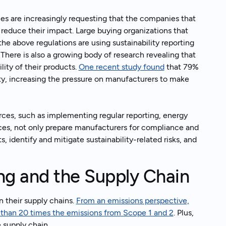
es are increasingly requesting that the companies that
 reduce their impact. Large buying organizations that
he above regulations are using sustainability reporting
. There is also a growing body of research revealing that
ity of their products.
One recent study found
that 79%
ty, increasing the pressure on manufacturers to make
rces, such as implementing regular reporting, energy
ces, not only prepare manufacturers for compliance and
 identify and mitigate sustainability-related risks, and
e.
ing and the Supply Chain
 their supply chains.
From an emissions perspective,
e than 20 times the emissions from Scope 1 and 2
. Plus,
 supply chain.