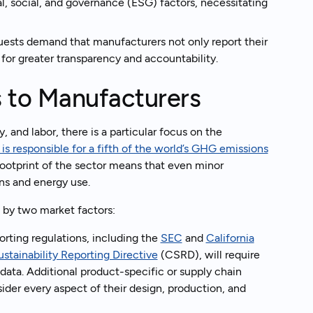
, social, and governance (ESG) factors, necessitating
uests demand that manufacturers not only report their
for greater transparency and accountability.
s to Manufacturers
, and labor, there is a particular focus on the
t is responsible for a fifth of the world’s GHG emissions
 footprint of the sector means that even minor
ns and energy use.
n by two market factors:
orting regulations, including the
SEC
and
California
stainability Reporting Directive
(CSRD), will require
 data. Additional product-specific or supply chain
ider every aspect of their design, production, and