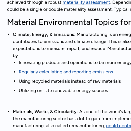
achieved through a robust
materiality assessment
. Dependi
could be a single or double materiality assessment. Typical
Material Environmental Topics fo
Climate, Energy, & Emissions:
Manufacturing is an energy
contributes to emissions and climate change. This is als
expectations to measure, report, and reduce. Manufactur
by:
Innovating products and operations to be more energy
Regularly calculating and reporting emissions
Using recycled materials instead of raw materials
Utilizing on-site renewable energy sources
Materials, Waste, & Circularity:
As one of the world’s lar
the manufacturing sector has a lot to gain from implemen
manufacturing, also called remanufacturing,
could contr