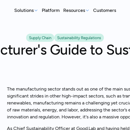
Solutions
Platform
Resources
Customers
MEASURE
REP
Articles
Supply Chain
Sustainability Regulations
Real-world sustainability le
GHG Emissions Tracking
E
turer's Guide to Sust
See where you stand before your
Case Studies
Im
customers ask
ex
Real teams, real deadlines, 
Supplier Compliance
C
Events
Respond to customer requests with
Su
Catch up on our library of w
confidence
wi
S
The manufacturing sector stands out as one of the main sust
An
significant strides in other high-impact sectors, such as tra
st
renewables, manufacturing remains a challenging yet crucial
of raw materials, energy, and labor, addressing the sector’s 
innovation and regulation. However, it's also a massive oppo
Talk to an expert
Ready to get started?
As Chief Sustainability Officer at Good.Lab and having held