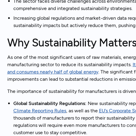
The sector faces diverse challenges across environmental
comprehensive and integrated sustainability strategies.
Increasing global regulations and market-driven data req
sustainability impacts but actively reduce them, pushing 
Why Sustainability Matter
As one of the most significant users of raw materials, energy
manufacturing sector to reduce its sustainability impacts.
I
and consumes nearly half of global energy
. The significant
improvements can lead to substantial reductions in emissio
The importance of sustainability for manufacturers is drive
Global Sustainability Regulations:
New sustainability rep
Climate Reporting Rules
, as well as the
EU’s Corporate Su
thousands of manufacturers to report their sustainability
regulations will require even more manufacturers to cons
customer use to stay competitive.