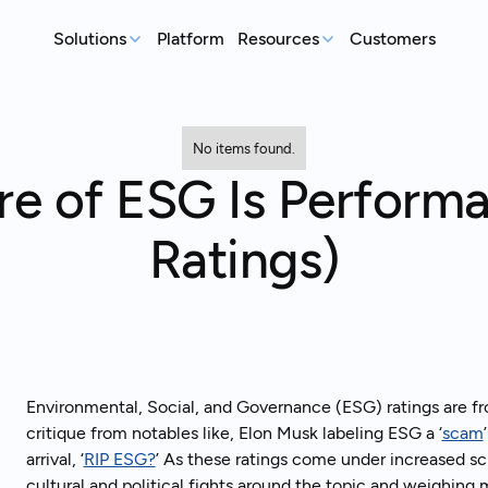
Solutions
Platform
Resources
Customers
MEASURE
REP
Articles
Real-world sustainability le
No items found.
GHG Emissions Tracking
E
re of ESG Is Perform
See where you stand before your
Case Studies
Im
customers ask
ex
Real teams, real deadlines, 
Ratings)
Supplier Compliance
C
Events
Respond to customer requests with
Su
Catch up on our library of w
confidence
wi
S
An
st
Environmental, Social, and Governance (ESG) ratings are fr
critique from notables like, Elon Musk labeling ESG a ‘
scam
arrival, ‘
RIP ESG?
’ As these ratings come under increased scr
Talk to an expert
Ready to get started?
cultural and political fights around the topic and weighing