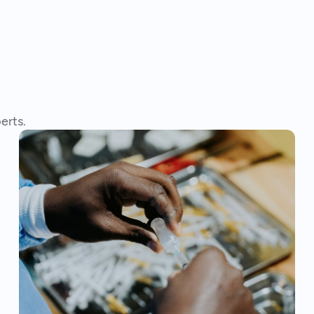
erts.