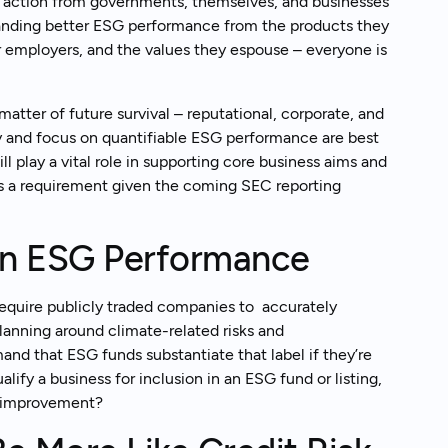
 action from governments, themselves, and businesses
anding better ESG performance from the products they
r employers, and the values they espouse – everyone is
matter of future survival – reputational, corporate, and
y and focus on quantifiable ESG performance are best
ill play a vital role in supporting core business aims and
, as a requirement given the coming SEC reporting
rn ESG Performance
equire publicly traded companies to accurately
anning around climate-related risks and
and that ESG funds substantiate that label if they’re
alify a business for inclusion in an ESG fund or listing,
ce improvement?