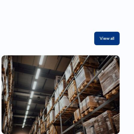
View all