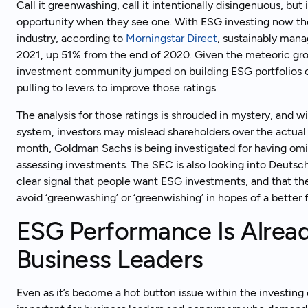
Call it greenwashing, call it intentionally disingenuous, 
opportunity when they see one. With ESG investing now t
industry, according to
Morningstar Direct
, sustainably mana
2021, up 51% from the end of 2020. Given the meteoric gro
investment community jumped on building ESG portfolios 
pulling to levers to improve those ratings.
The analysis for those ratings is shrouded in mystery, and 
system, investors may mislead shareholders over the actua
month, Goldman Sachs is being investigated for having omitt
assessing investments. The SEC is also looking into Deutsch
clear signal that people want ESG investments, and that the
avoid ‘greenwashing’ or ‘greenwishing’ in hopes of a better 
ESG Performance Is Alread
Business Leaders
Even as it’s become a hot button issue within the investin