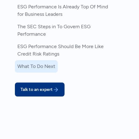
ESG Performance Is Already Top Of Mind
for Business Leaders
The SEC Steps in To Govern ESG
Performance
ESG Performance Should Be More Like
Credit Risk Ratings
What To Do Next
Talk to an expert