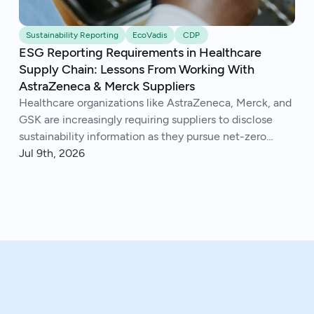
Sustainability Reporting
EcoVadis
CDP
ESG Reporting Requirements in Healthcare
Supply Chain: Lessons From Working With
AstraZeneca & Merck Suppliers
Healthcare organizations like AstraZeneca, Merck, and
GSK are increasingly requiring suppliers to disclose
sustainability information as they pursue net-zero
goals, respond to regulations, and address Scope 3
Jul 9th, 2026
emissions. We've helped hundreds of suppliers navigate
this.