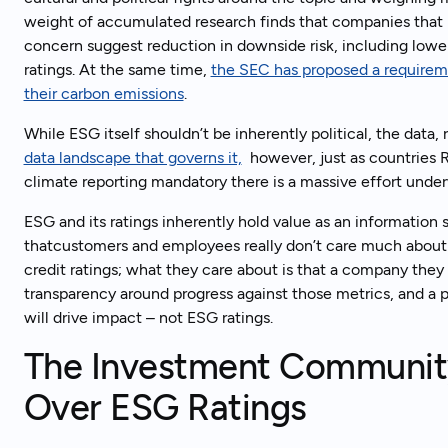
weight of accumulated research finds that companies that 
concern suggest reduction in downside risk, including lower
ratings. At the same time,
the SEC has proposed a requirem
Tal
Ready to get started?
their carbon emissions
.
While ESG itself shouldn’t be inherently political, the data
data landscape that governs it,
however, just as countries R
climate reporting mandatory there is a massive effort unde
ESG and its ratings inherently hold value as an information so
thatcustomers and employees really don’t care much about E
credit ratings; what they care about is that a company they
transparency around progress against those metrics, and a 
will drive impact – not ESG ratings.
The Investment Communit
Over ESG Ratings