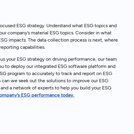
 focused ESG strategy. Understand what ESG topics and
your company’s material ESG topics. Consider in what
 ESG impacts. The data collection process is next, where
eporting capabilities.
cus your ESG strategy on driving performance, our team
you to deploy our integrated ESG software platform and
SG program to accurately to track and report on ESG
ges can we seek out the solutions to improve our ESG
and a network of experts to help you build your ESG
 company’s ESG performance today.