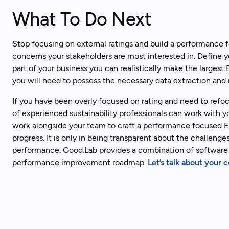
What To Do Next
Stop focusing on external ratings and build a performance
concerns your stakeholders are most interested in. Define 
part of your business you can realistically make the largest
you will need to possess the necessary data extraction and r
If you have been overly focused on rating and need to refo
of experienced sustainability professionals can work with 
work alongside your team to craft a performance focused E
progress. It is only in being transparent about the challen
performance. Good.Lab provides a combination of software 
performance improvement roadmap.
Let’s talk about your