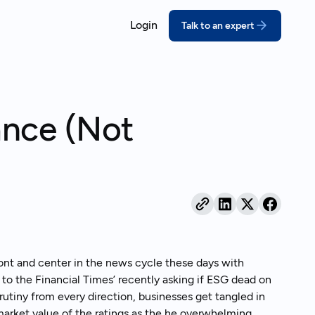
Login
Talk to an expert
ORT
COMPLY
ssons for growing companies
coVadis
California SB 26
ance (Not
prove your score with structured,
Meet the deadline w
pert-led prep
disclosures
real outcomes
DP
Extended Produce
bmit a credible CDP response
(EPR)
ebinars
thout the scramble
Turn packaging rules
act on
ustainability Reporting
nual reports your stakeholders can
and behind
ont and center in the news cycle these days with
’ to the Financial Times’ recently asking if ESG dead on
utiny from every direction, businesses get tangled in
 market value of the ratings as the he overwhelming