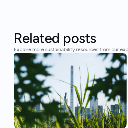
Related posts
Explore more sustainability resources from our exp