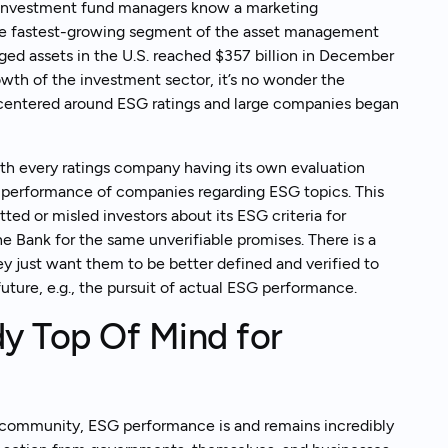
but investment fund managers know a marketing
he fastest-growing segment of the asset management
ged assets in the U.S. reached $357 billion in December
wth of the investment sector, it’s no wonder the
centered around ESG ratings and large companies began
with every ratings company having its own evaluation
l performance of companies regarding ESG topics. This
ed or misled investors about its ESG criteria for
e Bank for the same unverifiable promises. There is a
y just want them to be better defined and verified to
future, e.g., the pursuit of actual ESG performance.
y Top Of Mind for
g community, ESG performance is and remains incredibly