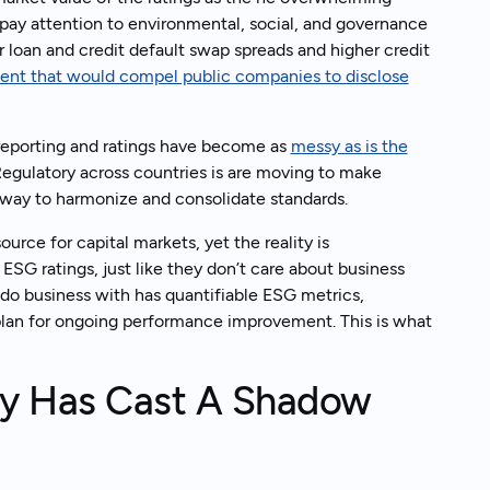
pay attention to environmental, social, and governance
 loan and credit default swap spreads and higher credit
ent that would compel public companies to disclose
k to an expert
, reporting and ratings have become as
messy as is the
egulatory across countries is are moving to make
rway to harmonize and consolidate standards.
urce for capital markets, yet the reality is
SG ratings, just like they don’t care about business
 do business with has quantifiable ESG metrics,
plan for ongoing performance improvement. This is what
y Has Cast A Shadow