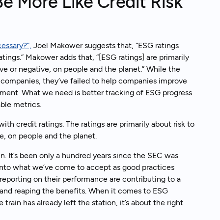
 More Like Credit Risk
cessary?”,
Joel Makower suggests that, “ESG ratings
ratings.” Makower adds that, “[ESG ratings] are primarily
ive or negative, on people and the planet.” While the
gs companies, they’ve failed to help companies improve
ment. What we need is better tracking of ESG progress
able metrics.
ith credit ratings. The ratings are primarily about risk to
e, on people and the planet.
in. It’s been only a hundred years since the SEC was
 into what we’ve come to accept as good practices
reporting on their performance are contributing to a
y and reaping the benefits. When it comes to ESG
rain has already left the station, it’s about the right