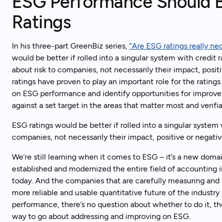
ESG Performance Should Be
Ratings
In his three-part GreenBiz series,
“Are ESG ratings really ne
would be better if rolled into a singular system with credit 
about risk to companies, not necessarily their impact, posit
ratings have proven to play an important role for the ratin
on ESG performance and identify opportunities for improve
against a set target in the areas that matter most and verifi
ESG ratings would be better if rolled into a singular system w
companies, not necessarily their impact, positive or negativ
We’re still learning when it comes to ESG – it’s a new doma
established and modernized the entire field of accounting
today. And the companies that are carefully measuring and 
more reliable and usable quantitative future of the industr
performance, there’s no question about whether to do it, the t
way to go about addressing and improving on ESG.