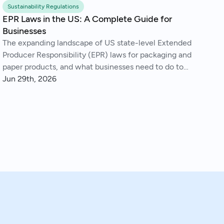
Sustainability Regulations
EPR Laws in the US: A Complete Guide for
Businesses
The expanding landscape of US state-level Extended
Producer Responsibility (EPR) laws for packaging and
paper products, and what businesses need to do to
comply.
Jun 29th, 2026