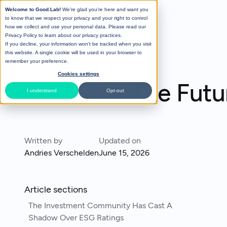
Welcome to Good.Lab!
We're glad you're here and want you
to know that we respect your privacy and your right to control
how we collect and use your personal data. Please read our
Privacy Policy
to learn about our privacy practices.
If you decline, your information won’t be tracked when you visit
All Posts
this website. A single cookie will be used in your browser to
remember your preference.
Cookies settings
The Futu
I understand
Opt-out
Written by
Updated on
Andries Verschelden
June 15, 2026
Article sections
The Investment Community Has Cast A
Shadow Over ESG Ratings