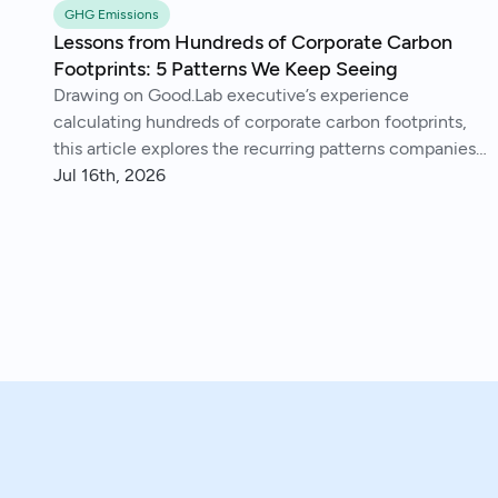
GHG Emissions
Lessons from Hundreds of Corporate Carbon
Footprints: 5 Patterns We Keep Seeing
Drawing on Good.Lab executive’s experience
calculating hundreds of corporate carbon footprints,
this article explores the recurring patterns companies
encounter, from imperfect data and Scope 3 surprises
Jul 16th, 2026
to operational insights and continuous improvement.