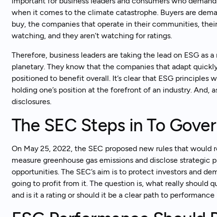
important for business leaders and consumers who demand
when it comes to the climate catastrophe. Buyers are dem
buy, the companies that operate in their communities, thei
watching, and they aren’t watching for ratings.
Therefore, business leaders are taking the lead on ESG as a 
planetary. They know that the companies that adapt quickl
positioned to benefit overall. It’s clear that ESG principles w
holding one’s position at the forefront of an industry. And
disclosures.
The SEC Steps in To Gove
On May 25, 2022, the SEC proposed new rules that would r
measure greenhouse gas emissions and disclose strategic pl
opportunities. The SEC’s aim is to protect investors and dem
going to profit from it. The question is, what really should qu
and is it a rating or should it be a clear path to performan