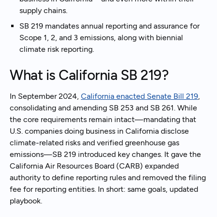
supply chains.
SB 219 mandates annual reporting and assurance for
Scope 1, 2, and 3 emissions, along with biennial
climate risk reporting.
What is California SB 219?
In September 2024,
California enacted Senate Bill 219
,
consolidating and amending SB 253 and SB 261. While
the core requirements remain intact—mandating that
U.S. companies doing business in California disclose
climate-related risks and verified greenhouse gas
emissions—SB 219 introduced key changes. It gave the
California Air Resources Board (CARB) expanded
authority to define reporting rules and removed the filing
fee for reporting entities. In short: same goals, updated
playbook.