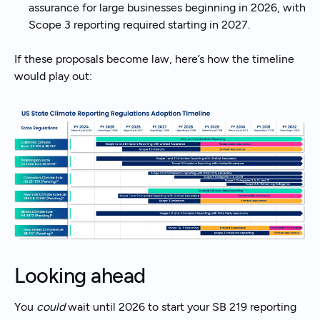
assurance for large businesses beginning in 2026, with
Scope 3 reporting required starting in 2027.
If these proposals become law, here’s how the timeline
would play out:
Looking ahead
You
could
wait until 2026 to start your SB 219 reporting