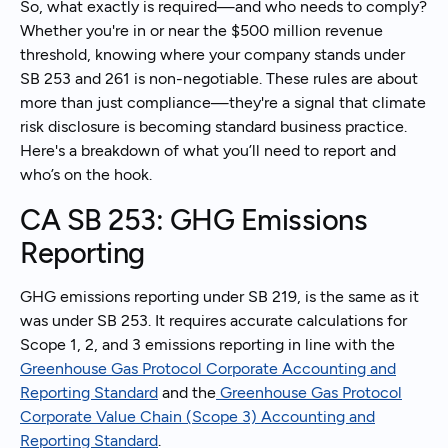
So, what exactly is required—and who needs to comply?
Whether you're in or near the $500 million revenue
threshold, knowing where your company stands under
SB 253 and 261 is non-negotiable. These rules are about
more than just compliance—they're a signal that climate
risk disclosure is becoming standard business practice.
Here's a breakdown of what you’ll need to report and
who’s on the hook.
CA SB 253: GHG Emissions
Reporting
GHG emissions reporting under SB 219, is the same as it
was under SB 253. It requires accurate calculations for
Scope 1, 2, and 3 emissions reporting in line with the
Greenhouse Gas Protocol Corporate Accounting and
Reporting Standard
and the
Greenhouse Gas Protocol
Corporate Value Chain (Scope 3) Accounting and
Reporting Standard
.