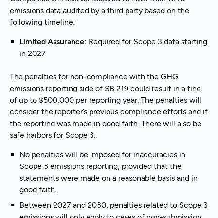
emissions data audited by a third party based on the
following timeline:
Limited Assurance:
Required for Scope 3 data starting
in 2027
The penalties for non-compliance with the GHG
emissions reporting side of SB 219 could result in a fine
of up to $500,000 per reporting year. The penalties will
consider the reporter’s previous compliance efforts and if
the reporting was made in good faith. There will also be
safe harbors for Scope 3:
No penalties will be imposed for inaccuracies in
Scope 3 emissions reporting, provided that the
statements were made on a reasonable basis and in
good faith.
Between 2027 and 2030, penalties related to Scope 3
emissions will only apply to cases of non-submission.