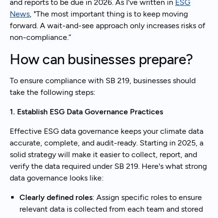
and reports to be due in 2026. As I've written in
ESG
News
, "The most important thing is to keep moving
forward. A wait-and-see approach only increases risks of
non-compliance.”
How can businesses prepare?
To ensure compliance with SB 219, businesses should
take the following steps:
1. Establish ESG Data Governance Practices
Effective ESG data governance keeps your climate data
accurate, complete, and audit-ready. Starting in 2025, a
solid strategy will make it easier to collect, report, and
verify the data required under SB 219. Here's what strong
data governance looks like:
Clearly defined roles
: Assign specific roles to ensure
relevant data is collected from each team and stored