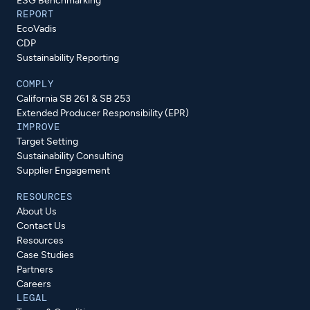
ESG Benchmarking
REPORT
EcoVadis
CDP
Sustainability Reporting
COMPLY
California SB 261 & SB 253
Extended Producer Responsibility (EPR)
IMPROVE
Target Setting
Sustainability Consulting
Supplier Engagement
RESOURCES
About Us
Contact Us
Resources
Case Studies
Partners
Careers
LEGAL