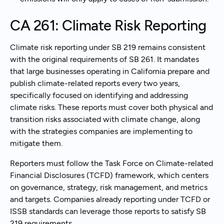
CA 261: Climate Risk Reporting
Climate risk reporting under SB 219 remains consistent
with the original requirements of SB 261. It mandates
that large businesses operating in California prepare and
publish climate-related reports every two years,
specifically focused on identifying and addressing
climate risks. These reports must cover both physical and
transition risks associated with climate change, along
with the strategies companies are implementing to
mitigate them.
Reporters must follow the Task Force on Climate-related
Financial Disclosures (TCFD) framework, which centers
on governance, strategy, risk management, and metrics
and targets. Companies already reporting under TCFD or
ISSB standards can leverage those reports to satisfy SB
219 requirements.