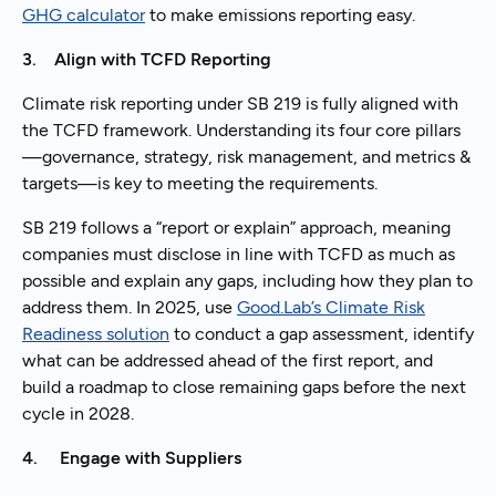
GHG calculator
to make emissions reporting easy.
3. Align with TCFD Reporting
Climate risk reporting under SB 219 is fully aligned with
the TCFD framework. Understanding its four core pillars
—governance, strategy, risk management, and metrics &
targets—is key to meeting the requirements.
SB 219 follows a “report or explain” approach, meaning
companies must disclose in line with TCFD as much as
possible and explain any gaps, including how they plan to
address them. In 2025, use
Good.Lab’s Climate Risk
Readiness solution
to conduct a gap assessment, identify
what can be addressed ahead of the first report, and
build a roadmap to close remaining gaps before the next
cycle in 2028.
4. Engage with Suppliers