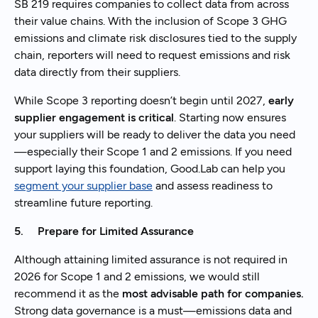
SB 219 requires companies to collect data from across
their value chains. With the inclusion of Scope 3 GHG
emissions and climate risk disclosures tied to the supply
chain, reporters will need to request emissions and risk
data directly from their suppliers.
While Scope 3 reporting doesn’t begin until 2027,
early
supplier engagement is critical
. Starting now ensures
your suppliers will be ready to deliver the data you need
—especially their Scope 1 and 2 emissions. If you need
support laying this foundation, Good.Lab can help you
segment your supplier base
and assess readiness to
streamline future reporting.
5. Prepare for Limited Assurance
Although attaining limited assurance is not required in
2026 for Scope 1 and 2 emissions, we would still
recommend it as the
most advisable path for companies.
Strong data governance is a must—emissions data and