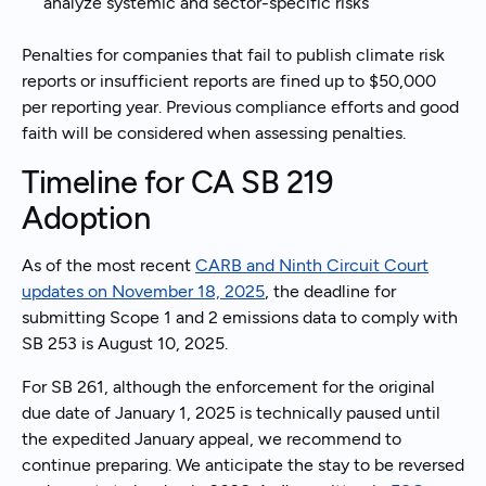
analyze systemic and sector-specific risks
Penalties for companies that fail to publish climate risk
reports or insufficient reports are fined up to $50,000
per reporting year. Previous compliance efforts and good
faith will be considered when assessing penalties.
Timeline for CA SB 219
Adoption
As of the most recent
CARB and Ninth Circuit Court
updates on November 18, 2025
, the deadline for
submitting Scope 1 and 2 emissions data to comply with
SB 253 is August 10, 2025.
For SB 261, although the enforcement for the original
due date of January 1, 2025 is technically paused until
the expedited January appeal, we recommend to
continue preparing. We anticipate the stay to be reversed