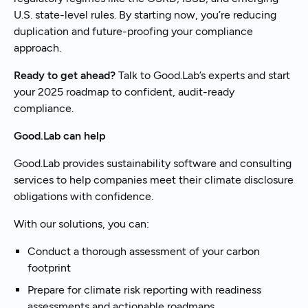
U.S. state-level rules. By starting now, you’re reducing
duplication and future-proofing your compliance
approach.
Ready to get ahead?
Talk to Good.Lab’s experts and start
your 2025 roadmap to confident, audit-ready
compliance.
Good.Lab can help
Good.Lab provides sustainability software and consulting
services to help companies meet their climate disclosure
obligations with confidence.
With our solutions, you can:
Conduct a thorough assessment of your carbon
footprint
Prepare for climate risk reporting with readiness
assessments and actionable roadmaps