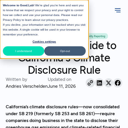
Welcome to Good.Lab!
We're glad you're here and want you
to know that we respect your privacy and your right to control
how we collect and use your personal data. Please read our
Privacy Policy
to learn about our privacy practices.
If you decline, your information won’t be tracked when you visit
All Posts
this website. A single cookie will be used in your browser to
remember your preference.
Climate Risk
Sustainability Regulations
Sustainability Reporting
CA SB 219: A Guide to
Cookies settings
I understand
Opt-out
California's Climate
Disclosure Rule
Written by
Updated on
Andries Verschelden
June 11, 2026
California’s climate disclosure rules—now consolidated
under SB 219 (formerly SB 253 and SB 261)—require
companies doing business in the state to disclose their
greenhouse gas emissions and climate-related financial