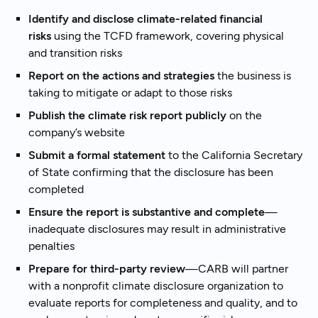
Identify and disclose climate-related financial
risks
using the TCFD framework, covering physical
and transition risks
Report on the actions and strategies
the business is
taking to mitigate or adapt to those risks
Publish the climate risk report publicly
on the
company’s website
Submit a formal statement
to the California Secretary
of State confirming that the disclosure has been
completed
Ensure the report is substantive and complete
—
inadequate disclosures may result in administrative
penalties
Prepare for third-party review
—CARB will partner
with a nonprofit climate disclosure organization to
evaluate reports for completeness and quality, and to