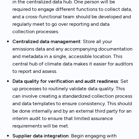
in the centralized data hub. One person will be
required to engage different functions to collect data,
and a cross-functional team should be developed and
regularly meet to go over reporting and data
collection processes.
Centralized data management
: Store all your
emissions data and any accompanying documentation
and metadata in a single, accessible location. This
central hub of climate data makes it easier for auditors
to report and assess.
Data quality for verification and audit readiness
: Set
up processes to routinely validate data quality. This
can involve creating a standardized collection process
and data templates to ensure consistency. This should
be done internally and by an external third party for an
interim audit to ensure that limited assurance
requirements will be met.
Supplier data integration
: Begin engaging with