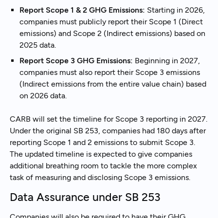
Report Scope 1 & 2 GHG Emissions:
Starting in 2026,
companies must publicly report their Scope 1 (Direct
emissions) and Scope 2 (Indirect emissions) based on
2025 data.
Report Scope 3 GHG Emissions:
Beginning in 2027,
companies must also report their Scope 3 emissions
(Indirect emissions from the entire value chain) based
on 2026 data.
CARB will set the timeline for Scope 3 reporting in 2027.
Under the original SB 253, companies had 180 days after
reporting Scope 1 and 2 emissions to submit Scope 3.
The updated timeline is expected to give companies
additional breathing room to tackle the more complex
task of measuring and disclosing Scope 3 emissions.
Data Assurance under SB 253
Companies will also be required to have their GHG