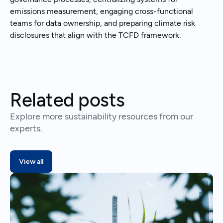
emissions measurement, engaging cross-functional
teams for data ownership, and preparing climate risk
disclosures that align with the TCFD framework.
Related posts
Explore more sustainability resources from our
experts.
View all