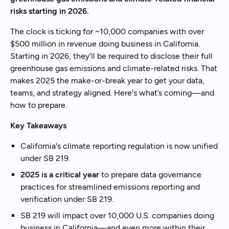
risks starting in 2026.
The clock is ticking for ~10,000 companies with over
$500 million in revenue doing business in California.
Starting in 2026, they’ll be required to disclose their full
greenhouse gas emissions and climate-related risks. That
makes 2025 the make-or-break year to get your data,
teams, and strategy aligned. Here's what’s coming—and
how to prepare.
Key Takeaways
California's climate reporting regulation is now unified
under SB 219.
2025 is a critical year
to prepare data governance
practices for streamlined emissions reporting and
verification under SB 219.
SB 219 will impact over 10,000 U.S. companies doing
business in California—and even more within their