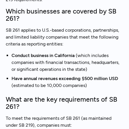
Which businesses are covered by SB
261?
SB 261 applies to U.S.-based corporations, partnerships,
and limited liability companies that meet the following
criteria as reporting entities:
Conduct business in California
(which includes
companies with financial transactions, headquarters,
or significant operations in the state)
Have annual revenues exceeding $500 million USD
(estimated to be 10,000 companies)
What are the key requirements of SB
261?
To meet the requirements of SB 261 (as maintained
under SB 219), companies must: