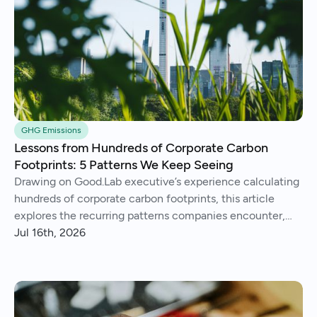
GHG Emissions
Lessons from Hundreds of Corporate Carbon
Footprints: 5 Patterns We Keep Seeing
Drawing on Good.Lab executive’s experience calculating
hundreds of corporate carbon footprints, this article
explores the recurring patterns companies encounter,
from imperfect data and Scope 3 surprises to operational
Jul 16th, 2026
insights and continuous improvement.