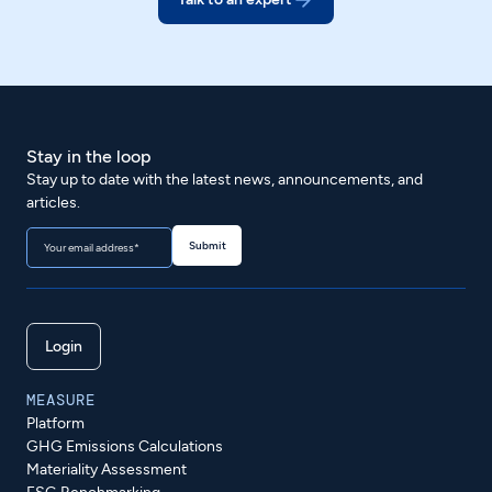
Stay in the loop
Stay up to date with the latest news, announcements, and
articles.
Login
MEASURE
Platform
GHG Emissions Calculations
Materiality Assessment