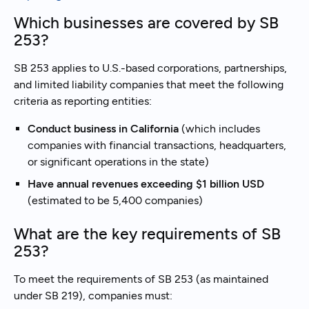
Which businesses are covered by SB
253?
SB 253 applies to U.S.-based corporations, partnerships,
and limited liability companies that meet the following
criteria as reporting entities:
Conduct business in California
(which includes
companies with financial transactions, headquarters,
or significant operations in the state)
Have annual revenues exceeding $1 billion USD
(estimated to be 5,400 companies)
What are the key requirements of SB
253?
To meet the requirements of SB 253 (as maintained
under SB 219), companies must: