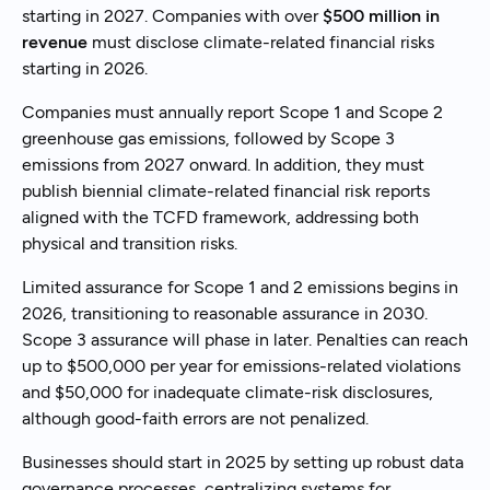
starting in 2027. Companies with over
$500 million in
revenue
must disclose climate-related financial risks
starting in 2026.
Companies must annually report Scope 1 and Scope 2
greenhouse gas emissions, followed by Scope 3
emissions from 2027 onward. In addition, they must
publish biennial climate-related financial risk reports
aligned with the TCFD framework, addressing both
physical and transition risks.
Limited assurance for Scope 1 and 2 emissions begins in
2026, transitioning to reasonable assurance in 2030.
Scope 3 assurance will phase in later. Penalties can reach
up to $500,000 per year for emissions-related violations
and $50,000 for inadequate climate-risk disclosures,
although good-faith errors are not penalized.
Businesses should start in 2025 by setting up robust data
governance processes, centralizing systems for