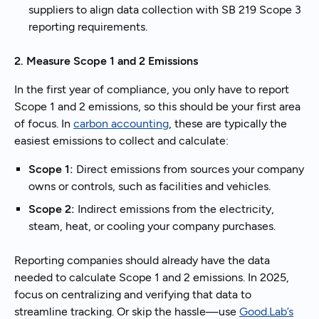
suppliers to align data collection with SB 219 Scope 3
reporting requirements.
2. Measure Scope 1 and 2 Emissions
In the first year of compliance, you only have to report
Scope 1 and 2 emissions, so this should be your first area
of focus. In
carbon accounting
, these are typically the
easiest emissions to collect and calculate:
Scope 1:
Direct emissions from sources your company
owns or controls, such as facilities and vehicles.
Scope 2:
Indirect emissions from the electricity,
steam, heat, or cooling your company purchases.
Reporting companies should already have the data
needed to calculate Scope 1 and 2 emissions. In 2025,
focus on centralizing and verifying that data to
streamline tracking. Or skip the hassle—use
Good.Lab’s