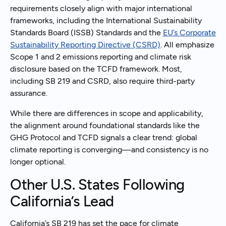
requirements closely align with major international
frameworks, including the International Sustainability
Standards Board (ISSB) Standards and the
EU’s Corporate
Sustainability Reporting Directive (CSRD)
. All emphasize
Scope 1 and 2 emissions reporting and climate risk
disclosure based on the TCFD framework. Most,
including SB 219 and CSRD, also require third-party
assurance.
While there are differences in scope and applicability,
the alignment around foundational standards like the
GHG Protocol and TCFD signals a clear trend: global
climate reporting is converging—and consistency is no
longer optional.
Other U.S. States Following
California’s Lead
California’s SB 219 has set the pace for climate