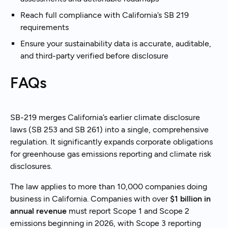
Reach full compliance with California’s SB 219
requirements
Ensure your sustainability data is accurate, auditable,
and third-party verified before disclosure
FAQs
SB-219 merges California’s earlier climate disclosure
laws (SB 253 and SB 261) into a single, comprehensive
regulation. It significantly expands corporate obligations
for greenhouse gas emissions reporting and climate risk
disclosures.
The law applies to more than 10,000 companies doing
business in California. Companies with over
$1 billion in
annual revenue
must report Scope 1 and Scope 2
emissions beginning in 2026, with Scope 3 reporting