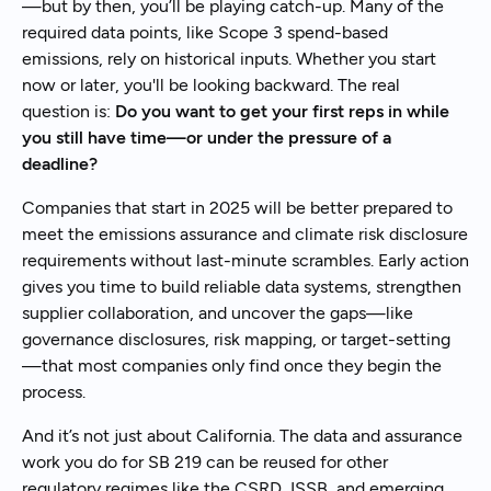
—but by then, you’ll be playing catch-up. Many of the
required data points, like Scope 3 spend-based
emissions, rely on historical inputs. Whether you start
now or later, you'll be looking backward. The real
question is:
Do you want to get your first reps in while
you still have time—or under the pressure of a
deadline?
Companies that start in 2025 will be better prepared to
meet the emissions assurance and climate risk disclosure
requirements without last-minute scrambles. Early action
gives you time to build reliable data systems, strengthen
supplier collaboration, and uncover the gaps—like
governance disclosures, risk mapping, or target-setting
—that most companies only find once they begin the
process.
And it’s not just about California. The data and assurance
work you do for SB 219 can be reused for other
regulatory regimes like the CSRD, ISSB, and emerging