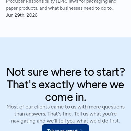
Producer Responsibility (EPR) laws for packaging and
paper products, and what businesses need to do to
comply.
Jun 29th, 2026
Not sure where to start?
That's exactly where we
come in.
Most of our clients came to us with more questions
than answers. That's fine. Tell us what you're
navigating and we'll tell you what we'd do first.
Talk to an expert