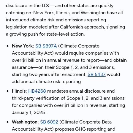
disclosure in the U.S.—and other states are quickly
catching on. New York, Illinois, and Washington have all
introduced climate risk and emissions reporting
legislation modeled after California’s approach, signaling
a growing push for state-level action.
New York:
SB S897A
(Climate Corporate
Accountability Act) would require companies with
over $1 billion in annual revenue to report—and obtain
assurance—on their Scope 1, 2, and 3 emissions,
starting two years after enactment.
SB 5437
would
add annual climate risk reporting.
Illinois:
HB4268
mandates annual disclosure and
third-party verification of Scope 1, 2, and 3 emissions
for companies with over $1 billion in revenue, starting
January 1, 2025.
Washington:
SB 6092
(Climate Corporate Data
Accountability Act) proposes GHG reporting and