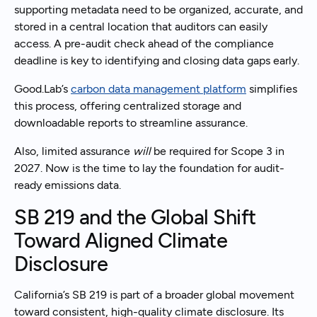
supporting metadata need to be organized, accurate, and
stored in a central location that auditors can easily
access. A pre-audit check ahead of the compliance
deadline is key to identifying and closing data gaps early.
Good.Lab’s
carbon data management platform
simplifies
this process, offering centralized storage and
downloadable reports to streamline assurance.
Also, limited assurance
will
be required for Scope 3 in
2027. Now is the time to lay the foundation for audit-
ready emissions data.
SB 219 and the Global Shift
Toward Aligned Climate
Disclosure
California’s SB 219 is part of a broader global movement
toward consistent, high-quality climate disclosure. Its