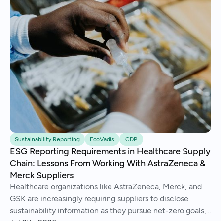
Sustainability Reporting
EcoVadis
CDP
ESG Reporting Requirements in Healthcare Supply
Chain: Lessons From Working With AstraZeneca &
Merck Suppliers
Healthcare organizations like AstraZeneca, Merck, and
GSK are increasingly requiring suppliers to disclose
sustainability information as they pursue net-zero goals,