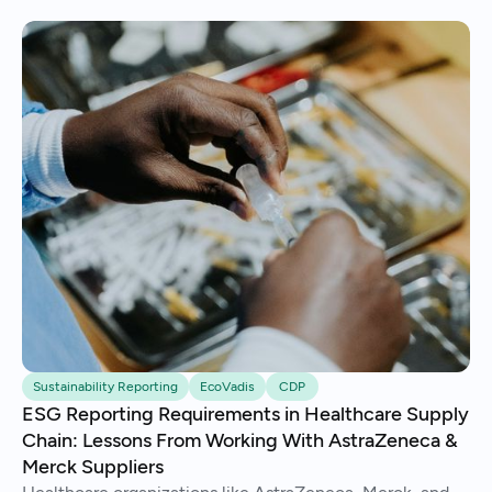
Sustainability Reporting
EcoVadis
CDP
ESG Reporting Requirements in Healthcare Supply
Chain: Lessons From Working With AstraZeneca &
Merck Suppliers