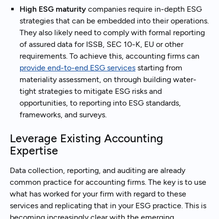
High ESG maturity
companies require in-depth ESG
strategies that can be embedded into their operations.
They also likely need to comply with formal reporting
of assured data for ISSB, SEC 10-K, EU or other
requirements. To achieve this, accounting firms can
provide end-to-end ESG services
starting from
materiality assessment, on through building water-
tight strategies to mitigate ESG risks and
opportunities, to reporting into ESG standards,
frameworks, and surveys.
Leverage Existing Accounting
Expertise
Data collection, reporting, and auditing are already
common practice for accounting firms. The key is to use
what has worked for your firm with regard to these
services and replicating that in your ESG practice. This is
becoming increasingly clear with the emerging