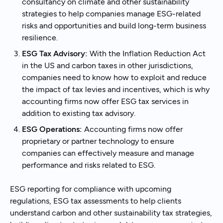
consultancy on climate and other sustainability
strategies to help companies manage ESG-related
risks and opportunities and build long-term business
resilience.
ESG Tax Advisory:
With the Inflation Reduction Act
in the US and carbon taxes in other jurisdictions,
companies need to know how to exploit and reduce
the impact of tax levies and incentives, which is why
accounting firms now offer ESG tax services in
addition to existing tax advisory.
ESG Operations:
Accounting firms now offer
proprietary or partner technology to ensure
companies can effectively measure and manage
performance and risks related to ESG.
ESG reporting for compliance with upcoming
regulations, ESG tax assessments to help clients
understand carbon and other sustainability tax strategies,