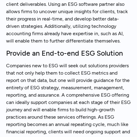
client deliverables. Using an ESG software partner also
allows firms to uncover unique insights for clients, track
their progress in real-time, and develop better data-
driven strategies. Additionally, utilizing technology
accounting firms already have expertise in, such as AI,
will enable them to further differentiate themselves.
Provide an End-to-end ESG Solution
Companies new to ESG will seek out solutions providers
that not only help them to collect ESG metrics and
report on that data, but one will provide guidance for the
entirety of ESG strategy, measurement, management,
reporting, and assurance. A comprehensive ESG offering
can ideally support companies at each stage of their ESG
journey and will enable firms to build high-growth
practices around these services offerings. As ESG
reporting becomes an annual repeating cycle, much like
financial reporting, clients will need ongoing support and