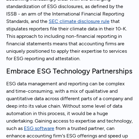
standardization of ESG disclosures, as defined by the
ISSB - an arm of the International Financial Reporting
Standards, and the
SEC climate disclosure rule
that
stipulates reporters file their climate data in their 10-K.
This approach to including non-financial reporting in
financial statements means that accounting firms are
uniquely positioned to apply their expertise to services
for ESG reporting and attestation.
Embrace ESG Technology Partnerships
ESG data management and reporting can be complex
and time-consuming, with a mix of qualitative and
quantitative data across different parts of a company and
deep into its value chain. Without some level of data
automation in this process, it would be a huge
undertaking. Gaining access to expertise and technology,
such as
ESG software
from a trusted partner, can
enhance accounting firm's ESG offerings and speed up