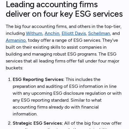
Leading accounting firms
deliver on four key ESG services
The big four accounting firms, and others in the top-tier,
including
Withum
,
Anchin
,
Elliott Davis
,
Schellman
, and
Armanino
, today offer a range of ESG services. They’ve
built on their existing skills to assist companies in
building and managing robust ESG programs. The ESG
services that all leading firms offer fall under four major
buckets:
ESG Reporting Services:
This includes the
preparation and auditing of ESG information in line
with any upcoming ESG disclosure regulation or with
any ESG reporting standard. Similar to what
accounting firms already do with financial
information.
Strategic ESG Services:
All of the big four now offer