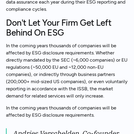
data assurance each year during their ESG reporting and
compliance cycles.
Don't Let Your Firm Get Left
Behind On ESG
In the coming years thousands of companies will be
affected by ESG disclosure requirements. Whether
directly mandated by the SEC (~6,000 companies) or EU
regulations (~50,000 EU and ~12,000 non-EU
companies), or indirectly through business partners
(200,000+ mid-sized US companies), or even voluntarily
reporting in accordance with the ISSB, the market
demand for related services will only increase.
In the coming years thousands of companies will be
affected by ESG disclosure requirements.
Andries Verschelden, Co-founder