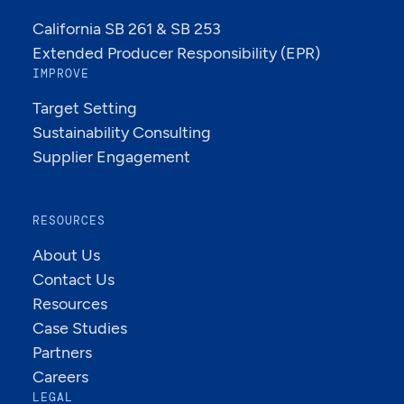
California SB 261 & SB 253
Extended Producer Responsibility (EPR)
IMPROVE
Target Setting
Sustainability Consulting
Supplier Engagement
RESOURCES
About Us
Contact Us
Resources
Case Studies
Partners
Careers
LEGAL