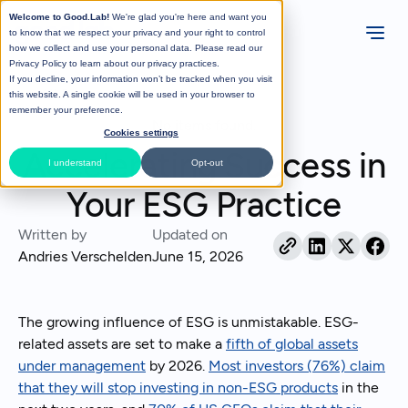
Welcome to Good.Lab!
We're glad you're here and want you
to know that we respect your privacy and your right to control
how we collect and use your personal data. Please read our
Privacy Policy
to learn about our privacy practices.
If you decline, your information won’t be tracked when you visit
All Posts
this website. A single cookie will be used in your browser to
remember your preference.
No items found.
Cookies settings
Accelerating Success in
I understand
Opt-out
Your ESG Practice
Written by
Updated on
Andries Verschelden
June 15, 2026
The growing influence of ESG is unmistakable. ESG-
related assets are set to make a
fifth of global assets
under management
by 2026.
Most investors (76%) claim
that they will stop investing in non-ESG products
in the