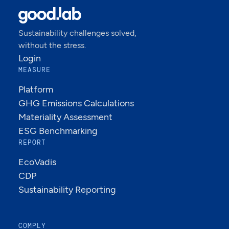
Sustainability challenges solved,
without the stress.
Login
MEASURE
Platform
GHG Emissions Calculations
Materiality Assessment
ESG Benchmarking
REPORT
EcoVadis
CDP
Sustainability Reporting
COMPLY