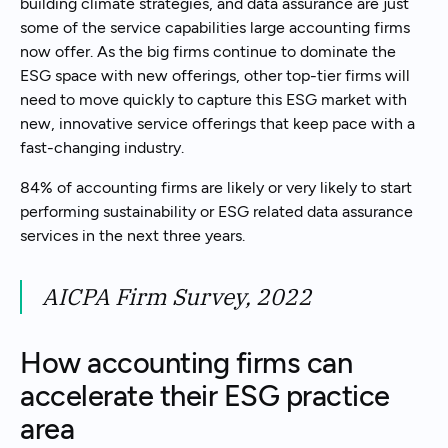
building climate strategies, and data assurance are just
some of the service capabilities large accounting firms
now offer. As the big firms continue to dominate the
ESG space with new offerings, other top-tier firms will
need to move quickly to capture this ESG market with
new, innovative service offerings that keep pace with a
fast-changing industry.
84% of accounting firms are likely or very likely to start
performing sustainability or ESG related data assurance
services in the next three years.
AICPA Firm Survey, 2022
How accounting firms can
accelerate their ESG practice
area