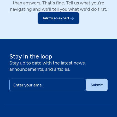
than answers. That's fine. Tell us what you're
navigating and we'll tell you what we'd do first.
Talk to an expert
Stay in the loop
Stay up to date with the latest news,
announcements, and articles.