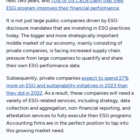
next two years, and
70% of US CEOs claim that their
ESG program improves their financial performance
.
It is not just large public companies driven by ESG
disclosure mandates that are investing in ESG practices
today. The bigger and more strategically important
middle market of our economy, mainly consisting of
private companies, is facing increased supply chain
pressure from large companies to quantify and share
their own ESG performance data.
Subsequently, private companies
expect to spend 27%
more on ESG and sustainability initiatives in 2023 than
they did in 2022
. As a result, these companies will need a
variety of ESG-related services, including strategy, data
collection and aggregation, non-financial reporting, and
attestation services to fully execute their ESG programs.
Accounting firms are in the perfect position to tap into
this growing market need.