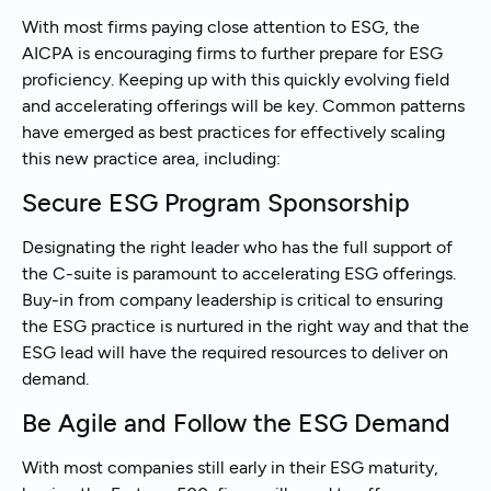
With most firms paying close attention to ESG, the
AICPA is encouraging firms to further prepare for ESG
proficiency. Keeping up with this quickly evolving field
and accelerating offerings will be key. Common patterns
have emerged as best practices for effectively scaling
this new practice area, including:
Secure ESG Program Sponsorship
Designating the right leader who has the full support of
the C-suite is paramount to accelerating ESG offerings.
Buy-in from company leadership is critical to ensuring
the ESG practice is nurtured in the right way and that the
ESG lead will have the required resources to deliver on
demand.
Be Agile and Follow the ESG Demand
With most companies still early in their ESG maturity,