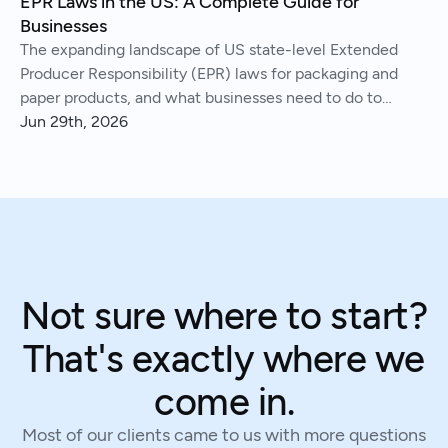
EPR Laws in the US: A Complete Guide for
Businesses
The expanding landscape of US state-level Extended
Producer Responsibility (EPR) laws for packaging and
paper products, and what businesses need to do to
comply.
Jun 29th, 2026
Not sure where to start?
That's exactly where we
come in.
Most of our clients came to us with more questions