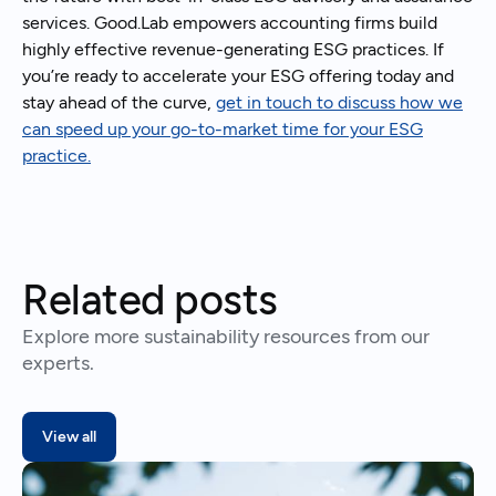
services. Good.Lab empowers accounting firms build
highly effective revenue-generating ESG practices. If
you’re ready to accelerate your ESG offering today and
stay ahead of the curve,
get in touch to discuss how we
can speed up your go-to-market time for your ESG
practice.
Related posts
Explore more sustainability resources from our
experts.
View all