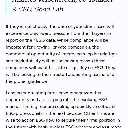
& CEO, Good.Lab
If they're not already, the core of your client base will
experience downward pressure from their buyers to
report on their ESG data. While compliance will be
important for growing, private companies, the
commercial opportunity of improving supplier relations
and marketability will be the driving reason these
companies will want to scale up quickly on ESG. They
will be looking to their trusted accounting partners for
the proper guidance.
Leading accounting firms have recognized this
opportunity and are tapping into the evolving ESG
market. The big four are scaling up quickly to onboard
ESG professionals in the next decade. Other firms are
wise to act on ESG now to secure their firms’ position in
the future with best-in-class ESG advisory and assurance