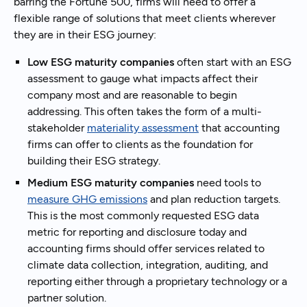
barring the Fortune 500, firms will need to offer a
flexible range of solutions that meet clients wherever
they are in their ESG journey:
Low ESG maturity companies
often start with an ESG
assessment to gauge what impacts affect their
company most and are reasonable to begin
addressing. This often takes the form of a multi-
stakeholder
materiality assessment
that accounting
firms can offer to clients as the foundation for
building their ESG strategy.
Medium ESG maturity companies
need tools to
measure GHG emissions
and plan reduction targets.
This is the most commonly requested ESG data
metric for reporting and disclosure today and
accounting firms should offer services related to
climate data collection, integration, auditing, and
reporting either through a proprietary technology or a
partner solution.