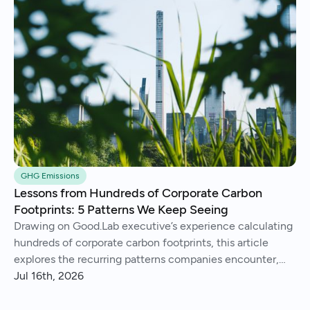
GHG Emissions
Lessons from Hundreds of Corporate Carbon
Footprints: 5 Patterns We Keep Seeing
Drawing on Good.Lab executive’s experience calculating
hundreds of corporate carbon footprints, this article
explores the recurring patterns companies encounter,
from imperfect data and Scope 3 surprises to operational
Jul 16th, 2026
insights and continuous improvement.