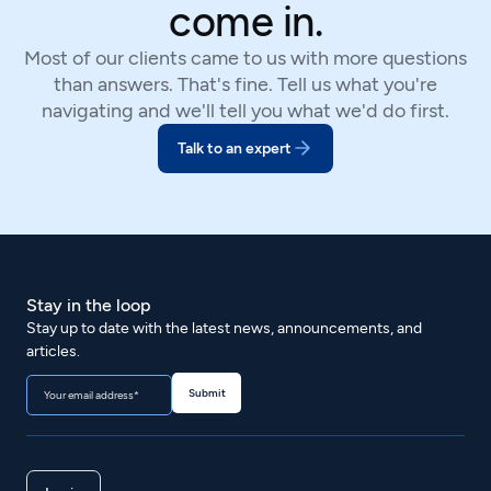
come in.
Most of our clients came to us with more questions
than answers. That's fine. Tell us what you're
navigating and we'll tell you what we'd do first.
Talk to an expert
Stay in the loop
Stay up to date with the latest news, announcements, and
articles.