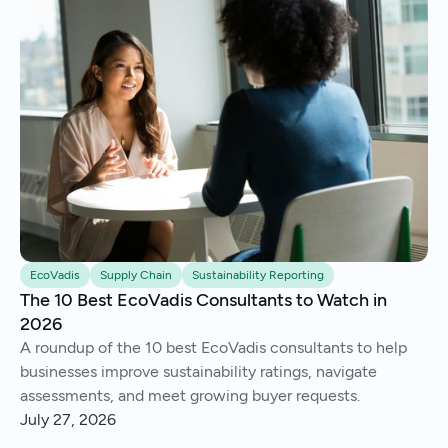
EcoVadis
Supply Chain
Sustainability Reporting
The 10 Best EcoVadis Consultants to Watch in
2026
A roundup of the 10 best EcoVadis consultants to help
businesses improve sustainability ratings, navigate
assessments, and meet growing buyer requests.
July 27, 2026