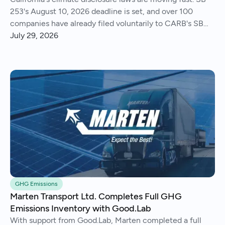
253's August 10, 2026 deadline is set, and over 100
companies have already filed voluntarily to CARB's SB
261 public docket.
July 29, 2026
GHG Emissions
Marten Transport Ltd. Completes Full GHG
Emissions Inventory with Good.Lab
With support from Good.Lab, Marten completed a full