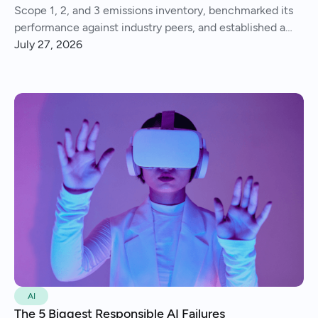
Scope 1, 2, and 3 emissions inventory, benchmarked its
performance against industry peers, and established a
consistent process for tracking and reporting emissions
July 27, 2026
year over year.
AI
The 5 Biggest Responsible AI Failures