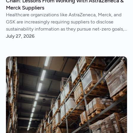
Chain: Lessons From Working With AstraZeneca &
Merck Suppliers
Healthcare organizations like AstraZeneca, Merck, and
GSK are increasingly requiring suppliers to disclose
sustainability information as they pursue net-zero goals,
respond to regulations, and address Scope 3 emissions.
July 27, 2026
We've helped hundreds of suppliers navigate this.