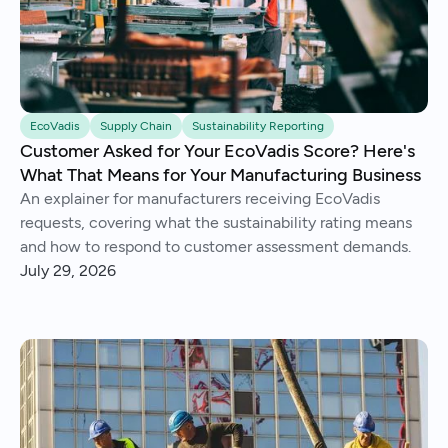
EcoVadis
Supply Chain
Sustainability Reporting
Customer Asked for Your EcoVadis Score? Here's
What That Means for Your Manufacturing Business
An explainer for manufacturers receiving EcoVadis
requests, covering what the sustainability rating means
and how to respond to customer assessment demands.
July 29, 2026