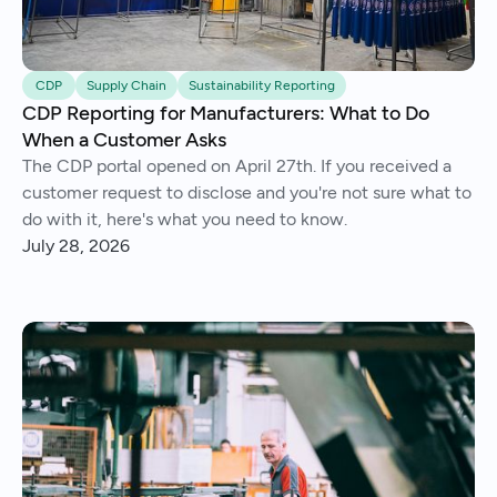
CDP
Supply Chain
Sustainability Reporting
CDP Reporting for Manufacturers: What to Do
When a Customer Asks
The CDP portal opened on April 27th. If you received a
customer request to disclose and you're not sure what to
do with it, here's what you need to know.
July 28, 2026