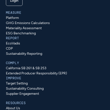
Login
MEASURE
Platform
GHG Emissions Calculations
Materiality Assessment
ESG Benchmarking
REPORT
EcoVadis
CDP
Sustainability Reporting
COMPLY
California SB 261 & SB 253
Extended Producer Responsibility (EPR)
IMPROVE
Target Setting
Sustainability Consulting
Supplier Engagement
RESOURCES
About Us