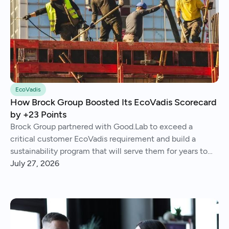
EcoVadis
How Brock Group Boosted Its EcoVadis Scorecard
by +23 Points
Brock Group partnered with Good.Lab to exceed a
critical customer EcoVadis requirement and build a
sustainability program that will serve them for years to
come.
July 27, 2026