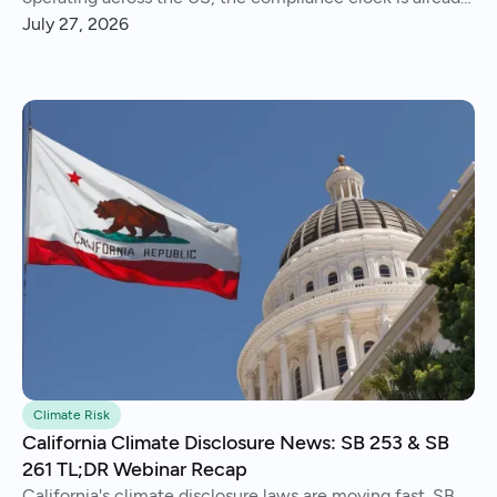
running..
July 27, 2026
Climate Risk
California Climate Disclosure News: SB 253 & SB
261 TL;DR Webinar Recap
California's climate disclosure laws are moving fast. SB