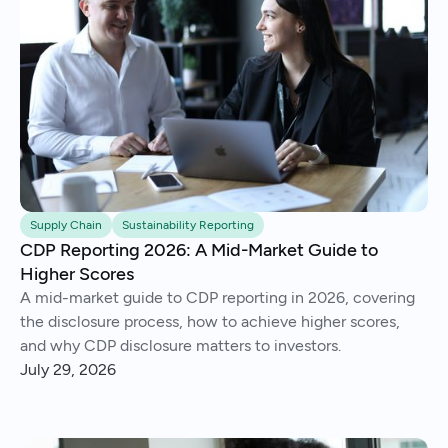
Supply Chain
Sustainability Reporting
CDP Reporting 2026: A Mid-Market Guide to
Higher Scores
A mid-market guide to CDP reporting in 2026, covering
the disclosure process, how to achieve higher scores,
and why CDP disclosure matters to investors.
July 29, 2026