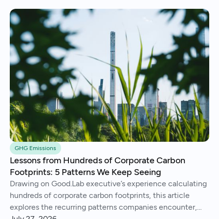
GHG Emissions
Lessons from Hundreds of Corporate Carbon
Footprints: 5 Patterns We Keep Seeing
Drawing on Good.Lab executive’s experience calculating
hundreds of corporate carbon footprints, this article
explores the recurring patterns companies encounter,
from imperfect data and Scope 3 surprises to operational
July 27, 2026