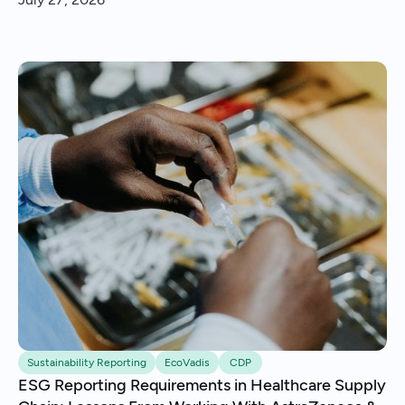
insights and continuous improvement.
Sustainability Reporting
EcoVadis
CDP
ESG Reporting Requirements in Healthcare Supply