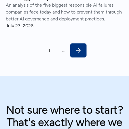
An analysis of the five biggest responsible AI failures
companies face today and how to prevent them through
better AI governance and deployment practices.
July 27, 2026
1
...
Not sure where to start?
That's exactly where we