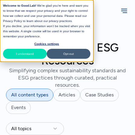
Welcome to Good.Lab!
We're glad you're here and want you
to know that we respect your privacy and your right to control
how we collect and use your personal data. Please read our
Privacy Policy
to learn about our privacy practices.
If you decline, your information won’t be tracked when you visit
this website. A single cookie will be used in your browser to
remember your preference.
Sustainability & ESG
Cookies settings
I understand
Opt-out
Resources
Simplifying complex sustainability standards and
ESG practices through curated, practical
resources.
All content types
Articles
Case Studies
Events
All topics