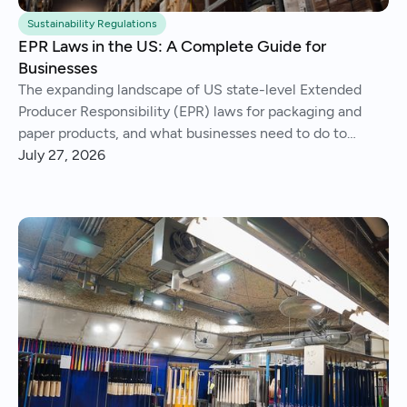
Sustainability Regulations
EPR Laws in the US: A Complete Guide for
Businesses
The expanding landscape of US state-level Extended
Producer Responsibility (EPR) laws for packaging and
paper products, and what businesses need to do to
comply.
July 27, 2026