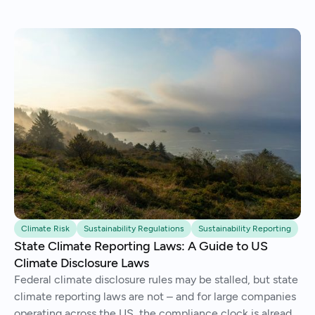
Climate Risk
Sustainability Regulations
Sustainability Reporting
State Climate Reporting Laws: A Guide to US
Climate Disclosure Laws
Federal climate disclosure rules may be stalled, but state
climate reporting laws are not – and for large companies
operating across the US, the compliance clock is already