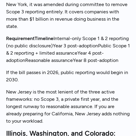
New York, it was amended during committee to remove
Scope 3 reporting entirely. It covers companies with
more than $1 billion in revenue doing business in the
state.
RequirementTimeline
Internal-only Scope 1 & 2 reporting
(no public disclosure)Year 3 post-adoptionPublic Scope 1
& 2 reporting + limited assuranceYear 4 post-
adoptionReasonable assuranceYear 8 post-adoption
If the bill passes in 2026, public reporting would begin in
2030.
New Jersey is the most lenient of the three active
frameworks: no Scope 3, a private first year, and the
longest runway to reasonable assurance. If you are
already preparing for California, New Jersey adds nothing
to your workload.
Illinois, Washington, and Colorado: