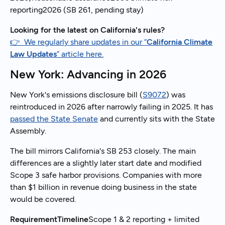
reporting2026 (SB 261, pending stay)
Looking for the latest on California's rules?
👉 We regularly share updates in our “
California Climate
Law Updates
” article here.
New York: Advancing in 2026
New York's emissions disclosure bill (
S9072
) was
reintroduced in 2026 after narrowly failing in 2025. It has
passed the State Senate
and currently sits with the State
Assembly.
The bill mirrors California's SB 253 closely. The main
differences are a slightly later start date and modified
Scope 3 safe harbor provisions. Companies with more
than $1 billion in revenue doing business in the state
would be covered.
RequirementTimeline
Scope 1 & 2 reporting + limited