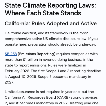
State Climate Reporting Laws:
Where Each State Stands
California: Rules Adopted and Active
California was first, and its framework is the most
comprehensive active US climate disclosure law. If you
operate here, preparation should already be underway.
SB 253
(Emissions Reporting)
requires companies with
more than $1 billion in revenue doing business in the
state to report emissions. Rules were finalized in
February 2026. The first Scope 1 and 2 reporting deadline
is August 10, 2026. Scope 3 becomes mandatory in
2027.
Limited assurance is not required in year one, but the
California Air Resources Board (CARB) strongly advises
it, and it becomes mandatory in 2027. Treating year one