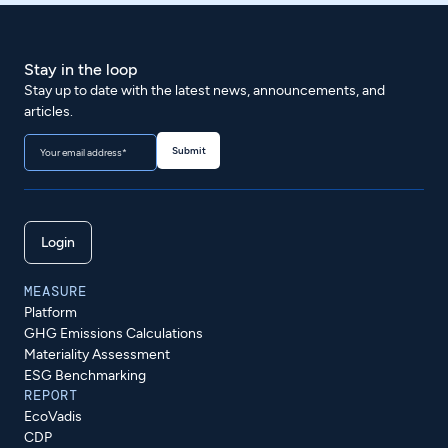
Stay in the loop
Stay up to date with the latest news, announcements, and
articles.
Login
MEASURE
Platform
GHG Emissions Calculations
Materiality Assessment
ESG Benchmarking
REPORT
EcoVadis
CDP