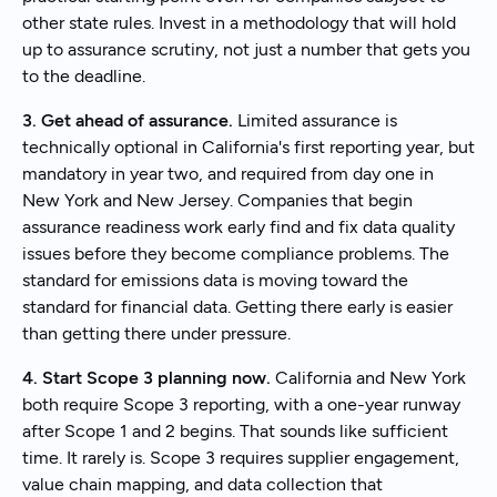
other state rules. Invest in a methodology that will hold
up to assurance scrutiny, not just a number that gets you
to the deadline.
3. Get ahead of assurance.
Limited assurance is
technically optional in California's first reporting year, but
mandatory in year two, and required from day one in
New York and New Jersey. Companies that begin
assurance readiness work early find and fix data quality
issues before they become compliance problems. The
standard for emissions data is moving toward the
standard for financial data. Getting there early is easier
than getting there under pressure.
4. Start Scope 3 planning now.
California and New York
both require Scope 3 reporting, with a one-year runway
after Scope 1 and 2 begins. That sounds like sufficient
time. It rarely is. Scope 3 requires supplier engagement,
value chain mapping, and data collection that