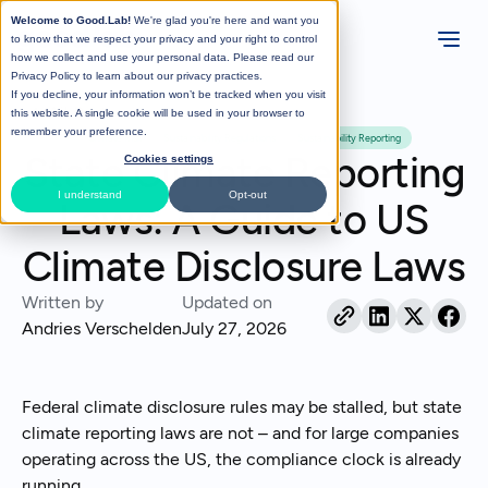
Welcome to Good.Lab!
We're glad you're here and want you
to know that we respect your privacy and your right to control
how we collect and use your personal data. Please read our
Privacy Policy
to learn about our privacy practices.
If you decline, your information won’t be tracked when you visit
All Posts
this website. A single cookie will be used in your browser to
remember your preference.
Climate Risk
Sustainability Regulations
Sustainability Reporting
State Climate Reporting
Cookies settings
I understand
Opt-out
Laws: A Guide to US
Climate Disclosure Laws
Written by
Updated on
Andries Verschelden
July 27, 2026
Federal climate disclosure rules may be stalled, but state
climate reporting laws are not – and for large companies
operating across the US, the compliance clock is already
running.