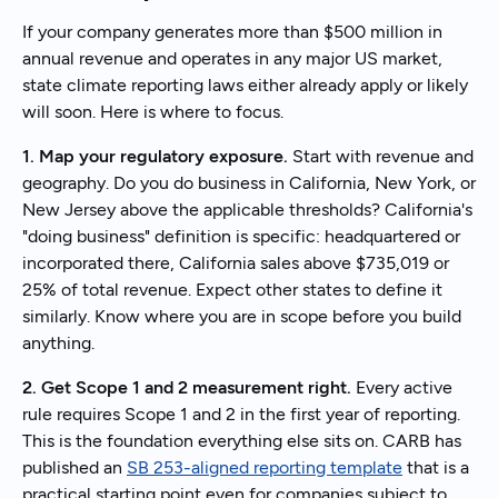
If your company generates more than $500 million in
annual revenue and operates in any major US market,
state climate reporting laws either already apply or likely
will soon. Here is where to focus.
1. Map your regulatory exposure.
Start with revenue and
geography. Do you do business in California, New York, or
New Jersey above the applicable thresholds? California's
"doing business" definition is specific: headquartered or
incorporated there, California sales above $735,019 or
25% of total revenue. Expect other states to define it
similarly. Know where you are in scope before you build
anything.
2. Get Scope 1 and 2 measurement right.
Every active
rule requires Scope 1 and 2 in the first year of reporting.
This is the foundation everything else sits on. CARB has
published an
SB 253-aligned reporting template
that is a
practical starting point even for companies subject to