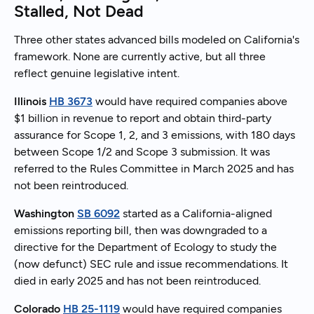
Stalled, Not Dead
Three other states advanced bills modeled on California's
framework. None are currently active, but all three
reflect genuine legislative intent.
Illinois
HB 3673
would have required companies above
$1 billion in revenue to report and obtain third-party
assurance for Scope 1, 2, and 3 emissions, with 180 days
between Scope 1/2 and Scope 3 submission. It was
referred to the Rules Committee in March 2025 and has
not been reintroduced.
Washington
SB 6092
started as a California-aligned
emissions reporting bill, then was downgraded to a
directive for the Department of Ecology to study the
(now defunct) SEC rule and issue recommendations. It
died in early 2025 and has not been reintroduced.
Colorado
HB 25-1119
would have required companies