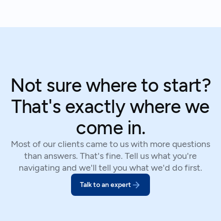
Not sure where to start?
That's exactly where we
come in.
Most of our clients came to us with more questions
than answers. That's fine. Tell us what you're
navigating and we'll tell you what we'd do first.
Talk to an expert