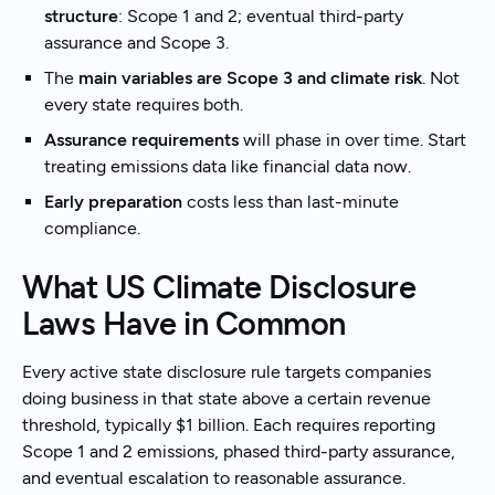
structure
: Scope 1 and 2; eventual third-party
assurance and Scope 3.
The
main variables are Scope 3 and climate risk
. Not
every state requires both.
Assurance requirements
will phase in over time. Start
treating emissions data like financial data now.
Early preparation
costs less than last-minute
compliance.
What US Climate Disclosure
Laws Have in Common
Every active state disclosure rule targets companies
doing business in that state above a certain revenue
threshold, typically $1 billion. Each requires reporting
Scope 1 and 2 emissions, phased third-party assurance,
and eventual escalation to reasonable assurance.