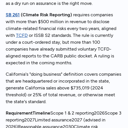
as a dry run on assurance is the right move.
SB 261
(Climate Risk Reporting)
requires companies
with more than $500 million in revenue to disclose
climate-related financial risks every two years, aligned
with
TCFD
or ISSB S2 standards. The rule is currently
under a court-ordered stay, but more than 100
companies have already submitted voluntary TCFD-
aligned reports to the CARB public docket. A ruling is
expected in the coming months.
California's "doing business" definition covers companies
that are headquartered or incorporated in the state,
generate California sales above $735,019 (2024
threshold) or 25% of total revenue, or otherwise meet
the state's standard.
RequirementTimeline
Scope 1 & 2 reporting2026Scope 3
reporting2027Limited assurance2027 (advised in
2026)Reasonable assurance2030Climate risk