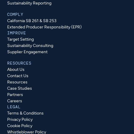
Sustainability Reporting
COMPLY
California SB 261 & SB 253
Extended Producer Responsibility (EPR)
IMPROVE
Target Setting
Sustainability Consulting
Supplier Engagement
RESOURCES
About Us
Contact Us
Resources
Case Studies
Partners
Careers
LEGAL
Terms & Conditions
Privacy Policy
Cookie Policy
Whistleblower Policy