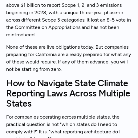
above $1 billion to report Scope 1, 2, and 3 emissions
beginning in 2028, with a unique three-year phase-in
across different Scope 3 categories. It lost an 8-5 vote in
the Committee on Appropriations and has not been
reintroduced.
None of these are live obligations today. But companies
preparing for California are already prepared for what any
of these would require. If any of them advance, you will
not be starting from zero.
How to Navigate State Climate
Reporting Laws Across Multiple
States
For companies operating across multiple states, the
practical question is not "which states do I need to
comply with?" It is: "what reporting architecture do I