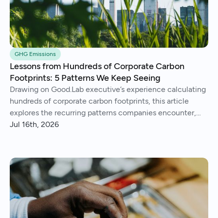
GHG Emissions
Lessons from Hundreds of Corporate Carbon
Footprints: 5 Patterns We Keep Seeing
Drawing on Good.Lab executive’s experience calculating
hundreds of corporate carbon footprints, this article
explores the recurring patterns companies encounter,
from imperfect data and Scope 3 surprises to operational
Jul 16th, 2026
insights and continuous improvement.