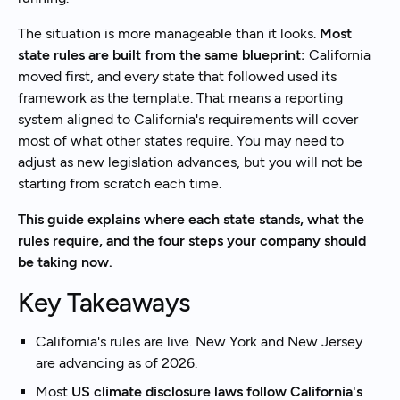
The situation is more manageable than it looks.
Most
state rules are built from the same blueprint:
California
moved first, and every state that followed used its
framework as the template. That means a reporting
system aligned to California's requirements will cover
most of what other states require. You may need to
adjust as new legislation advances, but you will not be
starting from scratch each time.
This guide explains where each state stands, what the
rules require, and the four steps your company should
be taking now.
Key Takeaways
California's rules are live. New York and New Jersey
are advancing as of 2026.
Most
US climate disclosure laws follow California's