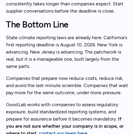
consistently takes longer than companies expect. Start
supplier conversations before the deadline is close.
The Bottom Line
State climate reporting laws are already here. California's
first reporting deadline is August 10, 2026. New York is
advancing. New Jersey is advancing. The patchwork is
real, but it is a manageable one, built largely from the
same parts.
Companies that prepare now reduce costs, reduce risk,
and avoid the last-minute scramble. Companies that wait
pay more for the same outcome, under more pressure.
Good.Lab works with companies to assess regulatory
exposure, build standardized reporting systems, and
prepare for assurance before it becomes mandatory.
If
you are not sure whether your company is in scope, or
where to start,
contact our team here
.