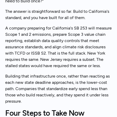
need to build once?"
The answer is straightforward so far. Build to California's
standard, and you have built for all of them.
A company preparing for California's SB 253 will measure
Scope 1 and 2 emissions, prepare Scope 3 value chain
reporting, establish data quality controls that meet
assurance standards, and align climate risk disclosures
with TCFD or ISSB S2. That is the full stack. New York
requires the same. New Jersey requires a subset. The
stalled states would have required the same or less.
Building that infrastructure once, rather than reacting as
each new state deadline approaches, is the lower-cost
path. Companies that standardize early spend less than
those who build reactively, and they spend it under less
pressure.
Four Steps to Take Now