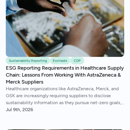
Sustainability Reporting
EcoVadis
CDP
ESG Reporting Requirements in Healthcare Supply
Chain: Lessons From Working With AstraZeneca &
Merck Suppliers
Healthcare organizations like AstraZeneca, Merck, and
GSK are increasingly requiring suppliers to disclose
sustainability information as they pursue net-zero goals,
respond to regulations, and address Scope 3 emissions.
Jul 9th, 2026
We've helped hundreds of suppliers navigate this.