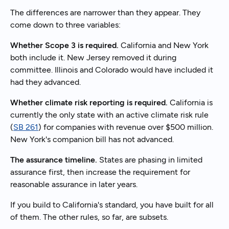
The differences are narrower than they appear. They
come down to three variables:
Whether Scope 3 is required.
California and New York
both include it. New Jersey removed it during
committee. Illinois and Colorado would have included it
had they advanced.
Whether climate risk reporting is required.
California is
currently the only state with an active climate risk rule
(
SB 261
) for companies with revenue over $500 million.
New York's companion bill has not advanced.
The assurance timeline.
States are phasing in limited
assurance first, then increase the requirement for
reasonable assurance in later years.
If you build to California's standard, you have built for all
of them. The other rules, so far, are subsets.