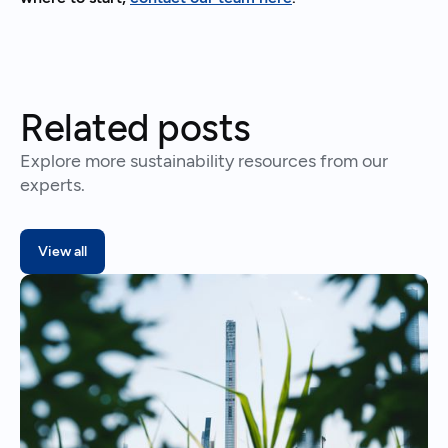
Related posts
Explore more sustainability resources from our
experts.
View all