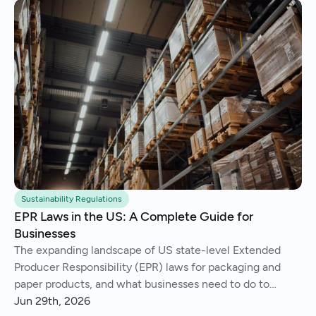
Sustainability Regulations
EPR Laws in the US: A Complete Guide for
Businesses
The expanding landscape of US state-level Extended
Producer Responsibility (EPR) laws for packaging and
paper products, and what businesses need to do to
comply.
Jun 29th, 2026