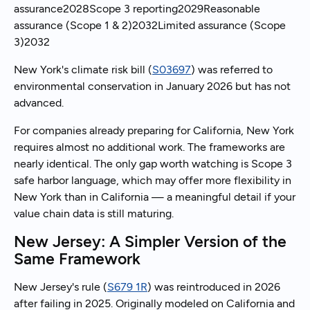
assurance2028Scope 3 reporting2029Reasonable
assurance (Scope 1 & 2)2032Limited assurance (Scope
3)2032
New York's climate risk bill (
S03697
) was referred to
environmental conservation in January 2026 but has not
advanced.
For companies already preparing for California, New York
requires almost no additional work. The frameworks are
nearly identical. The only gap worth watching is Scope 3
safe harbor language, which may offer more flexibility in
New York than in California — a meaningful detail if your
value chain data is still maturing.
New Jersey: A Simpler Version of the
Same Framework
New Jersey's rule (
S679 1R
) was reintroduced in 2026
after failing in 2025. Originally modeled on California and