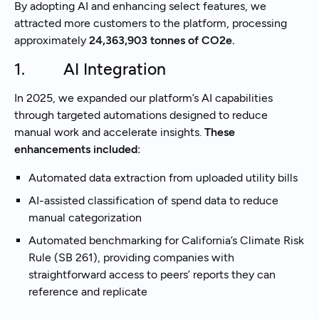
By adopting AI and enhancing select features, we
attracted more customers to the platform, processing
approximately
24,363,903 tonnes of CO2e.
1. AI Integration
In 2025, we expanded our platform’s AI capabilities
through targeted automations designed to reduce
manual work and accelerate insights.
These
enhancements included:
Automated data extraction from uploaded utility bills
AI-assisted classification of spend data to reduce
manual categorization
Automated benchmarking for California’s Climate Risk
Rule (SB 261), providing companies with
straightforward access to peers’ reports they can
reference and replicate