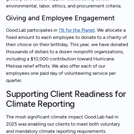
environmental, labor, ethics, and procurement criteria.
Giving and Employee Engagement
Good.Lab participates in
1% for the Planet
. We allocate a
fixed amount to each employee to donate to a charity of
their choice on their birthday. This year, we have donated
thousands of dollars to a dozen nonprofit organizations,
including a $10,000 contribution toward Hurricane
Melissa relief efforts. We also offer each of our
employees one paid day of volunteering service per
quarter.
Supporting Client Readiness for
Climate Reporting
The most significant climate impact Good.Lab had in
2025 was enabling our clients to meet both voluntary
and mandatory climate reporting requirements.