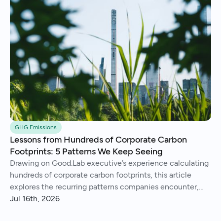
GHG Emissions
Lessons from Hundreds of Corporate Carbon
Footprints: 5 Patterns We Keep Seeing
Drawing on Good.Lab executive’s experience calculating
hundreds of corporate carbon footprints, this article
explores the recurring patterns companies encounter,
from imperfect data and Scope 3 surprises to operational
Jul 16th, 2026
insights and continuous improvement.