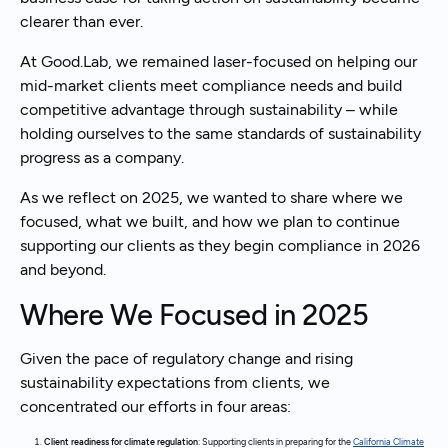
clearer than ever.
At Good.Lab, we remained laser-focused on helping our
mid-market clients meet compliance needs and build
competitive advantage through sustainability – while
holding ourselves to the same standards of sustainability
progress as a company.
As we reflect on 2025, we wanted to share where we
focused, what we built, and how we plan to continue
supporting our clients as they begin compliance in 2026
and beyond.
Where We Focused in 2025
Given the pace of regulatory change and rising
sustainability expectations from clients, we
concentrated our efforts in four areas:
Client readiness for climate regulation
: Supporting clients in preparing for the
California Climate