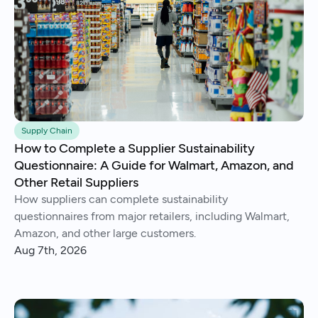
Supply Chain
How to Complete a Supplier Sustainability
Questionnaire: A Guide for Walmart, Amazon, and
Other Retail Suppliers
How suppliers can complete sustainability
questionnaires from major retailers, including Walmart,
Amazon, and other large customers.
Aug 7th, 2026