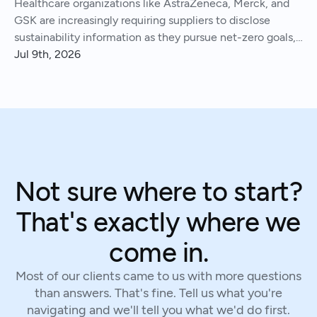
Healthcare organizations like AstraZeneca, Merck, and
GSK are increasingly requiring suppliers to disclose
sustainability information as they pursue net-zero goals,
respond to regulations, and address Scope 3 emissions.
Jul 9th, 2026
We've helped hundreds of suppliers navigate this.
Not sure where to start?
That's exactly where we
come in.
Most of our clients came to us with more questions
than answers. That's fine. Tell us what you're
navigating and we'll tell you what we'd do first.