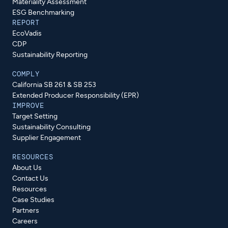
Materiality Assessment
ESG Benchmarking
REPORT
EcoVadis
CDP
Sustainability Reporting
COMPLY
California SB 261 & SB 253
Extended Producer Responsibility (EPR)
IMPROVE
Target Setting
Sustainability Consulting
Supplier Engagement
RESOURCES
About Us
Contact Us
Resources
Case Studies
Partners
Careers