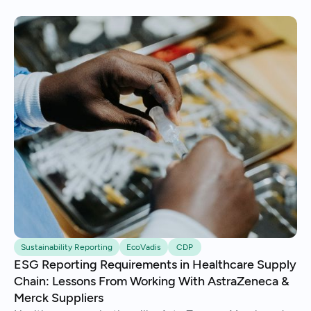
Sustainability Reporting
EcoVadis
CDP
ESG Reporting Requirements in Healthcare Supply
Chain: Lessons From Working With AstraZeneca &
Merck Suppliers