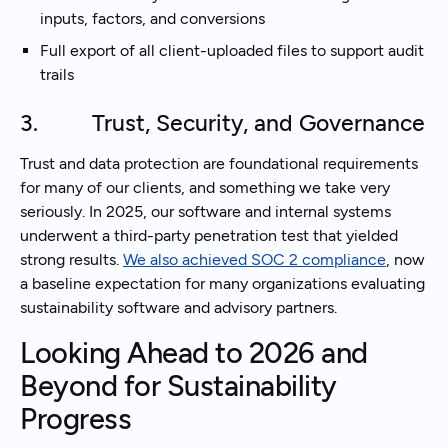
inputs, factors, and conversions
Full export of all client-uploaded files to support audit
trails
3. Trust, Security, and Governance
Trust and data protection are foundational requirements
for many of our clients, and something we take very
seriously. In 2025, our software and internal systems
underwent a third-party penetration test that yielded
strong results.
We also achieved SOC 2 compliance
, now
a baseline expectation for many organizations evaluating
sustainability software and advisory partners.
Looking Ahead to 2026 and
Beyond for Sustainability
Progress