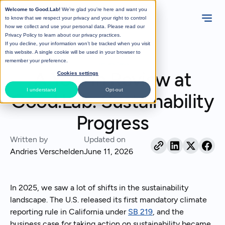
Welcome to Good.Lab!
We're glad you're here and want you
to know that we respect your privacy and your right to control
how we collect and use your personal data. Please read our
Privacy Policy
to learn about our privacy practices.
If you decline, your information won’t be tracked when you visit
All Posts
this website. A single cookie will be used in your browser to
remember your preference.
Company News
A Year in Review at
Cookies settings
I understand
Opt-out
Good.Lab: Sustainability
Progress
Written by
Updated on
Andries Verschelden
June 11, 2026
In 2025, we saw a lot of shifts in the sustainability
landscape. The U.S. released its first mandatory climate
reporting rule in California under
SB 219
, and the
business case for taking action on sustainability became