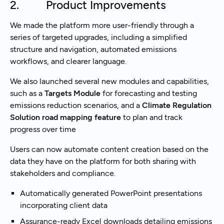
2. Product Improvements
We made the platform more user-friendly through a
series of targeted upgrades, including a simplified
structure and navigation, automated emissions
workflows, and clearer language.
We also launched several new modules and capabilities,
such as a
Targets Module
for forecasting and testing
emissions reduction scenarios, and a
Climate Regulation
Solution road mapping feature
to plan and track
progress over time
Users can now automate content creation based on the
data they have on the platform for both sharing with
stakeholders and compliance.
Automatically generated PowerPoint presentations
incorporating client data
Assurance-ready Excel downloads detailing emissions