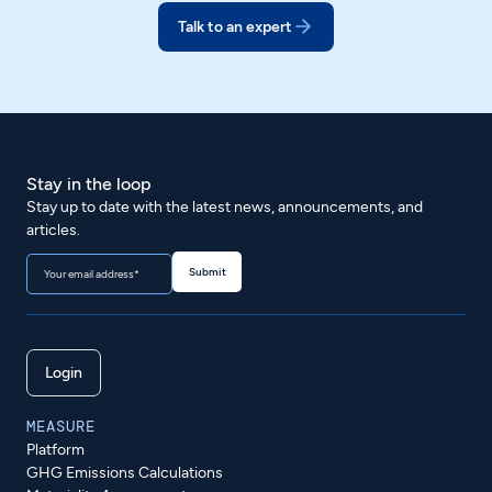
Talk to an expert
Stay in the loop
Stay up to date with the latest news, announcements, and
articles.
Login
MEASURE
Platform
GHG Emissions Calculations