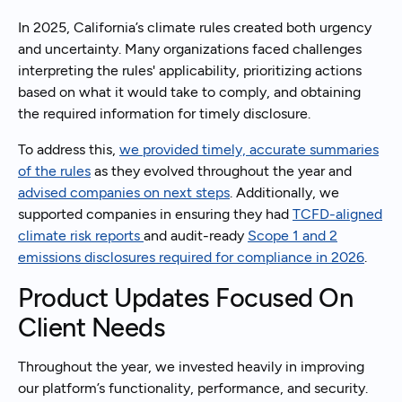
In 2025, California’s climate rules created both urgency
and uncertainty. Many organizations faced challenges
interpreting the rules' applicability, prioritizing actions
based on what it would take to comply, and obtaining
the required information for timely disclosure.
To address this,
we provided timely, accurate summaries
of the rules
as they evolved throughout the year and
advised companies on next steps
. Additionally, we
supported companies in ensuring they had
TCFD-aligned
climate risk reports
and audit-ready
Scope 1 and 2
emissions disclosures required for compliance in 2026
.
Product Updates Focused On
Client Needs
Throughout the year, we invested heavily in improving
our platform’s functionality, performance, and security.