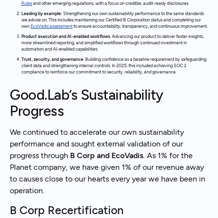
Rules
and other emerging regulations, with a focus on credible, audit-ready disclosures.
Leading by example:
Strengthening our own sustainability performance to the same standards
we advise on. This includes maintaining our Certified B Corporation status and completing our
own
EcoVadis assessment
to ensure accountability, transparency, and continuous improvement.
Product execution and AI-enabled workflows
: Advancing our product to deliver faster insights,
more streamlined reporting, and simplified workflows through continued investment in
automation and AI-enabled capabilities.
Trust, security, and governance
: Building confidence as a baseline requirement by safeguarding
client data and strengthening internal controls. In 2025, this included achieving SOC 2
compliance to reinforce our commitment to security, reliability, and governance.
Good.Lab’s Sustainability
Progress
We continued to accelerate our own sustainability
performance and sought external validation of our
progress through
B Corp and EcoVadis.
As 1% for the
Planet company, we have given 1% of our revenue away
to causes close to our hearts every year we have been in
operation.
B Corp Recertification