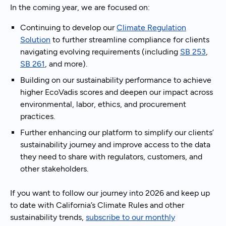
In the coming year, we are focused on:
Continuing to develop our
Climate Regulation
Solution
to further streamline compliance for clients
navigating evolving requirements (including
SB 253
,
SB 261
, and more).
Building on our sustainability performance to achieve
higher EcoVadis scores and deepen our impact across
environmental, labor, ethics, and procurement
practices.
Further enhancing our platform to simplify our clients’
sustainability journey and improve access to the data
they need to share with regulators, customers, and
other stakeholders.
If you want to follow our journey into 2026 and keep up
to date with California’s Climate Rules and other
sustainability trends,
subscribe to our monthly