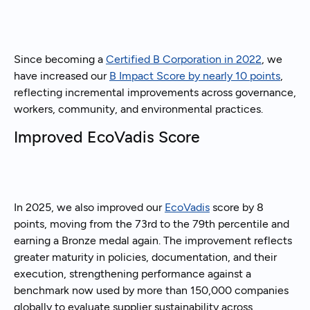
Since becoming a
Certified B Corporation in 2022
, we
have increased our
B Impact Score by nearly 10 points
,
reflecting incremental improvements across governance,
workers, community, and environmental practices.
Improved EcoVadis Score
In 2025, we also improved our
EcoVadis
score by 8
points, moving from the 73rd to the 79th percentile and
earning a Bronze medal again. The improvement reflects
greater maturity in policies, documentation, and their
execution, strengthening performance against a
benchmark now used by more than 150,000 companies
globally to evaluate supplier sustainability across