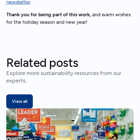
newsletter
.
Thank you for being part of this work,
and warm wishes
for the holiday season and new year!
Related posts
Explore more sustainability resources from our
experts.
View all