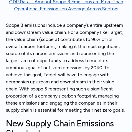
CDP Data – Amount Scope 3 Emissions are More Than
Operational Emissions on Average Across Sectors
Scope 3 emissions include a company’s entire upstream
and downstream value chain. For a company like Target,
the value chain (scope 3) contributes to 96% of its
overall carbon footprint, making it the most significant
source of its carbon emissions and representing the
largest area of opportunity to address to meet its
ambitious goal of net-zero emissions by 2040. To
achieve this goal, Target will have to engage with
companies upstream and downstream in their value
chain. With scope 3 representing such a significant
proportion of a company's carbon footprint, managing
these emissions and engaging the companies in their
supply chain is essential for meeting their net zero goals.
New Supply Chain Emissions