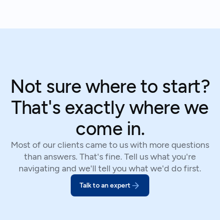
Not sure where to start?
That's exactly where we
come in.
Most of our clients came to us with more questions
than answers. That's fine. Tell us what you're
navigating and we'll tell you what we'd do first.
Talk to an expert