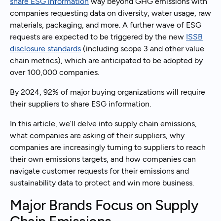
share ESG information
way beyond GHG emissions with
companies requesting data on diversity, water usage, raw
materials, packaging, and more. A further wave of ESG
requests are expected to be triggered by the new
ISSB
disclosure standards
(including scope 3 and other value
chain metrics), which are anticipated to be adopted by
over 100,000 companies.
By 2024, 92% of major buying organizations will require
their suppliers to share ESG information.
In this article, we’ll delve into supply chain emissions,
what companies are asking of their suppliers, why
companies are increasingly turning to suppliers to reach
their own emissions targets, and how companies can
navigate customer requests for their emissions and
sustainability data to protect and win more business.
Major Brands Focus on Supply