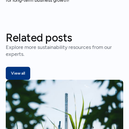
for long-term business growth!
Related posts
Explore more sustainability resources from our
experts.
View all