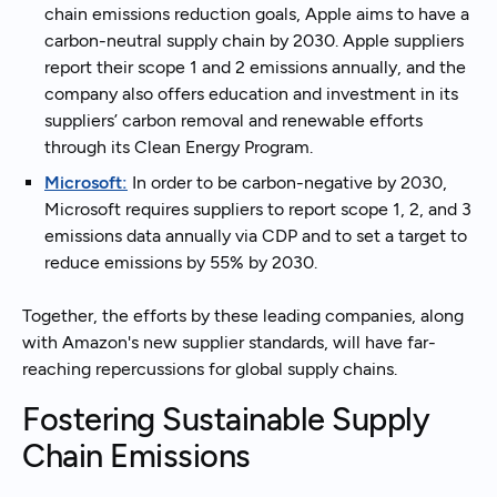
chain emissions reduction goals, Apple aims to have a
carbon-neutral supply chain by 2030. Apple suppliers
report their scope 1 and 2 emissions annually, and the
company also offers education and investment in its
suppliers’ carbon removal and renewable efforts
through its Clean Energy Program.
Microsoft:
In order to be carbon-negative by 2030,
Microsoft requires suppliers to report scope 1, 2, and 3
emissions data annually via CDP and to set a target to
reduce emissions by 55% by 2030.
Together, the efforts by these leading companies, along
with Amazon's new supplier standards, will have far-
reaching repercussions for global supply chains.
Fostering Sustainable Supply
Chain Emissions