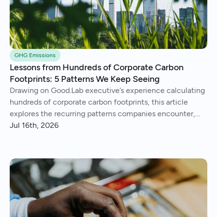
GHG Emissions
Lessons from Hundreds of Corporate Carbon
Footprints: 5 Patterns We Keep Seeing
Drawing on Good.Lab executive’s experience calculating
hundreds of corporate carbon footprints, this article
explores the recurring patterns companies encounter,
from imperfect data and Scope 3 surprises to operational
Jul 16th, 2026
insights and continuous improvement.