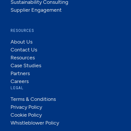
Sustainability Consulting
Supplier Engagement
RESOURCES
About Us
Contact Us
Resources
Case Studies
Partners
Careers
LEGAL
Terms & Conditions
Privacy Policy
Cookie Policy
Whistleblower Policy