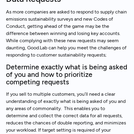
As more companies are asked to respond to supply chain
emissions sustainability surveys and new Codes of
Conduct, getting ahead of the game may be the
difference between winning and losing key accounts.
While complying with these new requests may seem
daunting, Good.Lab can help you meet the challenges of
responding to customer sustainability requests;
Determine exactly what is being asked
of you and how to prioritize
competing requests
If you sell to multiple customers, you’ll need a clear
understanding of exactly what is being asked of you and
any areas of commonality. This enables you to
determine and collect the correct data for all requests,
reduces the chances of double reporting, and minimizes
your workload. If target setting is required of your