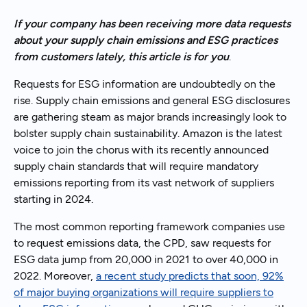
If your company has been receiving more data requests
about your supply chain emissions and ESG practices
from customers lately, this article is for you
.
Requests for ESG information are undoubtedly on the
rise. Supply chain emissions and general ESG disclosures
are gathering steam as major brands increasingly look to
bolster supply chain sustainability. Amazon is the latest
voice to join the chorus with its recently announced
supply chain standards that will require mandatory
emissions reporting from its vast network of suppliers
starting in 2024.
The most common reporting framework companies use
to request emissions data, the CPD, saw requests for
ESG data jump from 20,000 in 2021 to over 40,000 in
2022. Moreover,
a recent study predicts that soon, 92%
of major buying organizations will require suppliers to