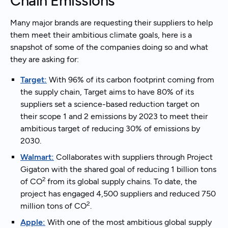
Chain Emissions
Many major brands are requesting their suppliers to help
them meet their ambitious climate goals, here is a
snapshot of some of the companies doing so and what
they are asking for:
Target:
With 96% of its carbon footprint coming from
the supply chain, Target aims to have 80% of its
suppliers set a science-based reduction target on
their scope 1 and 2 emissions by 2023 to meet their
ambitious target of reducing 30% of emissions by
2030.
Walmart:
Collaborates with suppliers through Project
Gigaton with the shared goal of reducing 1 billion tons
2
of CO
from its global supply chains. To date, the
project has engaged 4,500 suppliers and reduced 750
2
million tons of CO
.
Apple:
With one of the most ambitious global supply