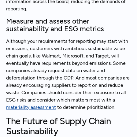
information across the board, reducing the demands of
reporting.
Measure and assess other
sustainability and ESG metrics
Although your requirements for reporting may start with
emissions, customers with ambitious sustainable value
chain goals, like Walmart, Microsoft, and Target, will
eventually have requirements beyond emissions. Some
companies already request data on water and
deforestation through the CDP. And most companies are
already encouraging suppliers to report on and reduce
waste. Companies should consider their exposure to all
ESG risks and consider which matters most with a
materiality assessment
to determine prioritization.
The Future of Supply Chain
Sustainability