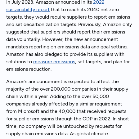
In July 2023, Amazon announced in its
2022
sustainability report
that to reach its 2040 net zero
targets, they would require suppliers to report emissions
and set decarbonization targets. Previously, Amazon only
suggested that suppliers should report their emissions
data voluntarily. However, the new announcement
mandates reporting on emissions data and goal setting.
Amazon has also pledged to provide its suppliers with
solutions to
measure emissions
, set targets, and plan for
emissions reduction.
Amazon’s announcement is expected to affect the
majority of the over 200,000 companies in their supply
chain within a year. Adding to the over 50,000
companies already affected by a similar requirement
from Microsoft and the 40,000 that received requests
for supplier emissions through the CDP in 2022. In short
time, no company will be untouched by requests for
supply chain emissions data. As global climate