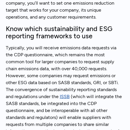
company, you’ll want to set one emissions reduction
target that works for your company, its unique
operations, and any customer requirements.
Know which sustainability and ESG
reporting frameworks to use
Typically, you will receive emissions data requests via
the CDP questionnaire, which remains the most
common tool for larger companies to request supply
chain emissions data, with over 40,000 requests.
However, some companies may request emissions or
other ESG data based on SASB standards, GRI, or SBTi.
The convergence of sustainability reporting standards
and regulations under the
ISSB
(which will integrate the
SASB standards, be integrated into the CDP
questionnaire, and be interoperable with all other
standards and regulators) will enable suppliers with
requests from multiple companies to share similar