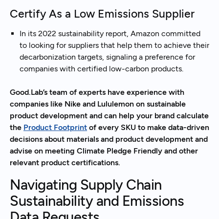
Certify As a Low Emissions Supplier
In its 2022 sustainability report, Amazon committed
to looking for suppliers that help them to achieve their
decarbonization targets, signaling a preference for
companies with certified low-carbon products.
Good.Lab’s team of experts have experience with
companies like Nike and Lululemon on sustainable
product development and can help your brand calculate
the
Product Footprint
of every SKU to make data-driven
decisions about materials and product development and
advise on meeting Climate Pledge Friendly and other
relevant product certifications.
Navigating Supply Chain
Sustainability and Emissions
Data Requests