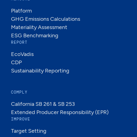
Platform
GHG Emissions Calculations
Materiality Assessment
ESG Benchmarking
REPORT
EcoVadis
CDP
Sustainability Reporting
COMPLY
California SB 261 & SB 253
Extended Producer Responsibility (EPR)
IMPROVE
Target Setting