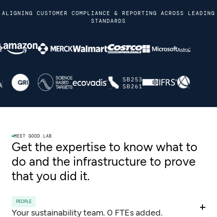
ALIGNING CUSTOMER COMPLIANCE & REPORTING ACROSS LEADING
STANDARDS
MEET GOOD.LAB
Get the expertise to know what to
do and the infrastructure to prove
that you did it.
PEOPLE
Your sustainability team. 0 FTEs added.