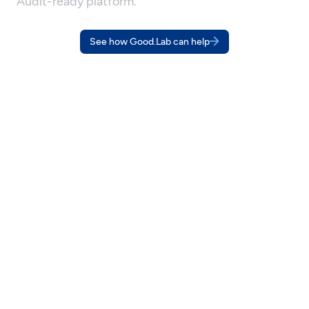
Audit-ready platform.
See how Good.Lab can help
OUR APPROACH
You run your business. We run
your sustainability program.
Whether you're setting sustainability targets, responding to a 
customer requirement, or preparing for regulatory disclosure, it 
all starts with knowing your numbers, and being able to prove 
how you got them.