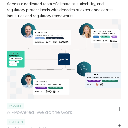
Access a dedicated team of climate, sustainability, and
regulatory professionals with decades of experience across
industries and regulatory frameworks.
PROCESS
AI-Powered. We do the work.
PLATFORM