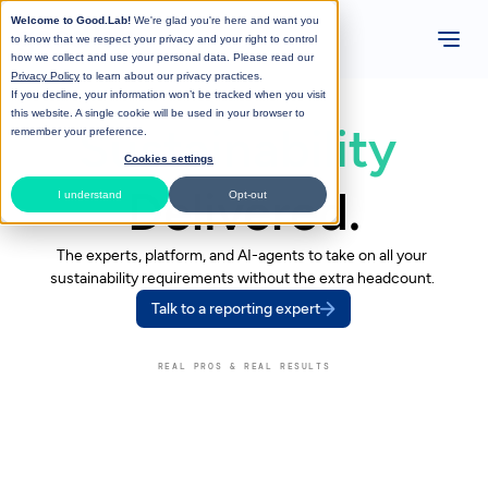
Welcome to Good.Lab!
We're glad you're here and want you
to know that we respect your privacy and your right to control
how we collect and use your personal data. Please read our
Privacy Policy
to learn about our privacy practices.
If you decline, your information won’t be tracked when you visit
this website. A single cookie will be used in your browser to
Sustainability 
remember your preference.
Cookies settings
Delivered.
I understand
Opt-out
The experts, platform, and AI-agents to take on all your 
sustainability requirements without the extra headcount. 
Talk to a reporting expert
REAL PROS & REAL RESULTS