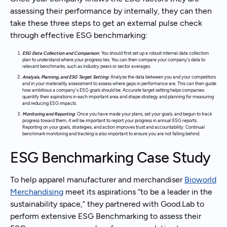
assessing their performance by internally, they can then
take these three steps to get an external pulse check
through effective ESG benchmarking:
ESG Data Collection and Comparison
:
You should first set up a robust internal data collection
plan to understand where your progress lies. You can then compare your company's data to
relevant benchmarks, such as industry peers or sector averages.
Analysis, Planning, and ESG Target Setting:
Analyze the data between you and your competitors
and in your materiality assessment to assess where gaps in performance are
.
This can then guide
how ambitious a company's ESG goals should be. Accurate target setting helps companies
quantify their aspirations in each important area and shape strategy and planning for measuring
and reducing ESG impacts.
Monitoring and Reporting
:
Once you have made your plans, set your goals, and begun to track
progress toward them, it will be important to report your progress in annual ESG reports.
Reporting on your goals, strategies, and action improves trust and accountability. Continual
benchmark monitoring and tracking is also important to ensure you are not falling behind.
ESG Benchmarking Case Study
To help apparel manufacturer and merchandiser
Bioworld
Merchandising
meet its aspirations “to be a leader in the
sustainability space,” they partnered with Good.Lab to
perform extensive ESG Benchmarking to assess their