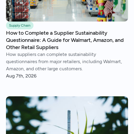
Supply Chain
How to Complete a Supplier Sustainability
Questionnaire: A Guide for Walmart, Amazon, and
Other Retail Suppliers
How suppliers can complete sustainability
questionnaires from major retailers, including Walmart,
Amazon, and other large customers.
Aug 7th, 2026