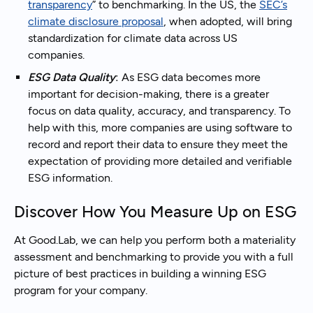
transparency
” to benchmarking. In the US, the
SEC’s
climate disclosure proposal
, when adopted, will bring
standardization for climate data across US
companies.
ESG Data Quality
:
As ESG data becomes more
important for decision-making, there is a greater
focus on data quality, accuracy, and transparency. To
help with this, more companies are using software to
record and report their data to ensure they meet the
expectation of providing more detailed and verifiable
ESG information.
Discover How You Measure Up on ESG
At Good.Lab, we can help you perform both a materiality
assessment and benchmarking to provide you with a full
picture of best practices in building a winning ESG
program for your company.