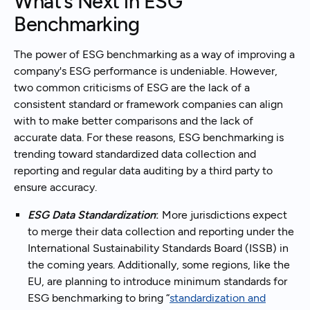
What’s Next in ESG
Benchmarking
The power of ESG benchmarking as a way of improving a
company's ESG performance is undeniable. However,
two common criticisms of ESG are the lack of a
consistent standard or framework companies can align
with to make better comparisons and the lack of
accurate data. For these reasons, ESG benchmarking is
trending toward standardized data collection and
reporting and regular data auditing by a third party to
ensure accuracy.
ESG Data Standardization
:
More jurisdictions expect
to merge their data collection and reporting under the
International Sustainability Standards Board (ISSB) in
the coming years. Additionally, some regions, like the
EU, are planning to introduce minimum standards for
ESG benchmarking to bring “
standardization and