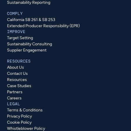
Sustainability Reporting
COMPLY
California SB 261 & SB 253
Extended Producer Responsibility (EPR)
IMPROVE
Target Setting
Sustainability Consulting
Supplier Engagement
RESOURCES
About Us
Contact Us
Resources
Case Studies
Partners
Careers
LEGAL
Terms & Conditions
Privacy Policy
Cookie Policy
Whistleblower Policy