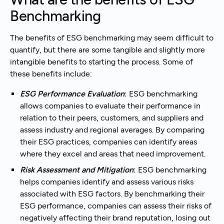
Benchmarking
The benefits of ESG benchmarking may seem difficult to
quantify, but there are some tangible and slightly more
intangible benefits to starting the process. Some of
these benefits include:
ESG Performance Evaluation
:
ESG benchmarking
allows companies to evaluate their performance in
relation to their peers, customers, and suppliers and
assess industry and regional averages. By comparing
their ESG practices, companies can identify areas
where they excel and areas that need improvement.
Risk Assessment and Mitigation
:
ESG benchmarking
helps companies identify and assess various risks
associated with ESG factors. By benchmarking their
ESG performance, companies can assess their risks of
negatively affecting their brand reputation, losing out