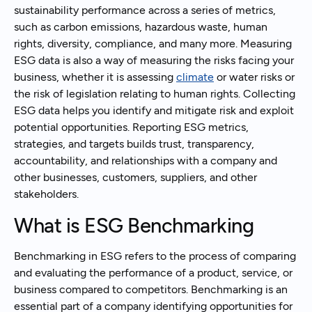
sustainability performance across a series of metrics,
such as carbon emissions, hazardous waste, human
rights, diversity, compliance, and many more. Measuring
ESG data is also a way of measuring the risks facing your
business, whether it is assessing
climate
or water risks or
the risk of legislation relating to human rights. Collecting
ESG data helps you identify and mitigate risk and exploit
potential opportunities. Reporting ESG metrics,
strategies, and targets builds trust, transparency,
accountability, and relationships with a company and
other businesses, customers, suppliers, and other
stakeholders.
What is ESG Benchmarking
Benchmarking in ESG refers to the process of comparing
and evaluating the performance of a product, service, or
business compared to competitors. Benchmarking is an
essential part of a company identifying opportunities for