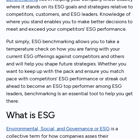
where it stands on its ESG goals and strategies relative to
competitors, customers, and ESG leaders. Knowledge of
where you stand enables you to make better decisions to
meet and exceed your competitors' ESG performance.
Put simply, ESG benchmarking allows you to take a
temperature check on how you are faring with your
current ESG offerings against competitors and others
and will help you shape future strategies. Whether you
want to keep up with the pack and ensure you match
pace with competitors' ESG performance or streak out
ahead to become an ESG top performer among ESG
leaders, benchmarking Is an essential tool to help you get
there.
What is ESG
Environmental, Social, and Governance or ESG
is a
collective term for how companies asses their