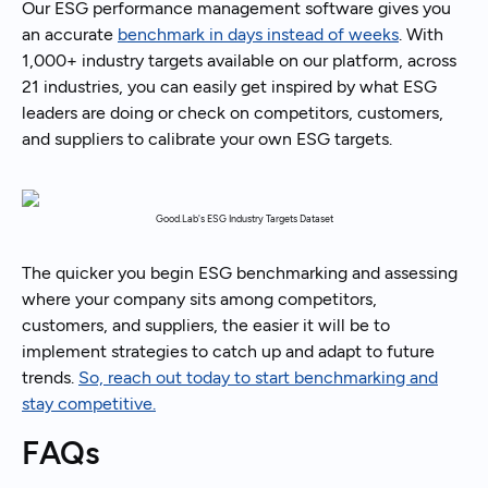
Our ESG performance management software gives you
an accurate
benchmark in days instead of weeks
. With
1,000+ industry targets available on our platform, across
21 industries, you can easily get inspired by what ESG
leaders are doing or check on competitors, customers,
and suppliers to calibrate your own ESG targets.
Good.Lab's ESG Industry Targets Dataset
The quicker you begin ESG benchmarking and assessing
where your company sits among competitors,
customers, and suppliers, the easier it will be to
implement strategies to catch up and adapt to future
trends.
So, reach out today to start benchmarking and
stay competitive.
FAQs