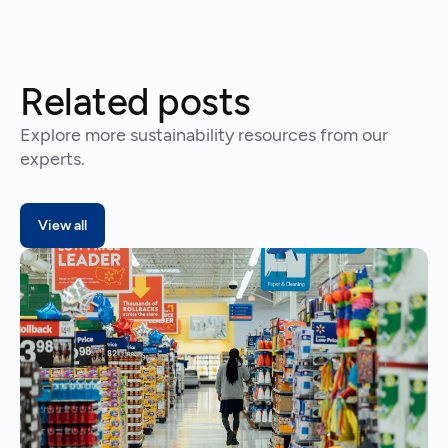
Related posts
Explore more sustainability resources from our
experts.
View all