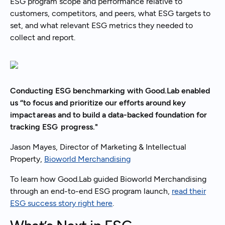
ESG program scope and performance relative to
customers, competitors, and peers, what ESG targets to
set, and what relevant ESG metrics they needed to
collect and report.
Conducting ESG benchmarking with Good.Lab enabled
us “to focus and prioritize our efforts around key
impact areas and to build a data-backed foundation for
tracking ESG progress."
Jason Mayes, Director of Marketing & Intellectual
Property,
Bioworld Merchandising
To learn how Good.Lab guided Bioworld Merchandising
through an end-to-end ESG program launch,
read their
ESG success story right here
.