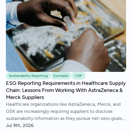
Sustainability Reporting
EcoVadis
CDP
ESG Reporting Requirements in Healthcare Supply
Chain: Lessons From Working With AstraZeneca &
Merck Suppliers
Healthcare organizations like AstraZeneca, Merck, and
GSK are increasingly requiring suppliers to disclose
sustainability information as they pursue net-zero goals,
respond to regulations, and address Scope 3 emissions.
Jul 9th, 2026