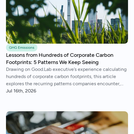
GHG Emissions
Lessons from Hundreds of Corporate Carbon
Footprints: 5 Patterns We Keep Seeing
Drawing on Good.Lab executive’s experience calculating
hundreds of corporate carbon footprints, this article
explores the recurring patterns companies encounter,
from imperfect data and Scope 3 surprises to operational
Jul 16th, 2026
insights and continuous improvement.