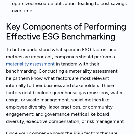
optimized resource utilization, leading to cost savings
over time.
Key Components of Performing
Effective ESG Benchmarking
To better understand what specific ESG factors and
metrics are important, companies should perform a
materiality assessment
in tandem with their
benchmarking. Conducting a materiality assessment
helps them know what factors are most relevant
internally to their business and stakeholders. These
factors could include greenhouse gas emissions, water
usage, or waste management; social metrics like
employee diversity, labor practices, or community
engagement; and governance metrics like board
diversity, executive compensation, or risk management.
Once your company knows the ESG factors they are