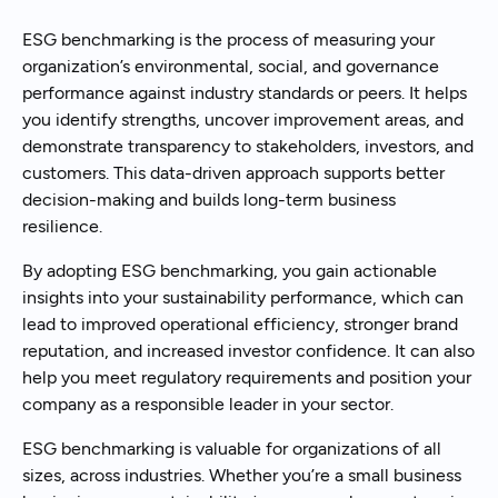
ESG benchmarking is the process of measuring your
organization’s environmental, social, and governance
performance against industry standards or peers. It helps
you identify strengths, uncover improvement areas, and
demonstrate transparency to stakeholders, investors, and
customers. This data-driven approach supports better
decision-making and builds long-term business
resilience.
By adopting ESG benchmarking, you gain actionable
insights into your sustainability performance, which can
lead to improved operational efficiency, stronger brand
reputation, and increased investor confidence. It can also
help you meet regulatory requirements and position your
company as a responsible leader in your sector.
ESG benchmarking is valuable for organizations of all
sizes, across industries. Whether you’re a small business