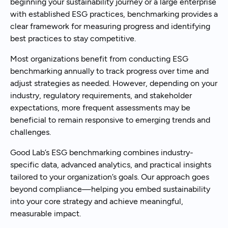
beginning your sustainability journey or a large enterprise
with established ESG practices, benchmarking provides a
clear framework for measuring progress and identifying
best practices to stay competitive.
Most organizations benefit from conducting ESG
benchmarking annually to track progress over time and
adjust strategies as needed. However, depending on your
industry, regulatory requirements, and stakeholder
expectations, more frequent assessments may be
beneficial to remain responsive to emerging trends and
challenges.
Good Lab’s ESG benchmarking combines industry-
specific data, advanced analytics, and practical insights
tailored to your organization’s goals. Our approach goes
beyond compliance—helping you embed sustainability
into your core strategy and achieve meaningful,
measurable impact.