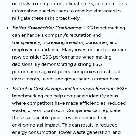
on deals to competitors, climate risks, and more. This
information enables them to develop strategies to
mitigate these risks proactively.
Better Stakeholder Confidence
:
ESG benchmarking
can enhance a company's reputation and
transparency, increasing investor, consumer, and
employee confidence. Many investors and consumers
now consider ESG performance when making
decisions. By demonstrating a strong ESG
performance against peers, companies can attract
investments, talent and grow their customer base.
Potential Cost Savings and Increased Revenue
:
ESG
benchmarking can help companies identify areas
where competitors have made efficiencies, reduced
waste, or won contracts. Companies can replicate
these sustainable practices and reduce their
environmental impact. This can result in reduced
energy consumption, lower waste generation, and