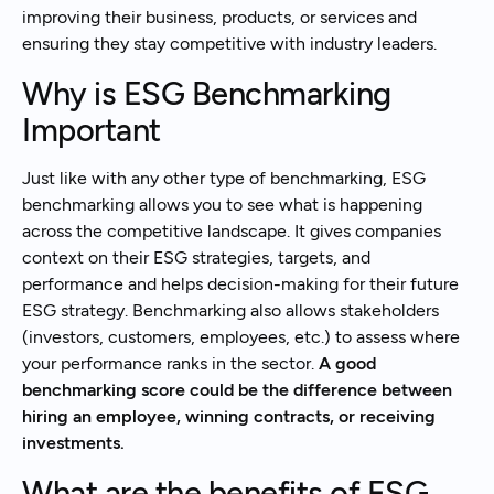
improving their business, products, or services and
ensuring they stay competitive with industry leaders.
Why is ESG Benchmarking
Important
Just like with any other type of benchmarking, ESG
benchmarking allows you to see what is happening
across the competitive landscape. It gives companies
context on their ESG strategies, targets, and
performance and helps decision-making for their future
ESG strategy. Benchmarking also allows stakeholders
(investors, customers, employees, etc.) to assess where
your performance ranks in the sector.
A good
benchmarking score could be the difference between
hiring an employee, winning contracts, or receiving
investments.
What are the benefits of ESG