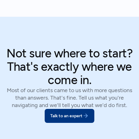
We've helped hundreds of suppliers navigate this.
Not sure where to start?
That's exactly where we
come in.
Most of our clients came to us with more questions
than answers. That's fine. Tell us what you're
navigating and we'll tell you what we'd do first.
Talk to an expert