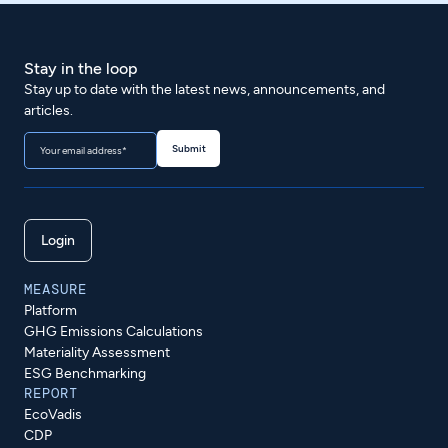
Stay in the loop
Stay up to date with the latest news, announcements, and
articles.
Login
MEASURE
Platform
GHG Emissions Calculations
Materiality Assessment
ESG Benchmarking
REPORT
EcoVadis
CDP