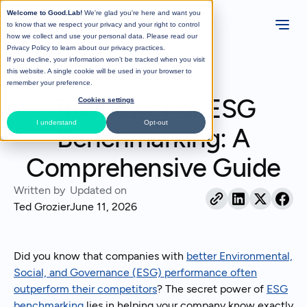
Welcome to Good.Lab!
We're glad you're here and want you
to know that we respect your privacy and your right to control
how we collect and use your personal data. Please read our
Privacy Policy
to learn about our privacy practices.
If you decline, your information won’t be tracked when you visit
All Posts
this website. A single cookie will be used in your browser to
remember your preference.
Sustainability Software
The Power of ESG
Cookies settings
I understand
Opt-out
Benchmarking: A
Comprehensive Guide
Written by
Updated on
Ted Grozier
June 11, 2026
Did you know that companies with
better Environmental,
Social, and Governance (ESG) performance often
outperform their competitors
? The secret power of
ESG
benchmarking
lies in helping your company know exactly