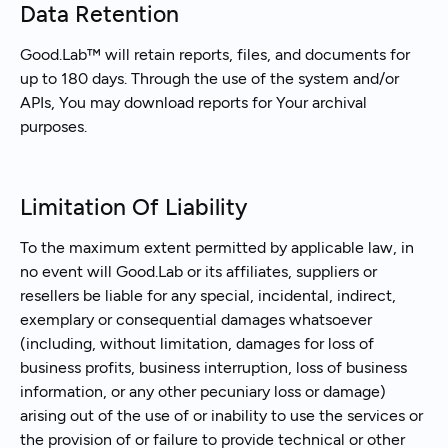
Data Retention
Good.Lab™ will retain reports, files, and documents for
up to 180 days. Through the use of the system and/or
APIs, You may download reports for Your archival
purposes.
Limitation Of Liability
To the maximum extent permitted by applicable law, in
no event will Good.Lab or its affiliates, suppliers or
resellers be liable for any special, incidental, indirect,
exemplary or consequential damages whatsoever
(including, without limitation, damages for loss of
business profits, business interruption, loss of business
information, or any other pecuniary loss or damage)
arising out of the use of or inability to use the services or
the provision of or failure to provide technical or other