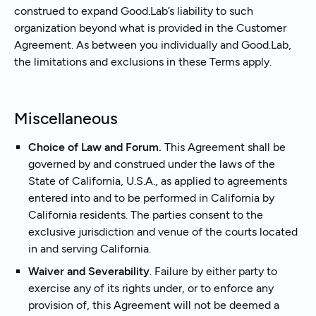
construed to expand Good.Lab’s liability to such
organization beyond what is provided in the Customer
Agreement. As between you individually and Good.Lab,
the limitations and exclusions in these Terms apply.
Miscellaneous
Choice of Law and Forum.
This Agreement shall be
governed by and construed under the laws of the
State of California, U.S.A., as applied to agreements
entered into and to be performed in California by
California residents. The parties consent to the
exclusive jurisdiction and venue of the courts located
in and serving California.
Waiver and Severability
. Failure by either party to
exercise any of its rights under, or to enforce any
provision of, this Agreement will not be deemed a