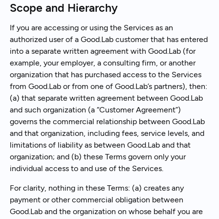
Scope and Hierarchy
If you are accessing or using the Services as an
authorized user of a Good.Lab customer that has entered
into a separate written agreement with Good.Lab (for
example, your employer, a consulting firm, or another
organization that has purchased access to the Services
from Good.Lab or from one of Good.Lab’s partners), then:
(a) that separate written agreement between Good.Lab
and such organization (a “Customer Agreement”)
governs the commercial relationship between Good.Lab
and that organization, including fees, service levels, and
limitations of liability as between Good.Lab and that
organization; and (b) these Terms govern only your
individual access to and use of the Services.
For clarity, nothing in these Terms: (a) creates any
payment or other commercial obligation between
Good.Lab and the organization on whose behalf you are