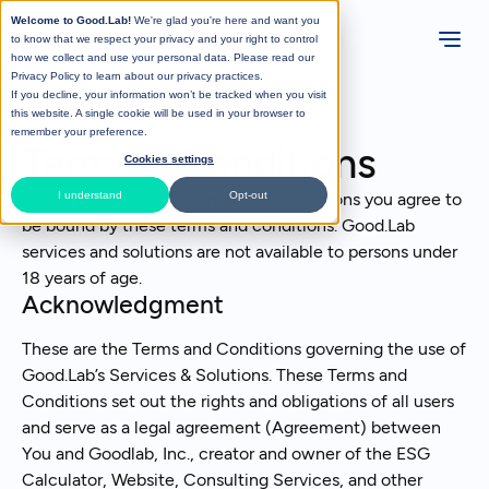
Welcome to Good.Lab!
We're glad you're here and want you
to know that we respect your privacy and your right to control
how we collect and use your personal data. Please read our
Privacy Policy
to learn about our privacy practices.
If you decline, your information won’t be tracked when you visit
this website. A single cookie will be used in your browser to
remember your preference.
Terms & Conditions
Cookies settings
By utilizing Good.Lab services and solutions you agree to
I understand
Opt-out
be bound by these terms and conditions. Good.Lab
services and solutions are not available to persons under
18 years of age.
Acknowledgment
These are the Terms and Conditions governing the use of
Good.Lab’s Services & Solutions. These Terms and
Conditions set out the rights and obligations of all users
and serve as a legal agreement (Agreement) between
You and Goodlab, Inc., creator and owner of the ESG
Calculator, Website, Consulting Services, and other