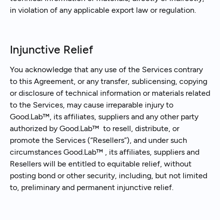
in violation of any applicable export law or regulation.
Injunctive Relief
You acknowledge that any use of the Services contrary
to this Agreement, or any transfer, sublicensing, copying
or disclosure of technical information or materials related
to the Services, may cause irreparable injury to
Good.Lab™, its affiliates, suppliers and any other party
authorized by Good.Lab™ to resell, distribute, or
promote the Services (“Resellers”), and under such
circumstances Good.Lab™ , its affiliates, suppliers and
Resellers will be entitled to equitable relief, without
posting bond or other security, including, but not limited
to, preliminary and permanent injunctive relief.