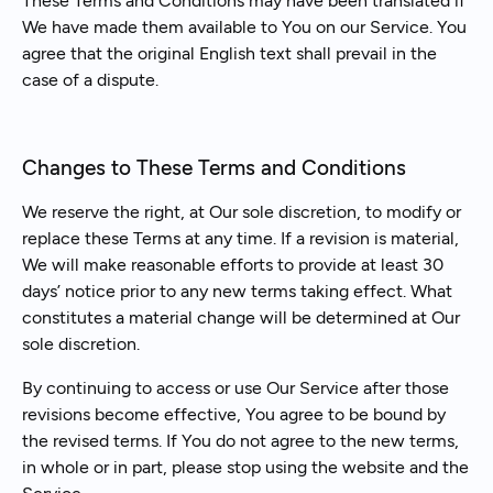
These Terms and Conditions may have been translated if
We have made them available to You on our Service. You
agree that the original English text shall prevail in the
case of a dispute.
Changes to These Terms and Conditions
We reserve the right, at Our sole discretion, to modify or
replace these Terms at any time. If a revision is material,
We will make reasonable efforts to provide at least 30
days’ notice prior to any new terms taking effect. What
constitutes a material change will be determined at Our
sole discretion.
By continuing to access or use Our Service after those
revisions become effective, You agree to be bound by
the revised terms. If You do not agree to the new terms,
in whole or in part, please stop using the website and the