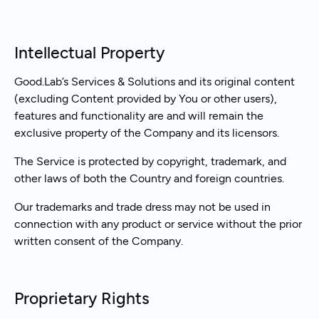
Intellectual Property
Good.Lab’s Services & Solutions and its original content
(excluding Content provided by You or other users),
features and functionality are and will remain the
exclusive property of the Company and its licensors.
The Service is protected by copyright, trademark, and
other laws of both the Country and foreign countries.
Our trademarks and trade dress may not be used in
connection with any product or service without the prior
written consent of the Company.
Proprietary Rights