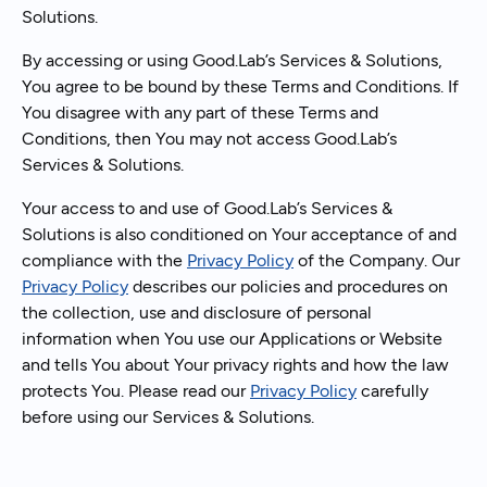
Solutions.
By accessing or using Good.Lab’s Services & Solutions,
You agree to be bound by these Terms and Conditions. If
You disagree with any part of these Terms and
Conditions, then You may not access Good.Lab’s
Services & Solutions.
Your access to and use of Good.Lab’s Services &
Solutions is also conditioned on Your acceptance of and
compliance with the
Privacy Policy
of the Company. Our
Privacy Policy
describes our policies and procedures on
the collection, use and disclosure of personal
information when You use our Applications or Website
and tells You about Your privacy rights and how the law
protects You. Please read our
Privacy Policy
carefully
before using our Services & Solutions.