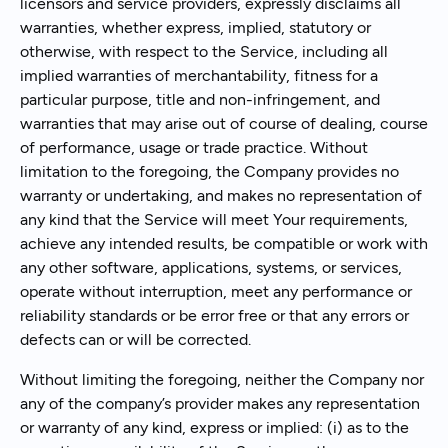
licensors and service providers, expressly disclaims all
warranties, whether express, implied, statutory or
otherwise, with respect to the Service, including all
implied warranties of merchantability, fitness for a
particular purpose, title and non-infringement, and
warranties that may arise out of course of dealing, course
of performance, usage or trade practice. Without
limitation to the foregoing, the Company provides no
warranty or undertaking, and makes no representation of
any kind that the Service will meet Your requirements,
achieve any intended results, be compatible or work with
any other software, applications, systems, or services,
operate without interruption, meet any performance or
reliability standards or be error free or that any errors or
defects can or will be corrected.
Without limiting the foregoing, neither the Company nor
any of the company’s provider makes any representation
or warranty of any kind, express or implied: (i) as to the