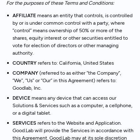
For the purposes of these Terms and Conditions:
AFFILIATE
means an entity that controls, is controlled
by or is under common control with a party, where
“control” means ownership of 50% or more of the
shares, equity interest or other securities entitled to
vote for election of directors or other managing
authority.
COUNTRY
refers to: California, United States
COMPANY
(referred to as either “the Company”,
“We”, “Us” or “Our” in this Agreement) refers to:
Goodlab, Inc.
DEVICE
means any device that can access our
Solutions & Services such as a computer, a cellphone,
or a digital tablet.
SERVICES
refers to the Website and Application.
Good.Lab will provide the Services in accordance with
this Agreement. Good.Lab may at its sole discretion