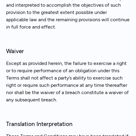
and interpreted to accomplish the objectives of such
provision to the greatest extent possible under
applicable law and the remaining provisions will continue
in full force and effect.
Waiver
Except as provided herein, the failure to exercise a right
or to require performance of an obligation under this
Terms shall not affect a party’s ability to exercise such
right or require such performance at any time thereafter
nor shall be the waiver of a breach constitute a waiver of
any subsequent breach.
Translation Interpretation