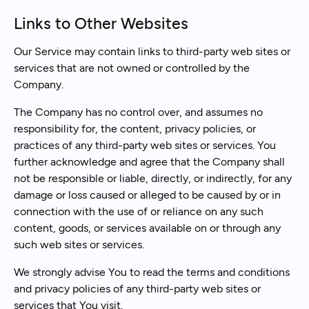
Links to Other Websites
Our Service may contain links to third-party web sites or
services that are not owned or controlled by the
Company.
The Company has no control over, and assumes no
responsibility for, the content, privacy policies, or
practices of any third-party web sites or services. You
further acknowledge and agree that the Company shall
not be responsible or liable, directly, or indirectly, for any
damage or loss caused or alleged to be caused by or in
connection with the use of or reliance on any such
content, goods, or services available on or through any
such web sites or services.
We strongly advise You to read the terms and conditions
and privacy policies of any third-party web sites or
services that You visit.