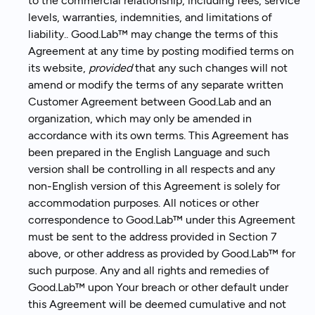
to the commercial relationship, including fees, service
levels, warranties, indemnities, and limitations of
liability.. Good.Lab™ may change the terms of this
Agreement at any time by posting modified terms on
its website,
provided
that any such changes will not
amend or modify the terms of any separate written
Customer Agreement between Good.Lab and an
organization, which may only be amended in
accordance with its own terms. This Agreement has
been prepared in the English Language and such
version shall be controlling in all respects and any
non-English version of this Agreement is solely for
accommodation purposes. All notices or other
correspondence to Good.Lab™ under this Agreement
must be sent to the address provided in Section 7
above, or other address as provided by Good.Lab™ for
such purpose. Any and all rights and remedies of
Good.Lab™ upon Your breach or other default under
this Agreement will be deemed cumulative and not