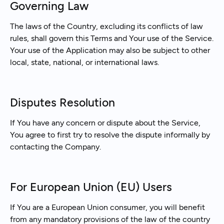
Governing Law
The laws of the Country, excluding its conflicts of law
rules, shall govern this Terms and Your use of the Service.
Your use of the Application may also be subject to other
local, state, national, or international laws.
Disputes Resolution
If You have any concern or dispute about the Service,
You agree to first try to resolve the dispute informally by
contacting the Company.
For European Union (EU) Users
If You are a European Union consumer, you will benefit
from any mandatory provisions of the law of the country