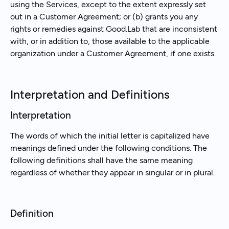
using the Services, except to the extent expressly set
out in a Customer Agreement; or (b) grants you any
rights or remedies against Good.Lab that are inconsistent
with, or in addition to, those available to the applicable
organization under a Customer Agreement, if one exists.
Interpretation and Definitions
Interpretation
The words of which the initial letter is capitalized have
meanings defined under the following conditions. The
following definitions shall have the same meaning
regardless of whether they appear in singular or in plural.
Definition