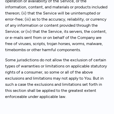
operation or availability of the Service, or the
information, content, and materials or products included
thereon; (ii) that the Service will be uninterrupted or
error-free; (iii) as to the accuracy, reliability, or currency
of any information or content provided through the
Service; or (iv) that the Service, its servers, the content,
or e-mails sent from or on behalf of the Company are
free of viruses, scripts, trojan horses, worms, malware,
timebombs or other harmful components.
Some jurisdictions do not allow the exclusion of certain
types of warranties or limitations on applicable statutory
rights of a consumer, so some or all of the above
exclusions and limitations may not apply to You. But in
such a case the exclusions and limitations set forth in
this section shall be applied to the greatest extent
enforceable under applicable law.