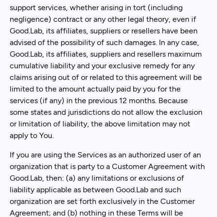
support services, whether arising in tort (including
negligence) contract or any other legal theory, even if
Good.Lab, its affiliates, suppliers or resellers have been
advised of the possibility of such damages. In any case,
Good.Lab, its affiliates, suppliers and resellers maximum
cumulative liability and your exclusive remedy for any
claims arising out of or related to this agreement will be
limited to the amount actually paid by you for the
services (if any) in the previous 12 months. Because
some states and jurisdictions do not allow the exclusion
or limitation of liability, the above limitation may not
apply to You.
If you are using the Services as an authorized user of an
organization that is party to a Customer Agreement with
Good.Lab, then: (a) any limitations or exclusions of
liability applicable as between Good.Lab and such
organization are set forth exclusively in the Customer
Agreement; and (b) nothing in these Terms will be