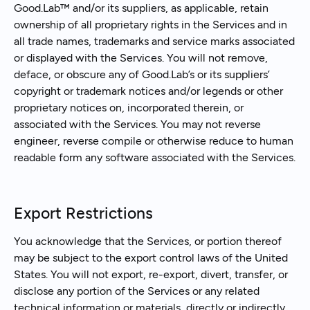
Good.Lab™ and/or its suppliers, as applicable, retain
ownership of all proprietary rights in the Services and in
all trade names, trademarks and service marks associated
or displayed with the Services. You will not remove,
deface, or obscure any of Good.Lab’s or its suppliers’
copyright or trademark notices and/or legends or other
proprietary notices on, incorporated therein, or
associated with the Services. You may not reverse
engineer, reverse compile or otherwise reduce to human
readable form any software associated with the Services.
Export Restrictions
You acknowledge that the Services, or portion thereof
may be subject to the export control laws of the United
States. You will not export, re-export, divert, transfer, or
disclose any portion of the Services or any related
technical information or materials, directly or indirectly,