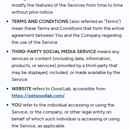
modify the features of the Services from time to time
without prior notice.
TERMS AND CONDITIONS
(also referred as “Terms”)
mean these Terms and Conditions that form the entire
agreement between You and the Company regarding
the use of the Service.
THIRD-PARTY SOCIAL MEDIA SERVICE
means any
services or content (including data, information,
products, or services) provided by a third-party that
may be displayed, included, or made available by the
Service.
WEBSITE
refers to Good.Lab, accessible from
https://getgoodlab.com/
YOU
refer to the individual accessing or using the
Service, or the company, or other legal entity on
behalf of which such individual is accessing or using
the Service, as applicable.