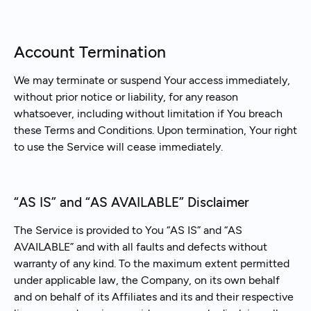
Account Termination
We may terminate or suspend Your access immediately,
without prior notice or liability, for any reason
whatsoever, including without limitation if You breach
these Terms and Conditions. Upon termination, Your right
to use the Service will cease immediately.
“AS IS” and “AS AVAILABLE” Disclaimer
The Service is provided to You “AS IS” and “AS
AVAILABLE” and with all faults and defects without
warranty of any kind. To the maximum extent permitted
under applicable law, the Company, on its own behalf
and on behalf of its Affiliates and its and their respective