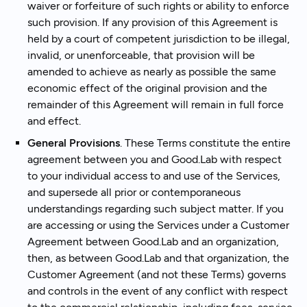
waiver or forfeiture of such rights or ability to enforce
such provision. If any provision of this Agreement is
held by a court of competent jurisdiction to be illegal,
invalid, or unenforceable, that provision will be
amended to achieve as nearly as possible the same
economic effect of the original provision and the
remainder of this Agreement will remain in full force
and effect.
General Provisions
. These Terms constitute the entire
agreement between you and Good.Lab with respect
to your individual access to and use of the Services,
and supersede all prior or contemporaneous
understandings regarding such subject matter. If you
are accessing or using the Services under a Customer
Agreement between Good.Lab and an organization,
then, as between Good.Lab and that organization, the
Customer Agreement (and not these Terms) governs
and controls in the event of any conflict with respect