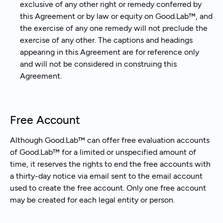
exclusive of any other right or remedy conferred by
this Agreement or by law or equity on Good.Lab™, and
the exercise of any one remedy will not preclude the
exercise of any other. The captions and headings
appearing in this Agreement are for reference only
and will not be considered in construing this
Agreement.
Free Account
Although Good.Lab™ can offer free evaluation accounts
of Good.Lab™ for a limited or unspecified amount of
time, it reserves the rights to end the free accounts with
a thirty-day notice via email sent to the email account
used to create the free account. Only one free account
may be created for each legal entity or person.