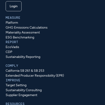
Login
MEASURE
Platform
GHG Emissions Calculations
Materiality Assessment
ESG Benchmarking
REPORT
EcoVadis
CDP
Sustainability Reporting
COMPLY
California SB 261 & SB 253
Extended Producer Responsibility (EPR)
IMPROVE
Target Setting
Sustainability Consulting
Supplier Engagement
RESOURCES