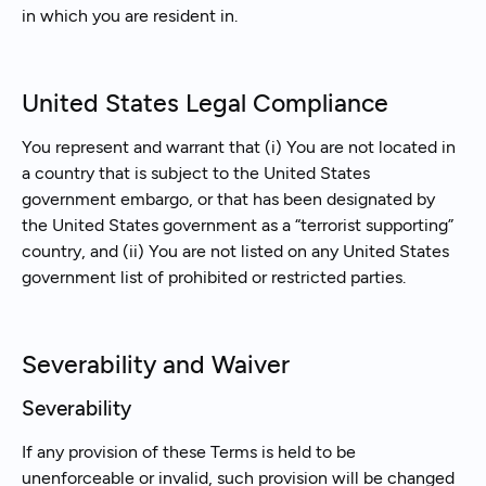
in which you are resident in.
United States Legal Compliance
You represent and warrant that (i) You are not located in
a country that is subject to the United States
government embargo, or that has been designated by
the United States government as a “terrorist supporting”
country, and (ii) You are not listed on any United States
government list of prohibited or restricted parties.
Severability and Waiver
Severability
If any provision of these Terms is held to be
unenforceable or invalid, such provision will be changed