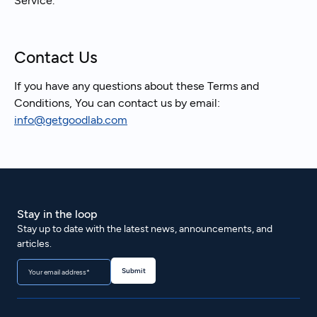
Service.
Contact Us
If you have any questions about these Terms and
Conditions, You can contact us by email:
info@getgoodlab.com
Stay in the loop
Stay up to date with the latest news, announcements, and
articles.