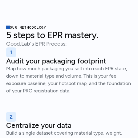
OUR METHODOLOGY
5 steps to EPR mastery.
Good.Lab's EPR Process:
1
Audit your packaging footprint
Map how much packaging you sell into each EPR state,
down to material type and volume. This is your fee
exposure baseline, your hotspot map, and the foundation
of your PRO registration data.
2
Centralize your data
Build a single dataset covering material type, weight,