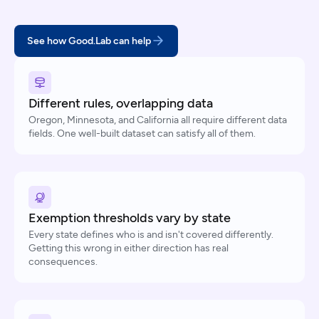
See how Good.Lab can help
Different rules, overlapping data
Oregon, Minnesota, and California all require different data
fields. One well-built dataset can satisfy all of them.
Exemption thresholds vary by state
Every state defines who is and isn't covered differently.
Getting this wrong in either direction has real
consequences.