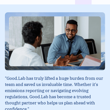
"Good.Lab has truly lifted a huge burden from our
team and saved us invaluable time. Whether it's
emissions reporting or navigating evolving
regulations, Good.Lab has become a trusted
thought partner who helps us plan ahead with
confidence."