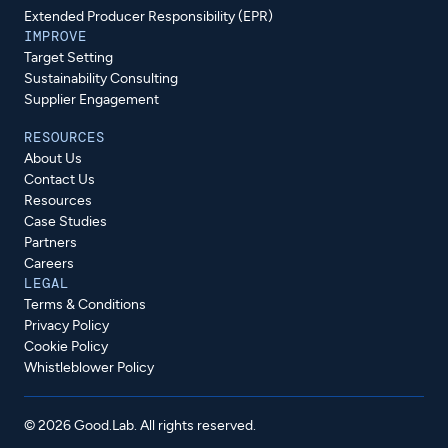
Extended Producer Responsibility (EPR)
IMPROVE
Target Setting
Sustainability Consulting
Supplier Engagement
RESOURCES
About Us
Contact Us
Resources
Case Studies
Partners
Careers
LEGAL
Terms & Conditions
Privacy Policy
Cookie Policy
Whistleblower Policy
© 2026 Good.Lab. All rights reserved.