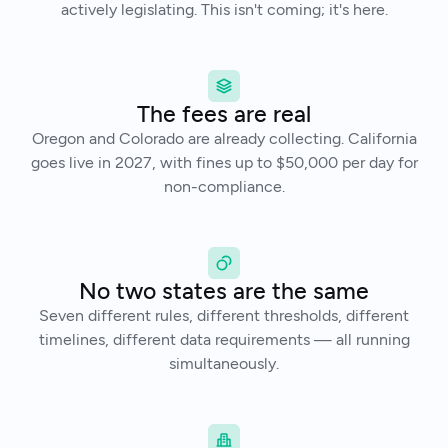
actively legislating. This isn't coming; it's here.
The fees are real
Oregon and Colorado are already collecting. California
goes live in 2027, with fines up to $50,000 per day for
non-compliance.
No two states are the same
Seven different rules, different thresholds, different
timelines, different data requirements — all running
simultaneously.