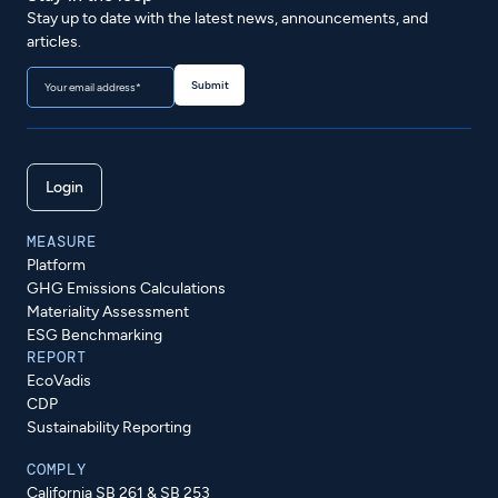
Stay up to date with the latest news, announcements, and
articles.
Login
MEASURE
Platform
GHG Emissions Calculations
Materiality Assessment
ESG Benchmarking
REPORT
EcoVadis
CDP
Sustainability Reporting
COMPLY
California SB 261 & SB 253