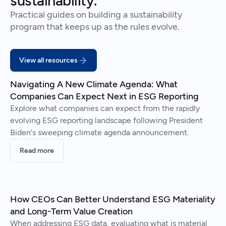
sustainability.
Practical guides on building a sustainability
program that keeps up as the rules evolve.
View all resources
Navigating A New Climate Agenda: What
Companies Can Expect Next in ESG Reporting
Explore what companies can expect from the rapidly
evolving ESG reporting landscape following President
Biden's sweeping climate agenda announcement.
Read more
How CEOs Can Better Understand ESG Materiality
and Long-Term Value Creation
When addressing ESG data, evaluating what is material