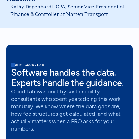
—
Kathy Degenhardt, CPA, Senior Vice President of
Finance & Controller at Marten Transport
WHY GOOD.LAB
Software handles the data.
Experts handle the guidance.
Good.Lab was built by sustainability
consultants who spent years doing this work
manually. We know where the data gaps are,
how fee structures get calculated, and what
actually matters when a PRO asks for your
numbers.