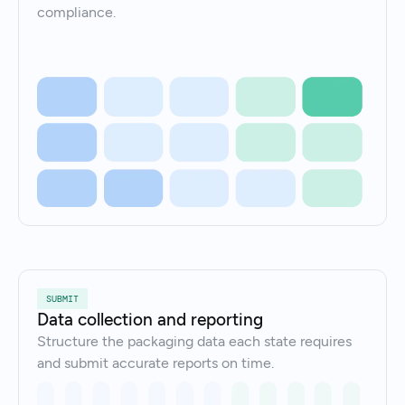
compliance.
SUBMIT
Data collection and reporting
Structure the packaging data each state requires
and submit accurate reports on time.