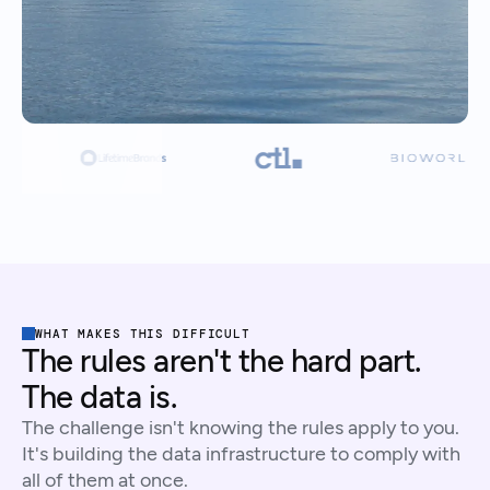
WHAT MAKES THIS DIFFICULT
The rules aren't the hard part.
The data is.
The challenge isn't knowing the rules apply to you.
It's building the data infrastructure to comply with
all of them at once.