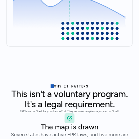
WHY IT MATTERS
This isn't a voluntary program.
It's a legal requirement.
EPR laws don't ask for your best effort. They require compliance, or you can't sell.
The map is drawn
Seven states have active EPR laws, and five more are