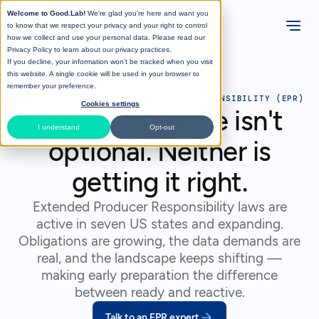
Welcome to Good.Lab!
We're glad you're here and want you
to know that we respect your privacy and your right to control
how we collect and use your personal data. Please read our
Privacy Policy
to learn about our privacy practices.
If you decline, your information won’t be tracked when you visit
this website. A single cookie will be used in your browser to
remember your preference.
>
SOLUTIONS
>
EXTENDED PRODUCER RESPONSIBILITY (EPR)
Cookies settings
EPR compliance isn't
I understand
Opt-out
optional. Neither is
getting it right.
Extended Producer Responsibility laws are
active in seven US states and expanding.
Obligations are growing, the data demands are
real, and the landscape keeps shifting —
making early preparation the difference
between ready and reactive.
Talk to an EPR expert