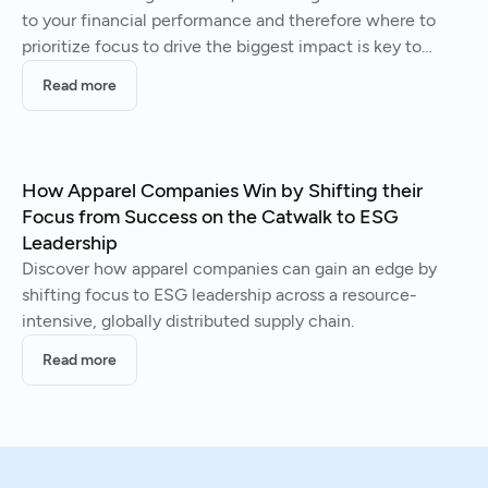
to your financial performance and therefore where to
prioritize focus to drive the biggest impact is key to
producing long-term value creation.
Read more
How Apparel Companies Win by Shifting their
Focus from Success on the Catwalk to ESG
Leadership
Discover how apparel companies can gain an edge by
shifting focus to ESG leadership across a resource-
intensive, globally distributed supply chain.
Read more