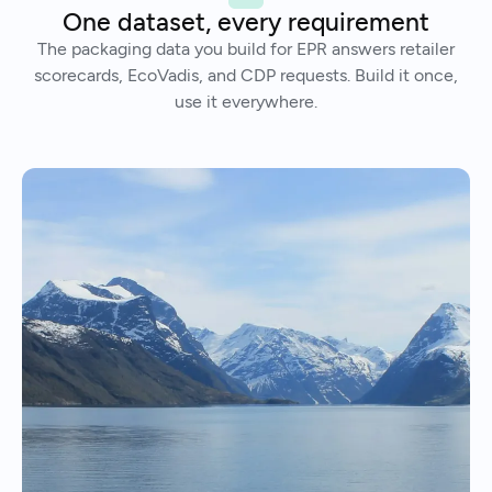
One dataset, every requirement
The packaging data you build for EPR answers retailer
scorecards, EcoVadis, and CDP requests. Build it once,
use it everywhere.