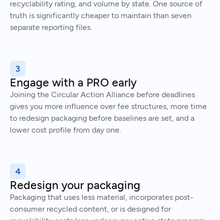
recyclability rating, and volume by state. One source of
truth is significantly cheaper to maintain than seven
separate reporting files.
3
Engage with a PRO early
Joining the Circular Action Alliance before deadlines
gives you more influence over fee structures, more time
to redesign packaging before baselines are set, and a
lower cost profile from day one.
4
Redesign your packaging
Packaging that uses less material, incorporates post-
consumer recycled content, or is designed for