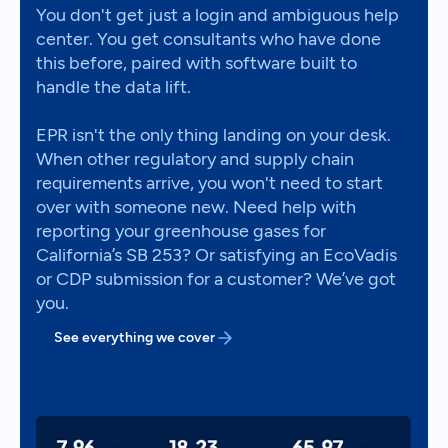
You don't get just a login and ambiguous help
center. You get consultants who have done
this before, paired with software built to
handle the data lift.
EPR isn't the only thing landing on your desk.
When other regulatory and supply chain
requirements arrive, you won't need to start
over with someone new. Need help with
reporting your greenhouse gases for
California’s SB 253? Or satisfying an EcoVadis
or CDP submission for a customer? We’ve got
you.
See everything we cover