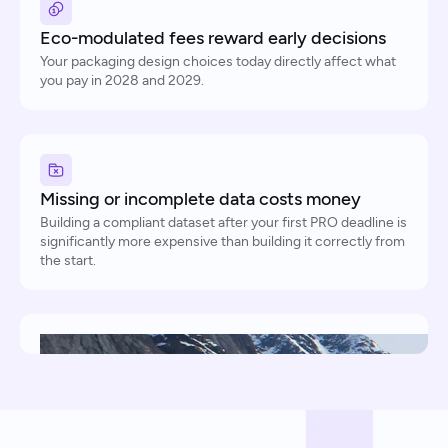
Eco-modulated fees reward early decisions
Your packaging design choices today directly affect what
you pay in 2028 and 2029.
Missing or incomplete data costs money
Building a compliant dataset after your first PRO deadline is
significantly more expensive than building it correctly from
the start.