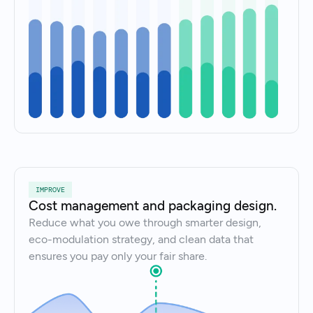
IMPROVE
Cost management and packaging design.
Reduce what you owe through smarter design,
eco-modulation strategy, and clean data that
ensures you pay only your fair share.