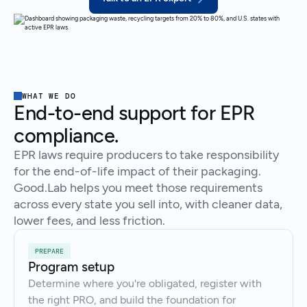
WHAT WE DO
End-to-end support for EPR
compliance.
EPR laws require producers to take responsibility
for the end-of-life impact of their packaging.
Good.Lab helps you meet those requirements
across every state you sell into, with cleaner data,
lower fees, and less friction.
PREPARE
Program setup
Determine where you're obligated, register with
the right PRO, and build the foundation for