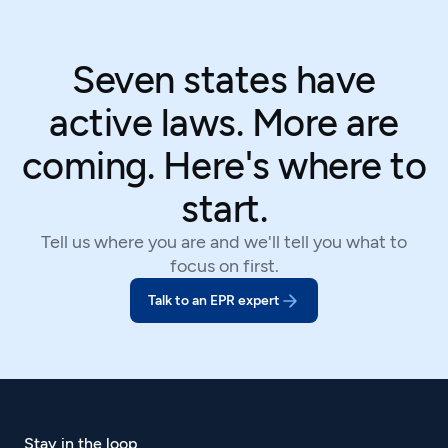
Seven states have
active laws. More are
coming. Here's where to
start.
Tell us where you are and we'll tell you what to
focus on first.
Talk to an EPR expert
Stay in the loop