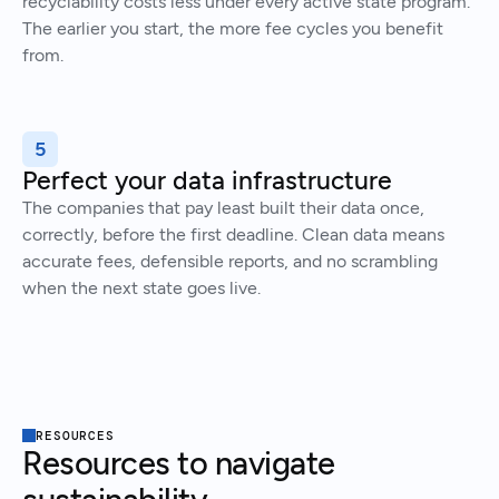
recyclability costs less under every active state program.
The earlier you start, the more fee cycles you benefit
from.
5
Perfect your data infrastructure
The companies that pay least built their data once,
correctly, before the first deadline. Clean data means
accurate fees, defensible reports, and no scrambling
when the next state goes live.
RESOURCES
Resources to navigate