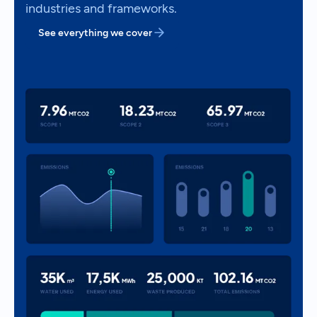
industries and frameworks.
See everything we cover