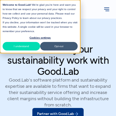
Welcome to Good.Lab!
We're glad you're here and want you
to know that we respect your privacy and your right to control
how we collect and use your personal data. Please read our
Privacy Policy
to learn about our privacy practices.
If you decline, your information won’t be tracked when you visit
this website. A single cookie will be used in your browser to
remember your preference.
Cookies settings
Accelerate your
I understand
Opt-out
sustainability work with
Good.Lab
Good.Lab's software platform and sustainability
expertise are available to firms that want to expand
their sustainability service offering and increase
client margins without building the infrastructure
from scratch.
Partner with Good.Lab