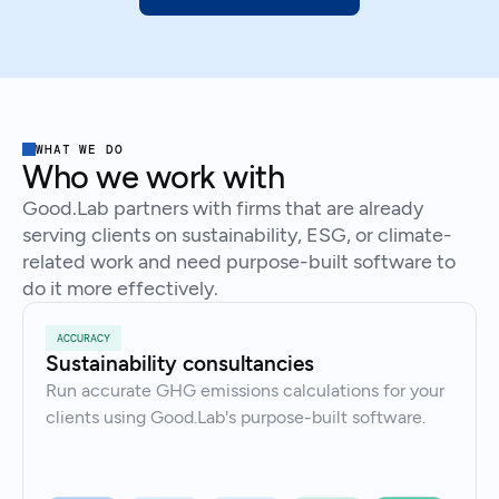
WHAT WE DO
Who we work with
Good.Lab partners with firms that are already
serving clients on sustainability, ESG, or climate-
related work and need purpose-built software to
do it more effectively.
ACCURACY
Sustainability consultancies
Run accurate GHG emissions calculations for your
clients using Good.Lab's purpose-built software.