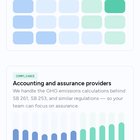
COMPLIANCE
Accounting and assurance providers
We handle the GHG emissions calculations behind
SB 261, SB 253, and similar regulations — so your
team can focus on assurance.