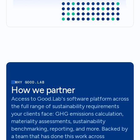
WHY GOOD.LAB
How we partner
Access to Good.Lab's software platform across
the full range of sustainability requirements
your clients face: GHG emissions calculation,
materiality assessments, sustainability
benchmarking, reporting, and more. Backed by
a team that has done this work across