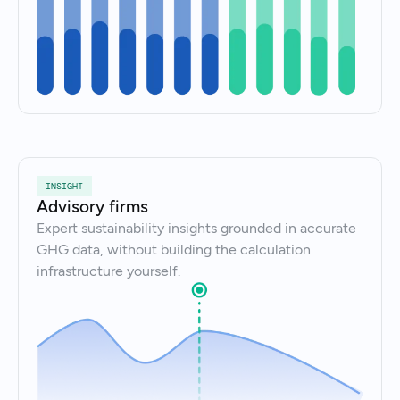
INSIGHT
Advisory firms
Expert sustainability insights grounded in accurate
GHG data, without building the calculation
infrastructure yourself.