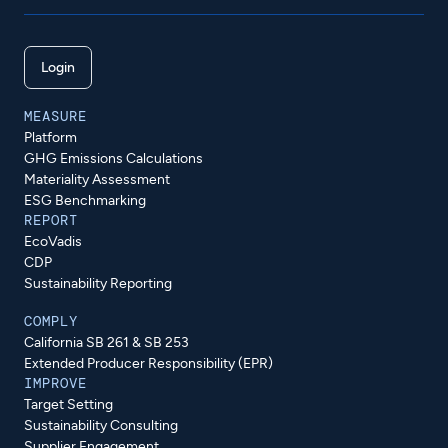
Login
MEASURE
Platform
GHG Emissions Calculations
Materiality Assessment
ESG Benchmarking
REPORT
EcoVadis
CDP
Sustainability Reporting
COMPLY
California SB 261 & SB 253
Extended Producer Responsibility (EPR)
IMPROVE
Target Setting
Sustainability Consulting
Supplier Engagement