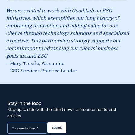
We are excited to work with Good.Lab on ESG
initiatives, which exemplifies our long history of
embracing innovation and adding value for our
clients through technology solutions and specialized
expertise. This partnership strongly supports our
commitment to advancing our clients’ business
goals around ESG
—
Mary Trestle, Armanino
ESG Services Practice Leader
Stay in the loop
Stay up to date with the latest news, announcements, and
articles.