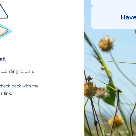
Have 
Tal
Ready to get started?