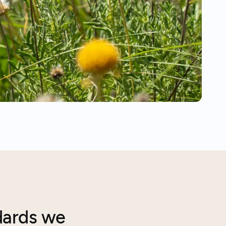
dards we