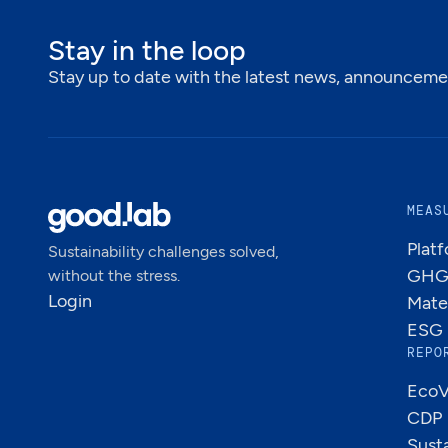
Stay in the loop
Stay up to date with the latest news, announcemen
MEAS
Plat
Sustainability challenges solved,
GHG 
without the stress.
Login
Mate
ESG 
REPO
EcoV
CDP
Susta