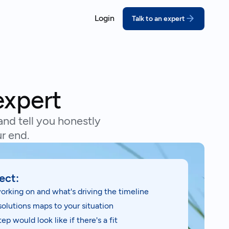
Login
Talk to an expert
ORT
COMPLY
ssons for growing companies
coVadis
California SB 26
prove your score with structured,
Meet the deadline w
expert
pert-led prep
disclosures
real outcomes
DP
Extended Produce
and tell you honestly
bmit a credible CDP response
(EPR)
ebinars
r end.
thout the scramble
Turn packaging rules
act on
ustainability Reporting
nual reports your stakeholders can
ect:
and behind
orking on and what's driving the timeline
solutions maps to your situation
ep would look like if there's a fit