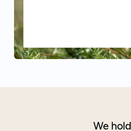
We hold