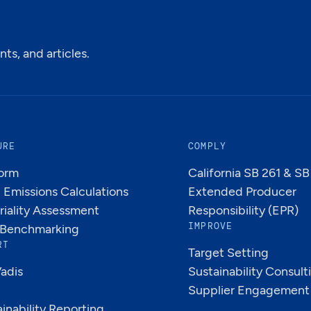
ts, and articles.
URE
COMPLY
form
California SB 261 & S
Emissions Calculations
Extended Producer
riality Assessment
Responsibility (EPR)
IMPROVE
Benchmarking
RT
Target Setting
adis
Sustainability Consult
Supplier Engagement
inability Reporting