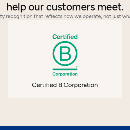
help our customers meet.
ty recognition that reflects how we operate, not just wh
Certified B Corporation