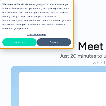
Welcome to Good.Lab!
We're glad you're here and want you
to know that we respect your privacy and your right to control
how we collect and use your personal data. Please read our
Privacy Policy
to learn about our privacy practices.
If you decline, your information won’t be tracked when you visit
this website. A single cookie will be used in your browser to
remember your preference.
Cookies settings
Meet 
I understand
Opt-out
Just 20 minutes to u
wheth