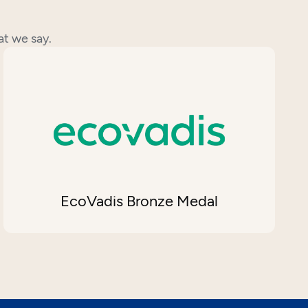
at we say.
EcoVadis Bronze Medal