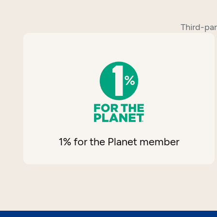
Third-par
1% for the Planet member