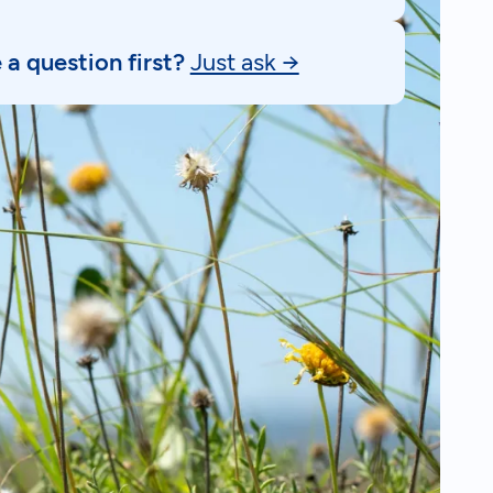
a question first?
Just ask →
k to an expert