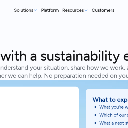
Solutions
Platform
Resources
Customers
MEASURE
REP
Articles
Real-world sustainability le
GHG Emissions Tracking
E
See where you stand before your
Case Studies
Im
with a sustainability 
customers ask
ex
Real teams, real deadlines, 
Supplier Compliance
C
Events
nderstand your situation, share how we work, 
Respond to customer requests with
Su
Catch up on our library of w
er we can help. No preparation needed on you
confidence
wi
S
An
What to exp
st
What you're w
Which of our 
What a next st
Talk to an expert
Ready to get started?