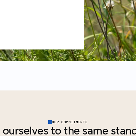
OUR COMMITMENTS
 ourselves to the same stan