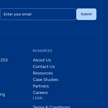
RESOURCES
B 253
About Us
Contact Us
Resources
Case Studies
Partners
Careers
ing
LEGAL
Terms & Conditions