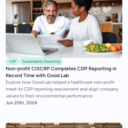
CDP
Sustainability Reporting
Non-profit CISCRP Completes CDP Reporting in
Record Time with Good.Lab
Explore how Good.Lab helped a healthcare non-profit
meet its CDP reporting requirement and align company
values to their environmental performance.
Jun 20th, 2024