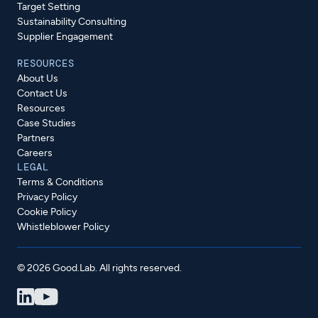
Target Setting
Sustainability Consulting
Supplier Engagement
RESOURCES
About Us
Contact Us
Resources
Case Studies
Partners
Careers
LEGAL
Terms & Conditions
Privacy Policy
Cookie Policy
Whistleblower Policy
© 2026 Good.Lab. All rights reserved.