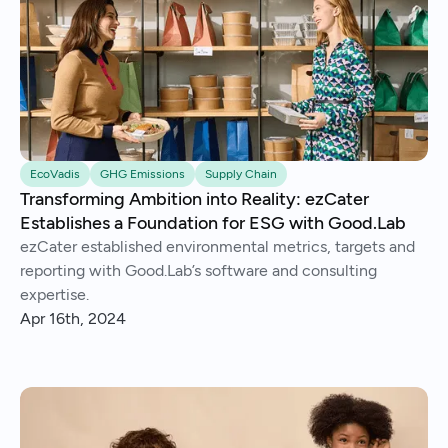
EcoVadis
GHG Emissions
Supply Chain
Transforming Ambition into Reality: ezCater
Establishes a Foundation for ESG with Good.Lab
ezCater established environmental metrics, targets and
reporting with Good.Lab’s software and consulting
expertise.
Apr 16th, 2024