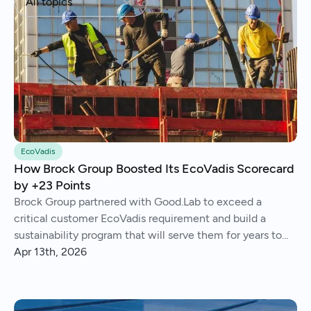
All topics
EcoVadis
How Brock Group Boosted Its EcoVadis Scorecard
by +23 Points
Brock Group partnered with Good.Lab to exceed a
critical customer EcoVadis requirement and build a
sustainability program that will serve them for years to
come.
Apr 13th, 2026