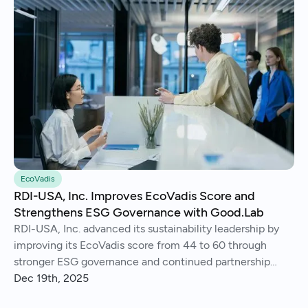
EcoVadis
RDI-USA, Inc. Improves EcoVadis Score and
Strengthens ESG Governance with Good.Lab
RDI-USA, Inc. advanced its sustainability leadership by
improving its EcoVadis score from 44 to 60 through
stronger ESG governance and continued partnership
with Good.Lab.
Dec 19th, 2025