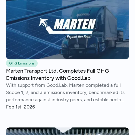
GHG Emissions
Marten Transport Ltd. Completes Full GHG
Emissions Inventory with Good.Lab
With support from Good.Lab, Marten completed a full
Scope 1, 2, and 3 emissions inventory, benchmarked its
performance against industry peers, and established a
consistent process for tracking and reporting emissions
Feb 1st, 2026
year over year.