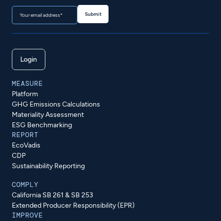
Login
MEASURE
Platform
GHG Emissions Calculations
Materiality Assessment
ESG Benchmarking
REPORT
EcoVadis
CDP
Sustainability Reporting
COMPLY
California SB 261 & SB 253
Extended Producer Responsibility (EPR)
IMPROVE