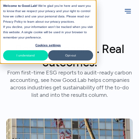
Welcome to Good.Lab!
We're glad you're here and want you
to know that we respect your privacy and your right to control
how we collect and use your personal data. Please read our
Privacy Policy
to learn about our privacy practices.
If you decline, your information won’t be tracked when you visit
this website. A single cookie will be used in your browser to
remember your preference.
Real companies. Real
Cookies settings
I understand
Opt-out
outcomes.
From first-time ESG reports to audit-ready carbon
accounting, see how Good.Lab helps companies
across industries get sustainability off the to-do
list and into the results column.