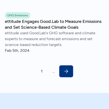
GHG Emissions
ettitude Engages Good.Lab to Measure Emissions
and Set Science-Based Climate Goals
ettitude used Good.Lab's GHG software and climate
experts to measure and forecast emissions and set
science-based reduction targets.
Feb 5th, 2024
1
...