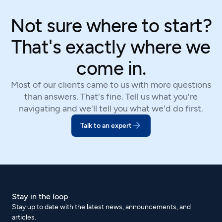
Not sure where to start?
That's exactly where we
come in.
Most of our clients came to us with more questions
than answers. That's fine. Tell us what you're
navigating and we'll tell you what we'd do first.
Talk to an expert
Stay in the loop
Stay up to date with the latest news, announcements, and
articles.