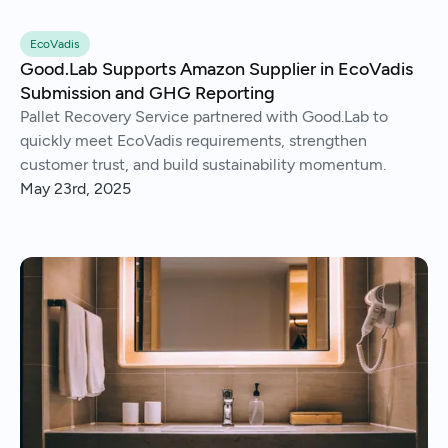
EcoVadis
Good.Lab Supports Amazon Supplier in EcoVadis
Submission and GHG Reporting
Pallet Recovery Service partnered with Good.Lab to
quickly meet EcoVadis requirements, strengthen
customer trust, and build sustainability momentum.
May 23rd, 2025