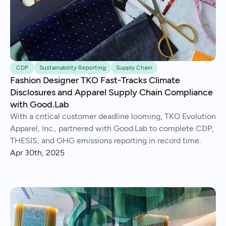
CDP
Sustainability Reporting
Supply Chain
Fashion Designer TKO Fast-Tracks Climate
Disclosures and Apparel Supply Chain Compliance
with Good.Lab
With a critical customer deadline looming, TKO Evolution
Apparel, Inc., partnered with Good.Lab to complete CDP,
THESIS, and GHG emissions reporting in record time.
Apr 30th, 2025