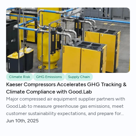
Climate Risk
GHG Emissions
Supply Chain
Kaeser Compressors Accelerates GHG Tracking &
Climate Compliance with Good.Lab
Major compressed air equipment supplier partners with
Good.Lab to measure greenhouse gas emissions, meet
customer sustainability expectations, and prepare for
future climate regulation.
Jun 10th, 2025