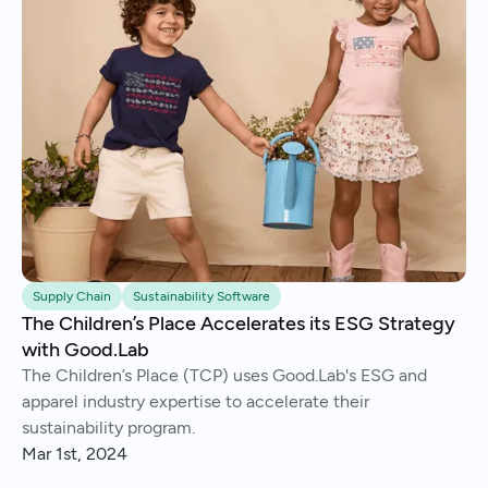
Supply Chain
Sustainability Software
The Children’s Place Accelerates its ESG Strategy
with Good.Lab
The Children’s Place (TCP) uses Good.Lab's ESG and
apparel industry expertise to accelerate their
sustainability program.
Mar 1st, 2024