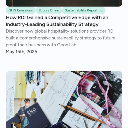
GHG Emissions
Supply Chain
Sustainability Reporting
How RDI Gained a Competitive Edge with an
Industry-Leading Sustainability Strategy
Discover how global hospitality solutions provider RDI
built a comprehensive sustainability strategy to future-
proof their business with Good.Lab.
May 15th, 2025