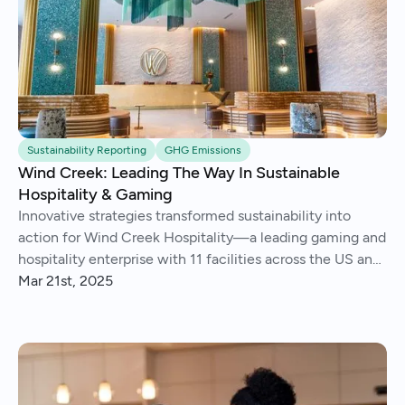
Sustainability Reporting
GHG Emissions
Wind Creek: Leading The Way In Sustainable
Hospitality & Gaming
Innovative strategies transformed sustainability into
action for Wind Creek Hospitality—a leading gaming and
hospitality enterprise with 11 facilities across the US and
Caribbean.
Mar 21st, 2025