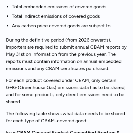
Total embedded emissions of covered goods
Total indirect emissions of covered goods
Any carbon price covered goods are subject to
During the definitive period (from 2026 onwards),
importers are required to submit annual CBAM reports by
May 31st on information from the previous year. The
reports must contain information on annual embedded
emissions and any CBAM certificates purchased.
For each product covered under CBAM, only certain
GHG (Greenhouse Gas) emissions data has to be shared,
and for some products, only direct emissions need to be
shared.
The following table shows what data needs to be shared
for each type of CBAM-covered good:
Issue
CBAM Covered Product
CementFertilizerIron &