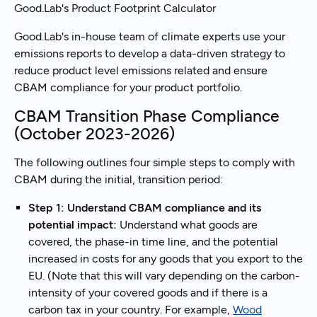
Good.Lab's Product Footprint Calculator
Good.Lab's in-house team of climate experts use your
emissions reports to develop a data-driven strategy to
reduce product level emissions related and ensure
CBAM compliance for your product portfolio.
CBAM Transition Phase Compliance
(October 2023-2026)
The following outlines four simple steps to comply with
CBAM during the initial, transition period:
Step 1: Understand CBAM compliance and its
potential impact:
Understand what goods are
covered, the phase-in time line, and the potential
increased in costs for any goods that you export to the
EU. (Note that this will vary depending on the carbon-
intensity of your covered goods and if there is a
carbon tax in your country. For example,
Wood