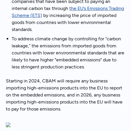
companies that have been subject to paying an
internal carbon tax through
the EU’s Emissions Trading
Scheme (ETS)
by increasing the price of imported
goods from countries with lower environmental
standards.
To address climate change by controlling for “carbon
leakage,” the emissions from imported goods from
countries with lower environmental standards that are
likely to have higher "embedded emissions" due to
less stringent production practices.
Starting in 2024, CBAM will require any business
importing high-emissions products into the EU to report
on the embedded emissions, and in 2026, any business
importing high-emissions products into the EU will have
to pay for those emissions.