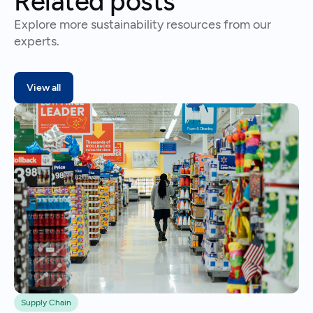
Related posts
Explore more sustainability resources from our
experts.
View all
Supply Chain