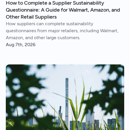
How to Complete a Supplier Sustainability
Questionnaire: A Guide for Walmart, Amazon, and
Other Retail Suppliers
How suppliers can complete sustainability
questionnaires from major retailers, including Walmart,
Amazon, and other large customers.
Aug 7th, 2026