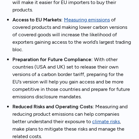
will make it easier for EU importers to buy their
products.
Access to EU Markets:
Measuring emissions
of
covered products and making lower carbon versions
of covered goods will increase the likelihood of
exporters gaining access to the world’s largest trading
bloc.
Preparation for Future Compliance:
With other
countries (USA and UK) set to release their own
versions of a carbon border tariff, preparing for the
EU’s version will help you gain access and be more
competitive in those countries and prepare for future
emissions disclosure mandates.
Reduced Risks and Operating Costs:
Measuring and
reducing product emissions can help companies
better understand their exposure to
climate risks
,
make plans to mitigate these risks and manage the
related costs.