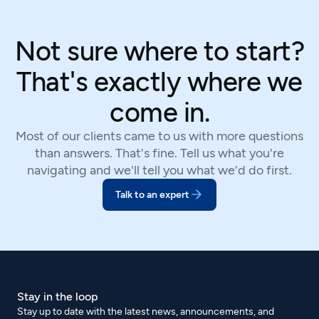
Not sure where to start?
That's exactly where we
come in.
Most of our clients came to us with more questions
than answers. That's fine. Tell us what you're
navigating and we'll tell you what we'd do first.
Talk to an expert
Stay in the loop
Stay up to date with the latest news, announcements, and