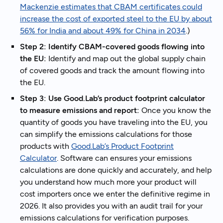
Mackenzie estimates that CBAM certificates could
increase the cost of exported steel to the EU by about
56% for India and about 49% for China in 2034
.)
Step 2: Identify CBAM-covered goods flowing into
the EU:
Identify and map out the global supply chain
of covered goods and track the amount flowing into
the EU.
Step 3: Use Good.Lab’s product footprint calculator
to measure emissions and report:
Once you know the
quantity of goods you have traveling into the EU, you
can simplify the emissions calculations for those
products with
Good.Lab’s Product Footprint
Calculator
. Software can ensures your emissions
calculations are done quickly and accurately, and help
you understand how much more your product will
cost importers once we enter the definitive regime in
2026. It also provides you with an audit trail for your
emissions calculations for verification purposes.