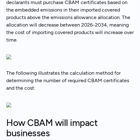
declarants must purchase CBAM certificates based on
the embedded emissions in their imported covered
products above the emissions allowance allocation. The
allocation will decrease between 2026-2034, meaning
the cost of importing covered products will increase over
time.
The following illustrates the calculation method for
determining the number of required CBAM certificates
and the cost:
How CBAM will impact
businesses