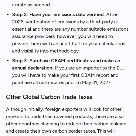
iterate as needed.
Step 2: Have your emissions data verified:
After
2026, verification of emissions by a third-party is
essential and there are any number suitable emissions
assurance providers, however, you will need to
provide them with an audit trail for your calculations
and visibility into methodology.
Step 3: Purchase CBAM certificates and make an
annual declaration:
If you are an importer to the EU,
you will have to make your first CBAM report and
purchase all certificates prior to May 31, 2027.
Other Global Carbon Trade Taxes
Although initially, foreign exporters will look for other
markets to trade their covered products, there are also
other countries planning to reduce their carbon leakage
and create their own carbon border taxes. This will