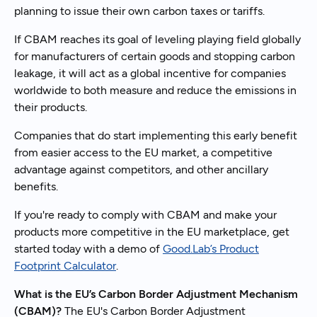
planning to issue their own carbon taxes or tariffs.
If CBAM reaches its goal of leveling playing field globally
for manufacturers of certain goods and stopping carbon
leakage, it will act as a global incentive for companies
worldwide to both measure and reduce the emissions in
their products.
Companies that do start implementing this early benefit
from easier access to the EU market, a competitive
advantage against competitors, and other ancillary
benefits.
If you're ready to comply with CBAM and make your
products more competitive in the EU marketplace, get
started today with a demo of
Good.Lab’s Product
Footprint Calculator
.
What is the EU’s Carbon Border Adjustment Mechanism
(CBAM)?
The EU's Carbon Border Adjustment