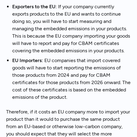
Exporters to the EU:
If your company currently
exports products to the EU and wants to continue
doing so, you will have to start measuring and
managing the embedded emissions in your products.
This is because the EU company importing your goods
will have to report and pay for CBAM certificates
covering the embedded emissions in your products.
EU Importers:
EU companies that import covered
goods will have to start reporting the emissions of
those products from 2024 and pay for CBAM
certificates for those products from 2026 onward. The
cost of these certificates is based on the embedded
emissions of the product.
Therefore, if it costs an EU company more to import your
product than it would to purchase the same product
from an EU-based or otherwise low-carbon company,
you should expect that they will select the more