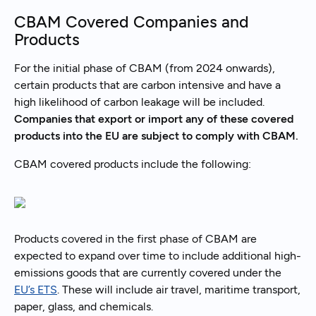
CBAM Covered Companies and
Products
For the initial phase of CBAM (from 2024 onwards),
certain products that are carbon intensive and have a
high likelihood of carbon leakage will be included.
Companies that export or import any of these covered
products into the EU are subject to comply with CBAM.
CBAM covered products include the following:
Products covered in the first phase of CBAM are
expected to expand over time to include additional high-
emissions goods that are currently covered under the
EU’s ETS
. These will include air travel, maritime transport,
paper, glass, and chemicals.