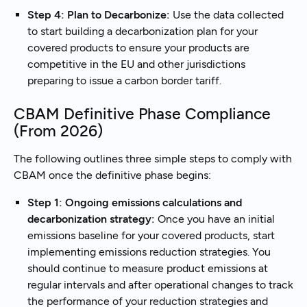
Step 4: Plan to Decarbonize:
Use the data collected
to start building a decarbonization plan for your
covered products to ensure your products are
competitive in the EU and other jurisdictions
preparing to issue a carbon border tariff.
CBAM Definitive Phase Compliance
(From 2026)
The following outlines three simple steps to comply with
CBAM once the definitive phase begins:
Step 1: Ongoing emissions calculations and
decarbonization strategy:
Once you have an initial
emissions baseline for your covered products, start
implementing emissions reduction strategies. You
should continue to measure product emissions at
regular intervals and after operational changes to track
the performance of your reduction strategies and