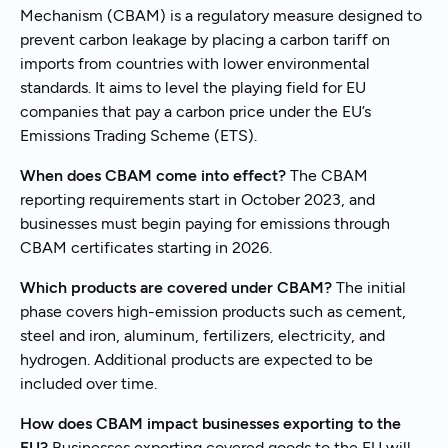
Mechanism (CBAM) is a regulatory measure designed to
prevent carbon leakage by placing a carbon tariff on
imports from countries with lower environmental
standards. It aims to level the playing field for EU
companies that pay a carbon price under the EU’s
Emissions Trading Scheme (ETS).
When does CBAM come into effect?
The CBAM
reporting requirements start in October 2023, and
businesses must begin paying for emissions through
CBAM certificates starting in 2026.
Which products are covered under CBAM?
The initial
phase covers high-emission products such as cement,
steel and iron, aluminum, fertilizers, electricity, and
hydrogen. Additional products are expected to be
included over time.
How does CBAM impact businesses exporting to the
EU?
Businesses exporting covered goods to the EU will