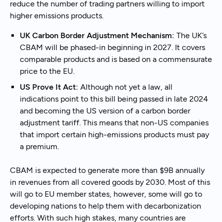
reduce the number of trading partners willing to import
higher emissions products.
UK Carbon Border Adjustment Mechanism:
The UK’s
CBAM will be phased-in beginning in 2027. It covers
comparable products and is based on a commensurate
price to the EU.
US Prove It Act:
Although not yet a law, all
indications point to this bill being passed in late 2024
and becoming the US version of a carbon border
adjustment tariff. This means that non-US companies
that import certain high-emissions products must pay
a premium.
CBAM is expected to generate more than $9B annually
in revenues from all covered goods by 2030. Most of this
will go to EU member states, however, some will go to
developing nations to help them with decarbonization
efforts. With such high stakes, many countries are