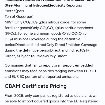
SteelAluminumHydrogenElectricity
Reporting
Metric(per)
Ton of Good(per)
MWh Only CO
CO
(plus nitrous oxide, for some
2
2
fertilizer goods)Only CO
CO
(plus perfluorocarbons
2
2
(PFCs), for some aluminum goods)Only CO
Only
2
CO
Emissions Coverage during the definitive
2
periodDirect and IndirectOnly DirectEmission Coverage
during the definitive periodDirect and IndirectOnly
Direct, Subject to ReviewOnly Direct
Companies that fail to report or misreport embedded
emissions may face penalties ranging between EUR 10
and EUR 50 per ton of unreported emissions.
CBAM Certificate Pricing
From 2026, only companies registered as declarants will
be able to import covered goods into the EU. Registered