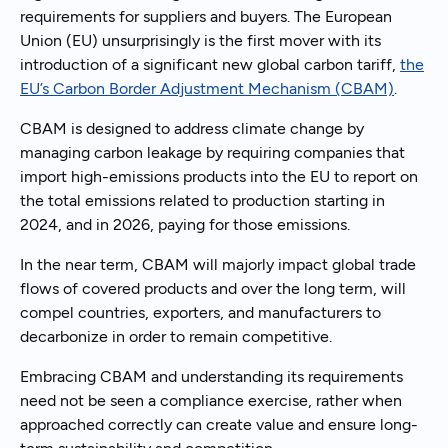
requirements for suppliers and buyers. The European
Union (EU) unsurprisingly is the first mover with its
introduction of a significant new global carbon tariff,
the
EU’s Carbon Border Adjustment Mechanism (CBAM)
.
CBAM is designed to address climate change by
managing carbon leakage by requiring companies that
import high-emissions products into the EU to report on
the total emissions related to production starting in
2024, and in 2026, paying for those emissions.
In the near term, CBAM will majorly impact global trade
flows of covered products and over the long term, will
compel countries, exporters, and manufacturers to
decarbonize in order to remain competitive.
Embracing CBAM and understanding its requirements
need not be seen a compliance exercise, rather when
approached correctly can create value and ensure long-