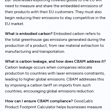
need to measure and share the embedded emissions of
their products with their EU customers. They must also
begin reducing their emissions to stay competitive in the
EU market.
What is embodied carbon?
Embodied carbon refers to
the total greenhouse gas emissions generated during the
production of a product, from raw material extraction to
manufacturing and transportation.
What is carbon leakage, and how does CBAM address it?
Carbon leakage occurs when companies relocate
production to countries with laxer emissions constraints,
leading to higher global emissions. CBAM addresses this
by imposing a carbon tariff on imports from such
countries, encouraging global emissions reduction.
How can I ensure CBAM compliance?
Good.Lab’s
Product Footprint Calculator helps businesses measure