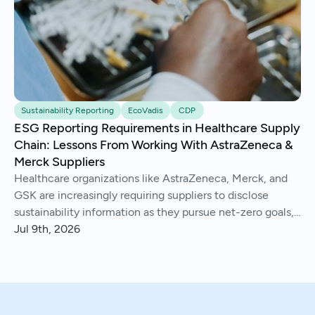
Sustainability Reporting
EcoVadis
CDP
ESG Reporting Requirements in Healthcare Supply
Chain: Lessons From Working With AstraZeneca &
Merck Suppliers
Healthcare organizations like AstraZeneca, Merck, and
GSK are increasingly requiring suppliers to disclose
sustainability information as they pursue net-zero goals,
respond to regulations, and address Scope 3 emissions.
Jul 9th, 2026
We've helped hundreds of suppliers navigate this.