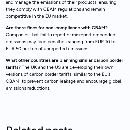
and manage the emissions of their products, ensuring
they comply with CBAM regulations and remain
competitive in the EU market.
Are there fines for non-compliance with CBAM?
Companies that fail to report or misreport embedded
emissions may face penalties ranging from EUR 10 to
EUR 50 per ton of unreported emissions.
What other countries are planning similar carbon border
tariffs?
The UK and the US are developing their own
versions of carbon border tariffs, similar to the EU’s
CBAM, to prevent carbon leakage and encourage global
emissions reductions.