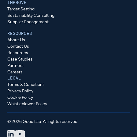
IMPROVE
Target Setting
Sustainability Consulting
Supplier Engagement
RESOURCES
About Us
Contact Us
Resources
Case Studies
Partners
Careers
LEGAL
Terms & Conditions
Privacy Policy
Cookie Policy
Whistleblower Policy
© 2026 Good.Lab. All rights reserved.