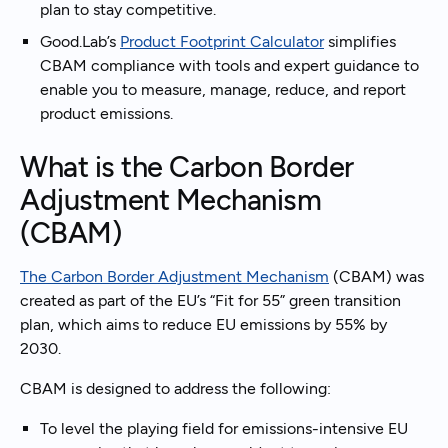
plan to stay competitive.
Good.Lab’s
Product Footprint Calculator
simplifies
CBAM compliance with tools and expert guidance to
enable you to measure, manage, reduce, and report
product emissions.
What is the Carbon Border
Adjustment Mechanism
(CBAM)
The Carbon Border Adjustment Mechanism
(CBAM) was
created as part of the EU’s “Fit for 55” green transition
plan, which aims to reduce EU emissions by 55% by
2030.
CBAM is designed to address the following:
To level the playing field for emissions-intensive EU