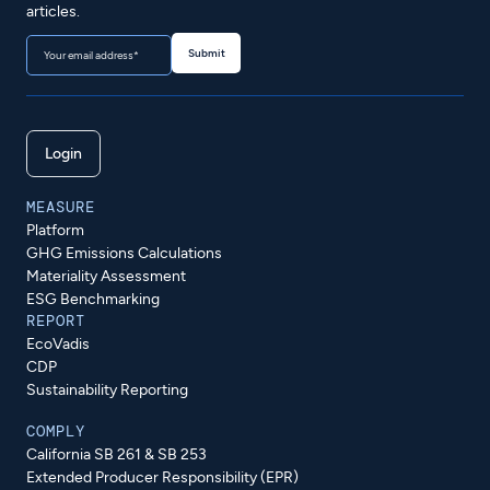
articles.
Login
MEASURE
Platform
GHG Emissions Calculations
Materiality Assessment
ESG Benchmarking
REPORT
EcoVadis
CDP
Sustainability Reporting
COMPLY
California SB 261 & SB 253
Extended Producer Responsibility (EPR)