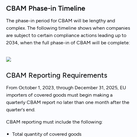
CBAM Phase-in Timeline
The phase-in period for CBAM will be lengthy and
complex. The following timeline shows when companies
are subject to certain compliance actions leading up to
2034, when the full phase-in of CBAM will be complete:
CBAM Reporting Requirements
From October 1, 2023, through December 31, 2025, EU
importers of covered goods must begin making a
quarterly CBAM report no later than one month after the
quarter's end.
CBAM reporting must include the following:
Total quantity of covered goods