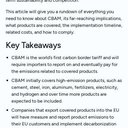
term sustainability and competition.
This article will give you a rundown of everything you
need to know about CBAM, its far-reaching implications,
what products are covered, the implementation timeline,
related costs, and how to comply.
Key Takeaways
CBAM is the world’s first carbon border tariff and will
require importers to report on and eventually pay for
the emissions related to covered products.
CBAM initially covers high-emission products, such as
cement, steel, iron, aluminum, fertilizers, electricity,
and hydrogen and over time more products are
expected to be included.
Companies that export covered products into the EU
will have measure and report product emissions to
their EU customers and implement decarbonization