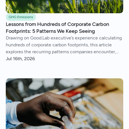
GHG Emissions
Lessons from Hundreds of Corporate Carbon
Footprints: 5 Patterns We Keep Seeing
Drawing on Good.Lab executive’s experience calculating
hundreds of corporate carbon footprints, this article
explores the recurring patterns companies encounter,
from imperfect data and Scope 3 surprises to operational
Jul 16th, 2026
insights and continuous improvement.