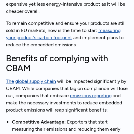
expensive yet less energy-intensive product as it will be
cheaper overall.
To remain competitive and ensure your products are still
sold in EU markets, now is the time to start
measuring
your product's carbon footprint
and implement plans to
reduce the embedded emissions.
Benefits of complying with
CBAM
The
global supply chain
will be impacted significantly by
CBAM. While companies that lag on compliance will lose
out, companies that embrace
emissions reporting
and
make the necessary investments to reduce embedded
product emissions will reap significant benefits:
Competitive Advantage:
Exporters that start
measuring their emissions and reducing them early