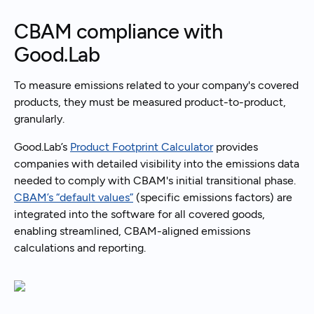
CBAM compliance with
Good.Lab
To measure emissions related to your company's covered
products, they must be measured product-to-product,
granularly.
Good.Lab’s
Product Footprint Calculator
provides
companies with detailed visibility into the emissions data
needed to comply with CBAM's initial transitional phase.
CBAM’s “default values”
(specific emissions factors) are
integrated into the software for all covered goods,
enabling streamlined, CBAM-aligned emissions
calculations and reporting.