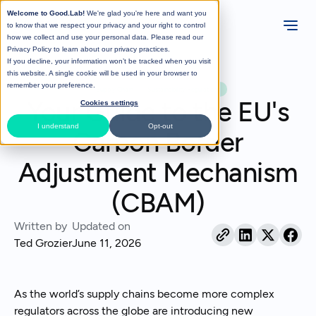
Welcome to Good.Lab!
We're glad you're here and want you
to know that we respect your privacy and your right to control
how we collect and use your personal data. Please read our
Privacy Policy
to learn about our privacy practices.
If you decline, your information won’t be tracked when you visit
All Posts
this website. A single cookie will be used in your browser to
remember your preference.
Supply Chain
Sustainability Regulations
Your Guide to the EU's
Cookies settings
I understand
Opt-out
Carbon Border
Adjustment Mechanism
(CBAM)
Written by
Updated on
Ted Grozier
June 11, 2026
As the world’s supply chains become more complex
regulators across the globe are introducing new