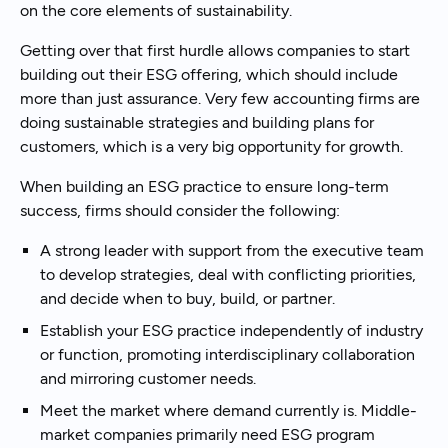
on the core elements of sustainability.
Getting over that first hurdle allows companies to start
building out their ESG offering, which should include
more than just assurance. Very few accounting firms are
doing sustainable strategies and building plans for
customers, which is a very big opportunity for growth.
When building an ESG practice to ensure long-term
success, firms should consider the following:
A strong leader with support from the executive team
to develop strategies, deal with conflicting priorities,
and decide when to buy, build, or partner.
Establish your ESG practice independently of industry
or function, promoting interdisciplinary collaboration
and mirroring customer needs.
Meet the market where demand currently is. Middle-
market companies primarily need ESG program