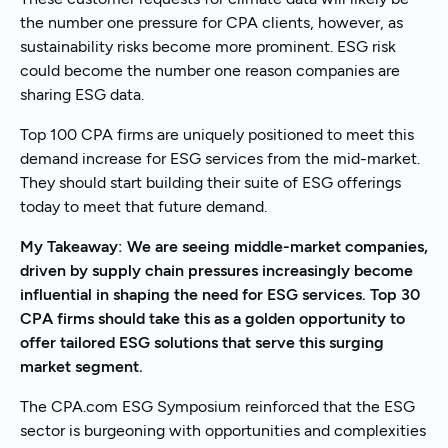
the number one pressure for CPA clients, however, as
sustainability risks become more prominent. ESG risk
could become the number one reason companies are
sharing ESG data.
Top 100 CPA firms are uniquely positioned to meet this
demand increase for ESG services from the mid-market.
They should start building their suite of ESG offerings
today to meet that future demand.
My Takeaway: We are seeing middle-market companies,
driven by supply chain pressures increasingly become
influential in shaping the need for ESG services. Top 30
CPA firms should take this as a golden opportunity to
offer tailored ESG solutions that serve this surging
market segment.
The CPA.com ESG Symposium reinforced that the ESG
sector is burgeoning with opportunities and complexities