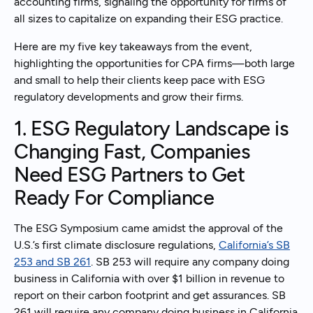
accounting firms, signaling the opportunity for firms of
all sizes to capitalize on expanding their ESG practice.
Here are my five key takeaways from the event,
highlighting the opportunities for CPA firms—both large
and small to help their clients keep pace with ESG
regulatory developments and grow their firms.
1. ESG Regulatory Landscape is
Changing Fast, Companies
Need ESG Partners to Get
Ready For Compliance
The ESG Symposium came amidst the approval of the
U.S.’s first climate disclosure regulations,
California’s SB
253 and SB 261
. SB 253 will require any company doing
business in California with over $1 billion in revenue to
report on their carbon footprint and get assurances. SB
261 will require any company doing business in California