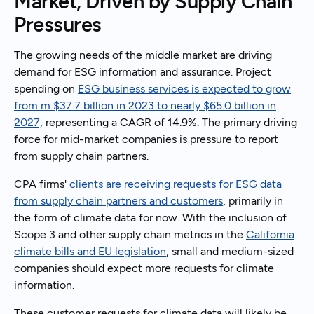
Market, Driven by Supply Chain
Pressures
The growing needs of the middle market are driving
demand for ESG information and assurance. Project
spending on
ESG business services is expected to grow
from m $37.7 billion in 2023 to nearly $65.0 billion in
2027,
representing a CAGR of 14.9%. The primary driving
force for mid-market companies is pressure to report
from supply chain partners.
CPA firms'
clients are receiving requests for ESG data
from supply chain partners and customers
, primarily in
the form of climate data for now. With the inclusion of
Scope 3 and other supply chain metrics in the
California
climate bills and EU legislation
, small and medium-sized
companies should expect more requests for climate
information.
These customer requests for climate data will likely be