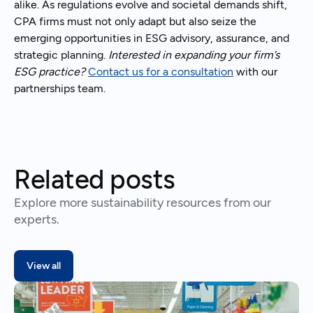
alike. As regulations evolve and societal demands shift,
CPA firms must not only adapt but also seize the
emerging opportunities in ESG advisory, assurance, and
strategic planning.
Interested in expanding your firm’s
ESG practice?
Contact us for a consultation
with our
partnerships team.
Related posts
Explore more sustainability resources from our
experts.
View all