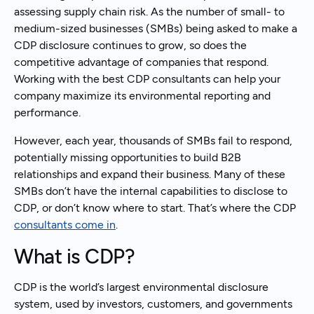
assessing supply chain risk. As the number of small- to
medium-sized businesses (SMBs) being asked to make a
CDP disclosure continues to grow, so does the
competitive advantage of companies that respond.
Working with the best CDP consultants can help your
company maximize its environmental reporting and
performance.
However, each year, thousands of SMBs fail to respond,
potentially missing opportunities to build B2B
relationships and expand their business. Many of these
SMBs don’t have the internal capabilities to disclose to
CDP, or don’t know where to start. That’s where the CDP
consultants come in
.
What is CDP?
CDP is the world’s largest environmental disclosure
system, used by investors, customers, and governments