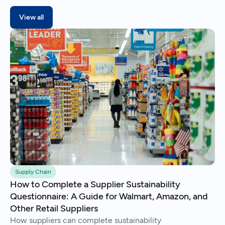
View all
Supply Chain
How to Complete a Supplier Sustainability
Questionnaire: A Guide for Walmart, Amazon, and
Other Retail Suppliers
How suppliers can complete sustainability