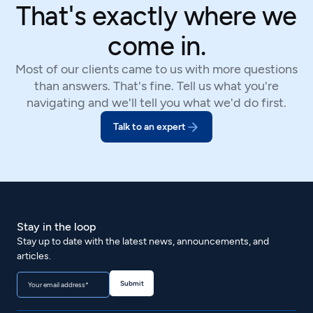
That's exactly where we
come in.
Most of our clients came to us with more questions
than answers. That's fine. Tell us what you're
navigating and we'll tell you what we'd do first.
Talk to an expert
Stay in the loop
Stay up to date with the latest news, announcements, and
articles.