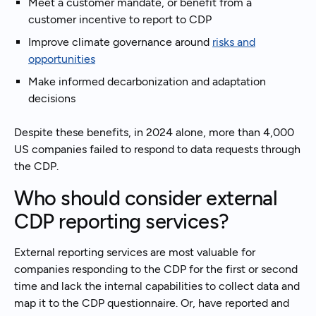
Meet a customer mandate, or benefit from a
customer incentive to report to CDP
Improve climate governance around
risks and
opportunities
Make informed decarbonization and adaptation
decisions
Despite these benefits, in 2024 alone, more than 4,000
US companies failed to respond to data requests through
the CDP.
Who should consider external
CDP reporting services?
External reporting services are most valuable for
companies responding to the CDP for the first or second
time and lack the internal capabilities to collect data and
map it to the CDP questionnaire. Or, have reported and