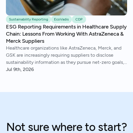
Sustainability Reporting
EcoVadis
CDP
ESG Reporting Requirements in Healthcare Supply
Chain: Lessons From Working With AstraZeneca &
Merck Suppliers
Healthcare organizations like AstraZeneca, Merck, and
GSK are increasingly requiring suppliers to disclose
sustainability information as they pursue net-zero goals,
respond to regulations, and address Scope 3 emissions.
Jul 9th, 2026
We've helped hundreds of suppliers navigate this.
Not sure where to start?