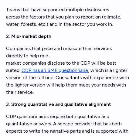
Teams that have supported multiple disclosures
across the factors that you plan to report on (climate,
water, forests, etc.) and in the sector you work in.
2. Mid-market depth
Companies that price and measure their services
directly to help mid-
market companies disclose to the CDP will be best
suited.
CDP has an SME questionnaire
, which is a lighter
version of the full one. Consultants with experience with
the lighter version will help them meet your needs with
their service.
3. Strong quantitative and qualitative alignment
CDP questionnaires require both qualitative and
quantitative answers. A service provider that has both
experts to write the narrative parts and is supported with