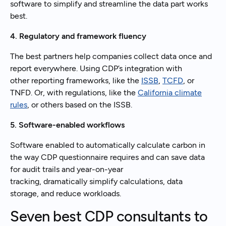
software to simplify and streamline the data part works
best.
4. Regulatory and framework fluency
The best partners help companies collect data once and
report everywhere. Using CDP’s integration with
other reporting frameworks, like the
ISSB
,
TCFD
, or
TNFD. Or, with regulations, like the
California climate
rules
, or others based on the ISSB.
5. Software-enabled workflows
Software enabled to automatically calculate carbon in
the way CDP questionnaire requires and can save data
for audit trails and year-on-year
tracking, dramatically simplify calculations, data
storage, and reduce workloads.
Seven best CDP consultants to