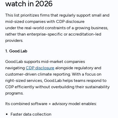
watch in 2026
This list prioritizes firms that regularly support small and
mid-sized companies with CDP disclosure
under the real-world constraints of a growing business,
rather than enterprise-specific or accreditation-led
providers.
1. Good.Lab
Good.Lab supports mid-market companies
navigating
CDP disclosure
alongside regulatory and
customer-driven climate reporting. With a focus on
right-sized services, Good.Lab helps teams respond to
CDP efficiently without overbuilding their sustainability
programs.
Its combined software + advisory model enables:
Faster data collection