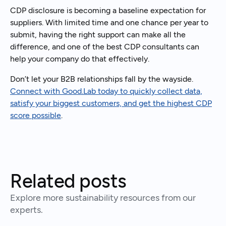
CDP disclosure is becoming a baseline expectation for
suppliers. With limited time and one chance per year to
submit, having the right support can make all the
difference, and one of the best CDP consultants can
help your company do that effectively.
Don’t let your B2B relationships fall by the wayside.
Connect with Good.Lab today to quickly collect data,
satisfy your biggest customers, and get the highest CDP
score possible
.
Related posts
Explore more sustainability resources from our
experts.