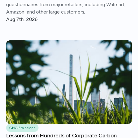
questionnaires from major retailers, including Walmart,
Amazon, and other large customers.
Aug 7th, 2026
GHG Emissions
Lessons from Hundreds of Corporate Carbon