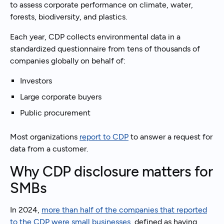
to assess corporate performance on climate, water,
forests, biodiversity, and plastics.
Each year, CDP collects environmental data in a
standardized questionnaire from tens of thousands of
companies globally on behalf of:
Investors
Large corporate buyers
Public procurement
Most organizations
report to CDP
to answer a request for
data from a customer.
Why CDP disclosure matters for
SMBs
In 2024,
more than half of the companies that reported
to the CDP were small businesses
, defined as having