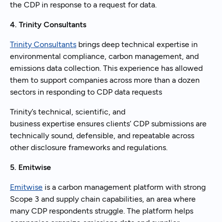
the CDP in response to a request for data.
4. Trinity Consultants
Trinity Consultants
brings deep technical expertise in
environmental compliance, carbon management, and
emissions data collection. This experience has allowed
them to support companies across more than a dozen
sectors in responding to CDP data requests
Trinity’s technical, scientific, and
business expertise ensures clients’ CDP submissions are
technically sound, defensible, and repeatable across
other disclosure frameworks and regulations.
5. Emitwise
Emitwise
is a carbon management platform with strong
Scope 3 and supply chain capabilities, an area where
many CDP respondents struggle. The platform helps