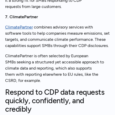
it a strong fit for SMBs responding to CDP
requests from large customers.
7. ClimatePartner
ClimatePartner
combines advisory services with
software tools to help companies measure emissions, set
targets, and communicate climate performance. These
capabilities support SMBs through their CDP disclosures.
ClimatePartner is often selected by European
SMBs seeking a structured yet accessible approach to
climate data and reporting, which also supports
them with reporting elsewhere to EU rules, like the
CSRD, for example.
Respond to CDP data requests
quickly, confidently, and
credibly