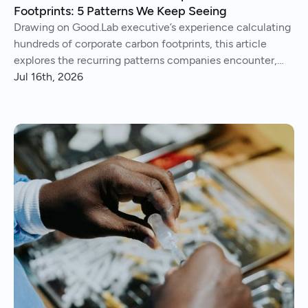
Footprints: 5 Patterns We Keep Seeing
Drawing on Good.Lab executive’s experience calculating
hundreds of corporate carbon footprints, this article
explores the recurring patterns companies encounter,
from imperfect data and Scope 3 surprises to operational
Jul 16th, 2026
insights and continuous improvement.