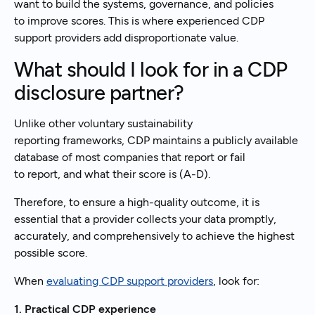
want to build the systems, governance, and policies
to improve scores. This is where experienced CDP
support providers add disproportionate value.
What should I look for in a CDP
disclosure partner?
Unlike other voluntary sustainability
reporting frameworks, CDP maintains a publicly available
database of most companies that report or fail
to report, and what their score is (A-D).
Therefore, to ensure a high-quality outcome, it is
essential that a provider collects your data promptly,
accurately, and comprehensively to achieve the highest
possible score.
When
evaluating CDP support providers
, look for:
1. Practical CDP experience