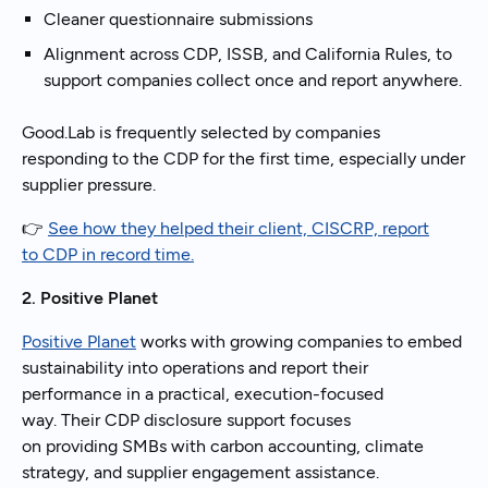
Cleaner questionnaire submissions
Alignment across CDP, ISSB, and California Rules, to
support companies collect once and report anywhere.
Good.Lab is frequently selected by companies
responding to the CDP for the first time, especially under
supplier pressure.
👉
See how they helped their client, CISCRP, report
to CDP in record time.
2. Positive Planet
Positive Planet
works with growing companies to embed
sustainability into operations and report their
performance in a practical, execution-focused
way. Their CDP disclosure support focuses
on providing SMBs with carbon accounting, climate
strategy, and supplier engagement assistance.