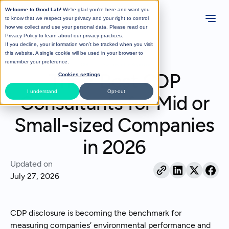
Welcome to Good.Lab!
We're glad you're here and want you
to know that we respect your privacy and your right to control
how we collect and use your personal data. Please read our
Privacy Policy
to learn about our privacy practices.
If you decline, your information won’t be tracked when you visit
All Posts
this website. A single cookie will be used in your browser to
remember your preference.
CDP
Sustainability Reporting
The 7 Best CDP
Cookies settings
I understand
Opt-out
Consultants for Mid or
Small-sized Companies
in 2026
Updated on
July 27, 2026
CDP disclosure is becoming the benchmark for
measuring companies’ environmental performance and