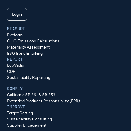
Login
MEASURE
Platform
GHG Emissions Calculations
Materiality Assessment
ESG Benchmarking
REPORT
EcoVadis
CDP
Sustainability Reporting
COMPLY
California SB 261 & SB 253
Extended Producer Responsibility (EPR)
IMPROVE
Target Setting
Sustainability Consulting
Supplier Engagement