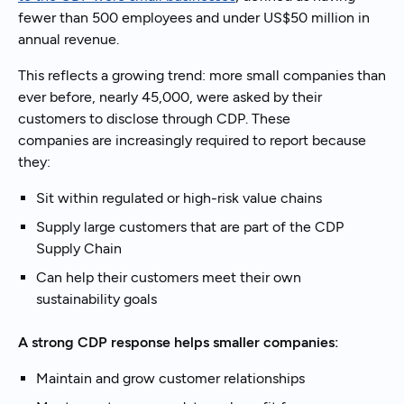
fewer than 500 employees and under US$50 million in
annual revenue.
This reflects a growing trend: more small companies than
ever before, nearly 45,000, were asked by their
customers to disclose through CDP. These
companies are increasingly required to report because
they:
Sit within regulated or high-risk value chains
Supply large customers that are part of the CDP
Supply Chain
Can help their customers meet their own
sustainability goals
A strong CDP response helps smaller companies:
Maintain and grow customer relationships