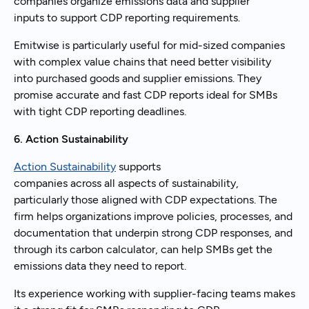
companies organize emissions data and supplier
inputs to support CDP reporting requirements.
Emitwise is particularly useful for mid-sized companies
with complex value chains that need better visibility
into purchased goods and supplier emissions. They
promise accurate and fast CDP reports ideal for SMBs
with tight CDP reporting deadlines.
6. Action Sustainability
Action Sustainability
supports
companies across all aspects of sustainability,
particularly those aligned with CDP expectations. The
firm helps organizations improve policies, processes, and
documentation that underpin strong CDP responses, and
through its carbon calculator, can help SMBs get the
emissions data they need to report.
Its experience working with supplier-facing teams makes