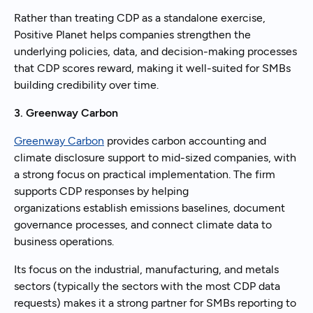
Rather than treating CDP as a standalone exercise,
Positive Planet helps companies strengthen the
underlying policies, data, and decision-making processes
that CDP scores reward, making it well-suited for SMBs
building credibility over time.
3. Greenway Carbon
Greenway Carbon
provides carbon accounting and
climate disclosure support to mid-sized companies, with
a strong focus on practical implementation. The firm
supports CDP responses by helping
organizations establish emissions baselines, document
governance processes, and connect climate data to
business operations.
Its focus on the industrial, manufacturing, and metals
sectors (typically the sectors with the most CDP data
requests) makes it a strong partner for SMBs reporting to