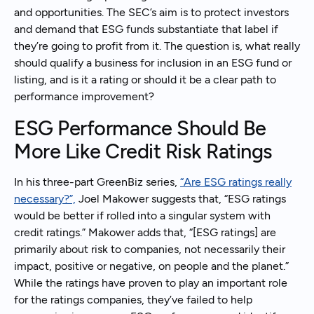
and opportunities. The SEC’s aim is to protect investors
and demand that ESG funds substantiate that label if
they’re going to profit from it. The question is, what really
should qualify a business for inclusion in an ESG fund or
listing, and is it a rating or should it be a clear path to
performance improvement?
ESG Performance Should Be
More Like Credit Risk Ratings
In his three-part GreenBiz series,
“Are ESG ratings really
necessary?”,
Joel Makower suggests that, “ESG ratings
would be better if rolled into a singular system with
credit ratings.” Makower adds that, “[ESG ratings] are
primarily about risk to companies, not necessarily their
impact, positive or negative, on people and the planet.”
While the ratings have proven to play an important role
for the ratings companies, they’ve failed to help