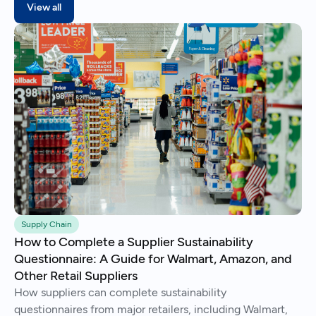
View all
Supply Chain
How to Complete a Supplier Sustainability
Questionnaire: A Guide for Walmart, Amazon, and
Other Retail Suppliers
How suppliers can complete sustainability
questionnaires from major retailers, including Walmart,