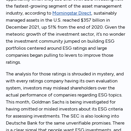
the fastest-growing segment of the asset management
industry, according to
Morningstar Direct
, sustainably
managed assets in the U.S. reached $357 billion in
December 2021, up 51% from the end of 2020. Given the
meteoric growth of the investment sector, it’s no wonder
the investment community jumped on building ESG
portfolios centered around ESG ratings and large
companies began pulling to levers to improve those
ratings.
The analysis for those ratings is shrouded in mystery, and
with every ratings company having its own evaluation
system, investors may mislead shareholders over the
actual performance of companies regarding ESG topics.
This month, Goldman Sachs is being investigated for
having omitted or misled investors about its ESG criteria
for assessing investments. The SEC is also looking into
Deutsche Bank for the same unverifiable promises. There
is a clear signal that people want ESG investments, and