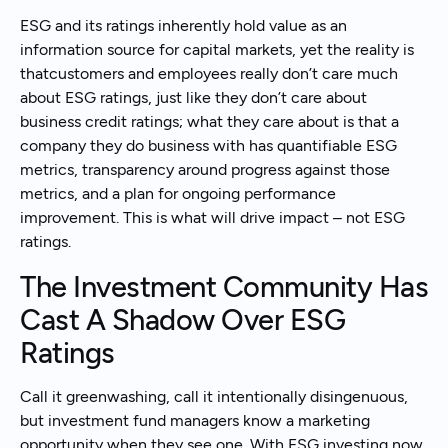
ESG and its ratings inherently hold value as an
information source for capital markets, yet the reality is
thatcustomers and employees really don’t care much
about ESG ratings, just like they don’t care about
business credit ratings; what they care about is that a
company they do business with has quantifiable ESG
metrics, transparency around progress against those
metrics, and a plan for ongoing performance
improvement. This is what will drive impact – not ESG
ratings.
The Investment Community Has
Cast A Shadow Over ESG
Ratings
Call it greenwashing, call it intentionally disingenuous,
but investment fund managers know a marketing
opportunity when they see one. With ESG investing now