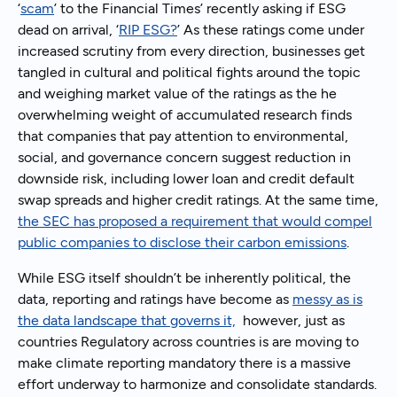
‘
scam
’ to the Financial Times’ recently asking if ESG
dead on arrival, ‘
RIP ESG?
’ As these ratings come under
increased scrutiny from every direction, businesses get
tangled in cultural and political fights around the topic
and weighing market value of the ratings as the he
overwhelming weight of accumulated research finds
that companies that pay attention to environmental,
social, and governance concern suggest reduction in
downside risk, including lower loan and credit default
swap spreads and higher credit ratings. At the same time,
the SEC has proposed a requirement that would compel
public companies to disclose their carbon emissions
.
While ESG itself shouldn’t be inherently political, the
data, reporting and ratings have become as
messy as is
the data landscape that governs it,
however, just as
countries Regulatory across countries is are moving to
make climate reporting mandatory there is a massive
effort underway to harmonize and consolidate standards.