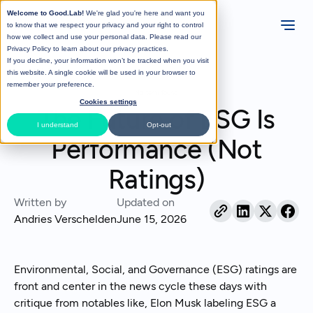
Welcome to Good.Lab!
We're glad you're here and want you
to know that we respect your privacy and your right to control
how we collect and use your personal data. Please read our
Privacy Policy
to learn about our privacy practices.
If you decline, your information won’t be tracked when you visit
All Posts
this website. A single cookie will be used in your browser to
remember your preference.
No items found.
Cookies settings
The Future of ESG Is
I understand
Opt-out
Performance (Not
Ratings)
Written by
Updated on
Andries Verschelden
June 15, 2026
Environmental, Social, and Governance (ESG) ratings are
front and center in the news cycle these days with
critique from notables like, Elon Musk labeling ESG a