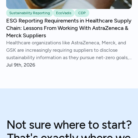
Sustainability Reporting
EcoVadis
CDP
ESG Reporting Requirements in Healthcare Supply
Chain: Lessons From Working With AstraZeneca &
Merck Suppliers
Healthcare organizations like AstraZeneca, Merck, and
GSK are increasingly requiring suppliers to disclose
sustainability information as they pursue net-zero goals,
respond to regulations, and address Scope 3 emissions.
Jul 9th, 2026
We've helped hundreds of suppliers navigate this.
Not sure where to start?
That's exactly where we