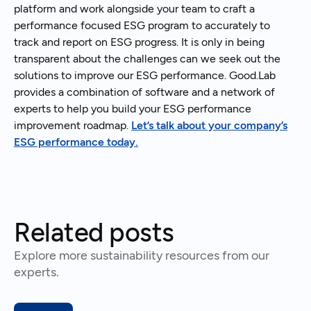
platform and work alongside your team to craft a
performance focused ESG program to accurately to
track and report on ESG progress. It is only in being
transparent about the challenges can we seek out the
solutions to improve our ESG performance. Good.Lab
provides a combination of software and a network of
experts to help you build your ESG performance
improvement roadmap.
Let’s talk about your company’s
ESG performance today.
Related posts
Explore more sustainability resources from our
experts.