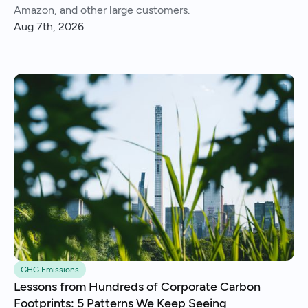
Amazon, and other large customers.
Aug 7th, 2026
GHG Emissions
Lessons from Hundreds of Corporate Carbon
Footprints: 5 Patterns We Keep Seeing