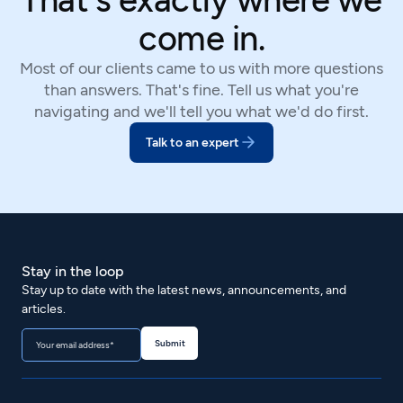
come in.
Most of our clients came to us with more questions
than answers. That's fine. Tell us what you're
navigating and we'll tell you what we'd do first.
Talk to an expert
Stay in the loop
Stay up to date with the latest news, announcements, and
articles.