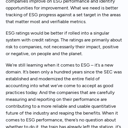
companies improve on ESG performance and identify
opportunities for improvement. What we need is better
tracking of ESG progress against a set target in the areas
that matter most and verifiable metrics.
ESG ratings would be better if rolled into a singular
system with credit ratings. The ratings are primarily about
risk to companies, not necessarily their impact, positive
or negative, on people and the planet.
We’re still learning when it comes to ESG – it’s a new
domain. It’s been only a hundred years since the SEC was
established and modernized the entire field of
accounting into what we’ve come to accept as good
practices today. And the companies that are carefully
measuring and reporting on their performance are
contributing to a more reliable and usable quantitative
future of the industry and reaping the benefits. When it
comes to ESG performance, there’s no question about
whether to do it, the train has already left the station, it’s