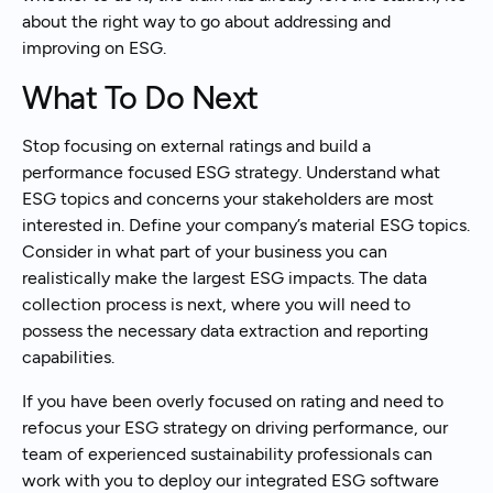
about the right way to go about addressing and
improving on ESG.
What To Do Next
Stop focusing on external ratings and build a
performance focused ESG strategy. Understand what
ESG topics and concerns your stakeholders are most
interested in. Define your company’s material ESG topics.
Consider in what part of your business you can
realistically make the largest ESG impacts. The data
collection process is next, where you will need to
possess the necessary data extraction and reporting
capabilities.
If you have been overly focused on rating and need to
refocus your ESG strategy on driving performance, our
team of experienced sustainability professionals can
work with you to deploy our integrated ESG software