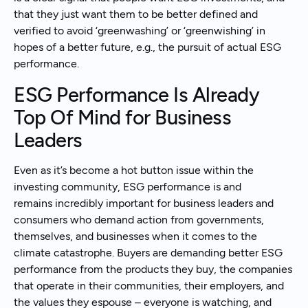
that they just want them to be better defined and
verified to avoid ‘greenwashing’ or ‘greenwishing’ in
hopes of a better future, e.g., the pursuit of actual ESG
performance.
ESG Performance Is Already
Top Of Mind for Business
Leaders
Even as it’s become a hot button issue within the
investing community, ESG performance is and
remains incredibly important for business leaders and
consumers who demand action from governments,
themselves, and businesses when it comes to the
climate catastrophe. Buyers are demanding better ESG
performance from the products they buy, the companies
that operate in their communities, their employers, and
the values they espouse – everyone is watching, and