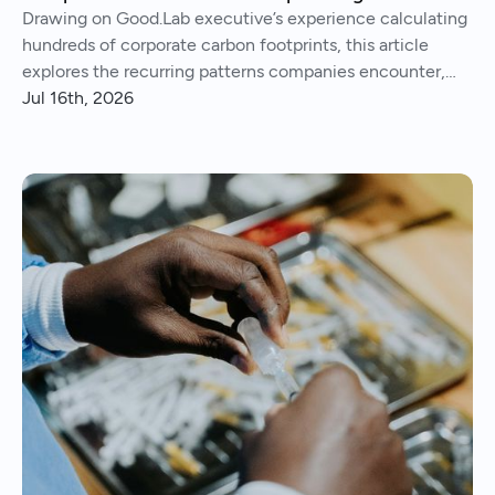
Drawing on Good.Lab executive’s experience calculating
hundreds of corporate carbon footprints, this article
explores the recurring patterns companies encounter,
from imperfect data and Scope 3 surprises to operational
Jul 16th, 2026
insights and continuous improvement.