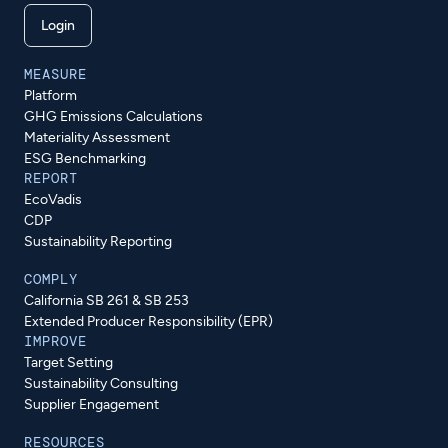
Login
MEASURE
Platform
GHG Emissions Calculations
Materiality Assessment
ESG Benchmarking
REPORT
EcoVadis
CDP
Sustainability Reporting
COMPLY
California SB 261 & SB 253
Extended Producer Responsibility (EPR)
IMPROVE
Target Setting
Sustainability Consulting
Supplier Engagement
RESOURCES