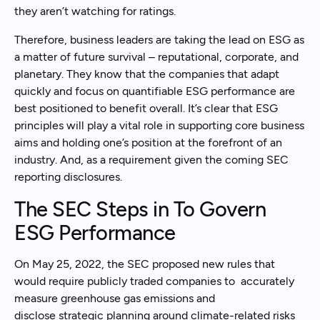
they aren’t watching for ratings.
Therefore, business leaders are taking the lead on ESG as
a matter of future survival – reputational, corporate, and
planetary. They know that the companies that adapt
quickly and focus on quantifiable ESG performance are
best positioned to benefit overall. It’s clear that ESG
principles will play a vital role in supporting core business
aims and holding one’s position at the forefront of an
industry. And, as a requirement given the coming SEC
reporting disclosures.
The SEC Steps in To Govern
ESG Performance
On May 25, 2022, the SEC proposed new rules that
would require publicly traded companies to accurately
measure greenhouse gas emissions and
disclose strategic planning around climate-related risks