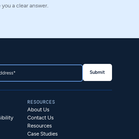
e you a clear answer.
RESOURCES
About Us
bility
Contact Us
Resources
Case Studies