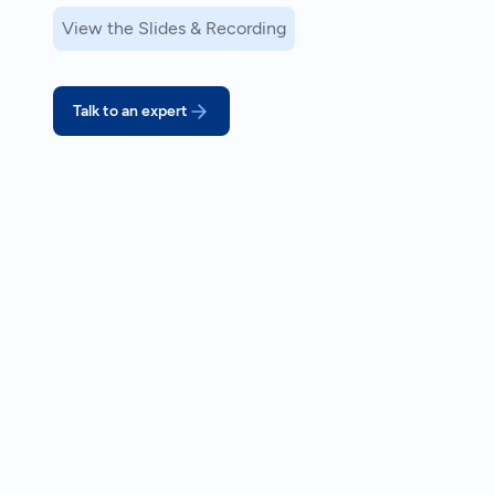
View the Slides & Recording
Talk to an expert