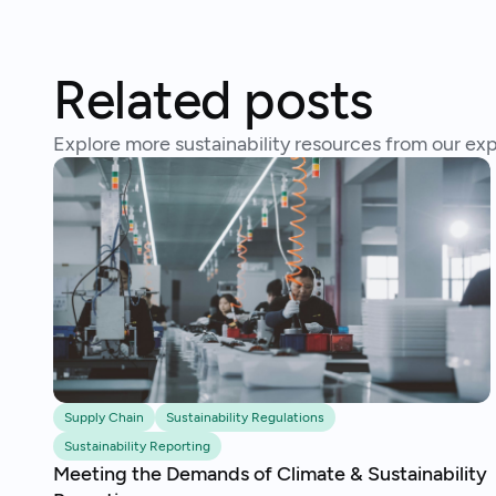
Related posts
Explore more sustainability resources from our exp
Supply Chain
Sustainability Regulations
Sustainability Reporting
Meeting the Demands of Climate & Sustainability