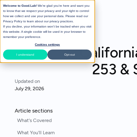
Welcome to Good.Lab!
We're glad you're here and want you
to know that we respect your privacy and your right to control
how we collect and use your personal data. Please read our
Privacy Policy
to learn about our privacy practices.
If you decline, your information won’t be tracked when you visit
All Posts
this website. A single cookie will be used in your browser to
remember your preference.
Cookies settings
Californ
I understand
Opt-out
253 & 
Updated on
July 29, 2026
Article sections
What's Covered
What You'll Learn