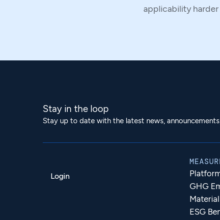
applicability harder
Stay in the loop
Stay up to date with the latest news, announcements, 
MEASUR
Platfor
Login
GHG Emi
Materia
ESG Be