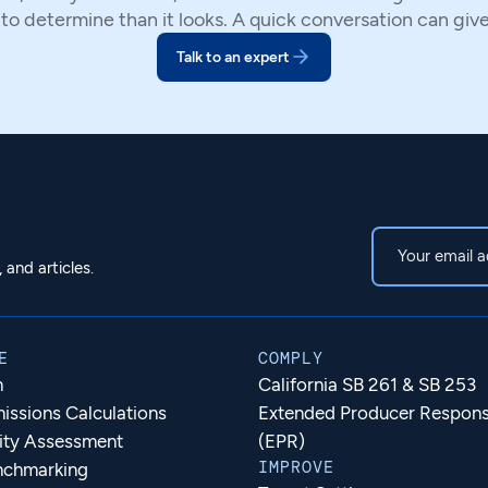
 to determine than it looks. A quick conversation can giv
Talk to an expert
and articles.
E
COMPLY
m
California SB 261 & SB 253
ssions Calculations
Extended Producer Responsi
lity Assessment
(EPR)
IMPROVE
nchmarking