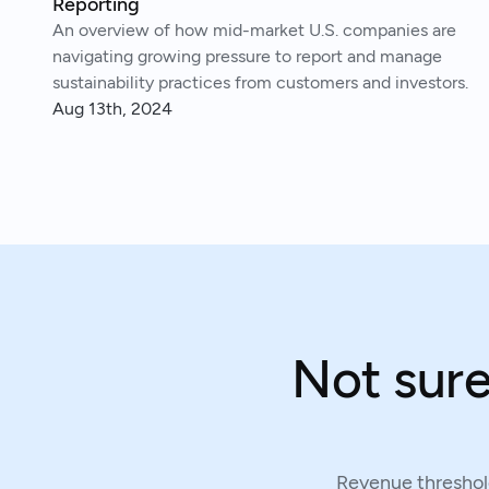
Reporting
An overview of how mid-market U.S. companies are
navigating growing pressure to report and manage
sustainability practices from customers and investors.
Aug 13th, 2024
Not sure
Revenue threshold