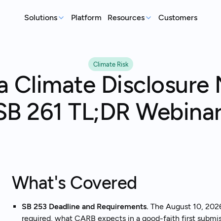
Solutions
Platform
Resources
Customers
MEASURE
REP
Articles
Climate Risk
Real-world sustainability le
GHG Emissions Tracking
E
ia Climate Disclosure
See where you stand before your
Case Studies
Im
customers ask
ex
Real teams, real deadlines, 
SB 261 TL;DR Webina
Supplier Compliance
C
Events
Respond to customer requests with
Su
Catch up on our library of w
confidence
wi
S
An
st
What's Covered
SB 253 Deadline and Requirements.
The August 10, 2026 
Talk to an expert
Ready to get started?
required, what CARB expects in a good-faith first submiss