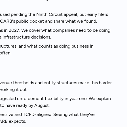
sed pending the Ninth Circuit appeal, but early filers
k to an expert
m CARB's public docket and share what we found.
ns in 2027. We cover what companies need to be doing
infrastructure decisions.
ructures, and what counts as doing business in
often.
enue thresholds and entity structures make this harder
orking it out.
gnaled enforcement flexibility in year one. We explain
to have ready by August.
hensive and TCFD-aligned. Seeing what they've
CARB expects.