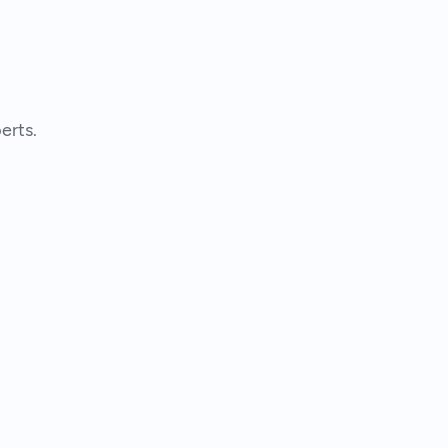
erts.