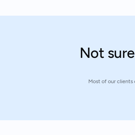
Not sure
Most of our clients