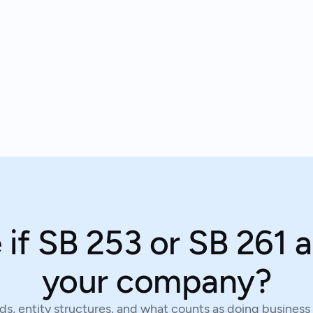
 if SB 253 or SB 261 a
your company?
s, entity structures, and what counts as doing business 