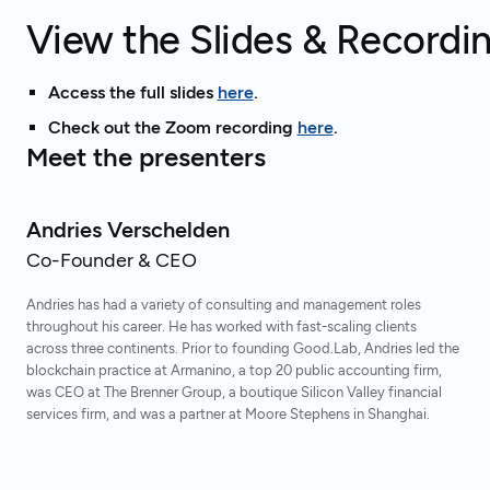
View the Slides & Recordi
Access the full slides
here
.
Check out the Zoom recording
here
.
Meet the presenters
Andries Verschelden
Co-Founder & CEO
Andries has had a variety of consulting and management roles
throughout his career. He has worked with fast-scaling clients
across three continents. Prior to founding Good.Lab, Andries led the
blockchain practice at Armanino, a top 20 public accounting firm,
was CEO at The Brenner Group, a boutique Silicon Valley financial
services firm, and was a partner at Moore Stephens in Shanghai.