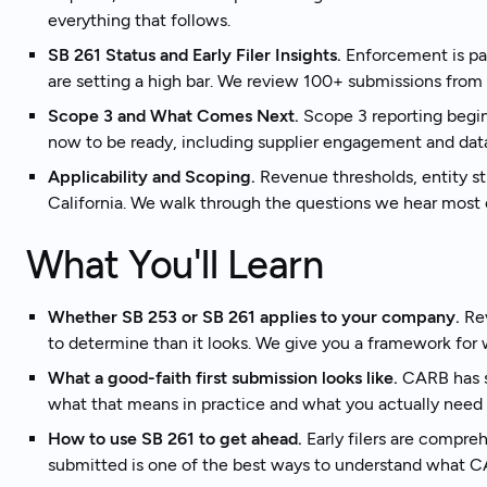
everything that follows.
SB 261 Status and Early Filer Insights.
Enforcement is pau
Tal
Ready to get started?
are setting a high bar. We review 100+ submissions fro
Scope 3 and What Comes Next.
Scope 3 reporting begi
now to be ready, including supplier engagement and data 
Applicability and Scoping.
Revenue thresholds, entity st
California. We walk through the questions we hear most 
What You'll Learn
Whether SB 253 or SB 261 applies to your company.
Rev
to determine than it looks. We give you a framework for w
What a good-faith first submission looks like.
CARB has si
what that means in practice and what you actually need 
How to use SB 261 to get ahead.
Early filers are compre
submitted is one of the best ways to understand what 