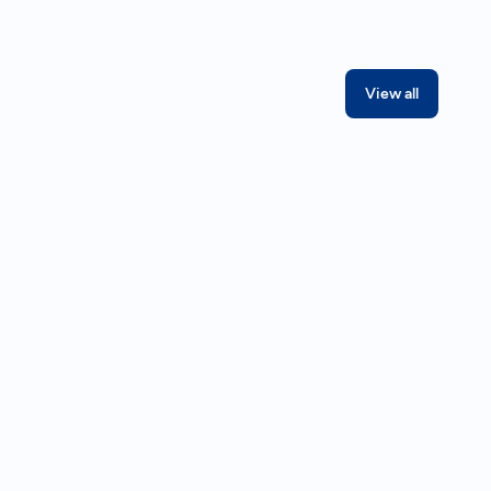
View all