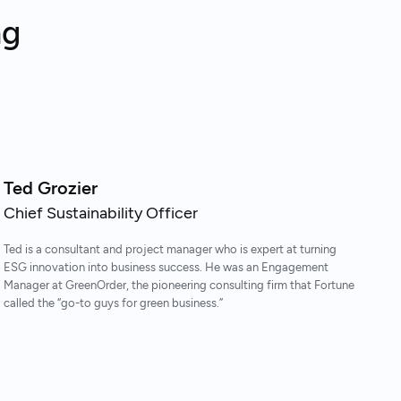
ng
Ted Grozier
Chief Sustainability Officer
Ted is a consultant and project manager who is expert at turning
ESG innovation into business success. He was an Engagement
Manager at GreenOrder, the pioneering consulting firm that Fortune
called the “go-to guys for green business.”