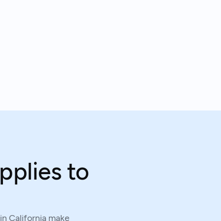
pplies to
in California make