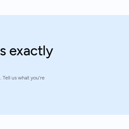
s exactly
 Tell us what you're