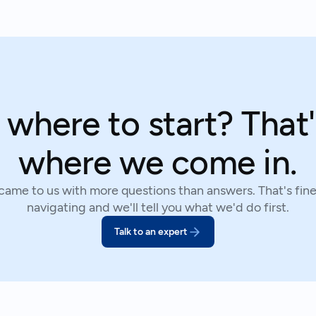
 where to start? That'
where we come in.
 came to us with more questions than answers. That's fine.
navigating and we'll tell you what we'd do first.
Talk to an expert