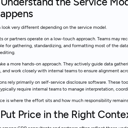
 Understand the Service Mo
appens
look very different depending on the service model.
s or partners operate on a low-touch approach. Teams may rec
le for gathering, standardizing, and formatting most of the data
editing.
ake a more hands-on approach. They actively guide data gatheri
 and work closely with internal teams to ensure alignment acro
ns rely primarily on self-service disclosure software. These tool
ypically require internal teams to manage interpretation, coordi
ce is where the effort sits and how much responsibility remain
 Put Price in the Right Conte