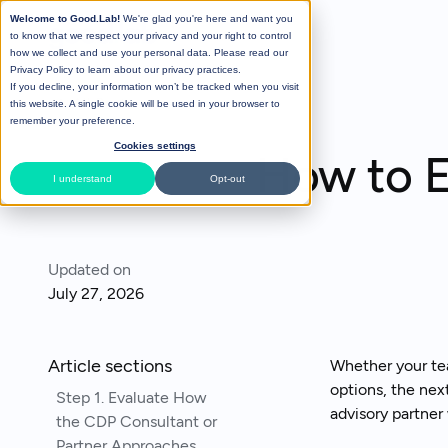
Welcome to Good.Lab!
We're glad you're here and want you
to know that we respect your privacy and your right to control
how we collect and use your personal data. Please read our
Privacy Policy
to learn about our privacy practices.
If you decline, your information won’t be tracked when you visit
All Posts
this website. A single cookie will be used in your browser to
remember your preference.
Cookies settings
How to E
I understand
Opt-out
Updated on
July 27, 2026
Article sections
Whether your tea
options, the nex
Step 1. Evaluate How
advisory partner 
the CDP Consultant or
Partner Approaches