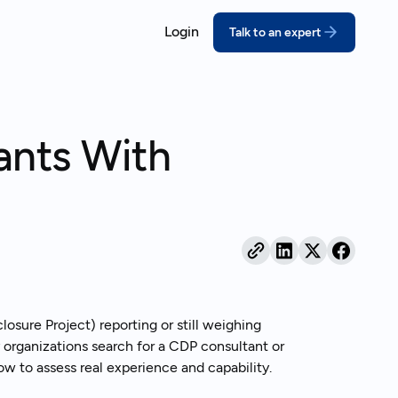
Login
Talk to an expert
ORT
COMPLY
ssons for growing companies
coVadis
California SB 26
ants With
prove your score with structured,
Meet the deadline w
pert-led prep
disclosures
real outcomes
DP
Extended Produce
bmit a credible CDP response
(EPR)
ebinars
thout the scramble
Turn packaging rules
act on
ustainability Reporting
nual reports your stakeholders can
and behind
sure Project) reporting or still weighing
 organizations search for a CDP consultant or
 how to assess real experience and capability.