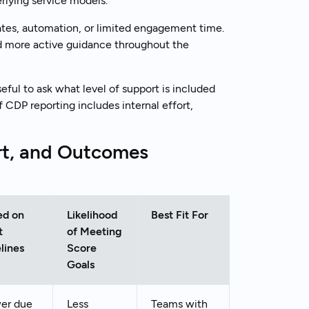
rlying service models.
ates, automation, or limited engagement time.
nd more active guidance throughout the
eful to ask what level of support is included
f CDP reporting includes internal effort,
rt, and Outcomes
ed on
Likelihood
Best Fit For
t
of Meeting
lines
Score
Goals
er due
Less
Teams with