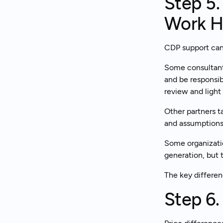
Step 5.
Work H
CDP support can 
Some consultant
and be responsib
review and light 
Other partners t
and assumptions,
Some organizatio
generation, but t
The key differen
Step 6.