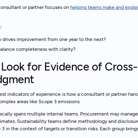
onsultant or partner focuses on
helping teams make and explain
:
y drives improvement from one year to the next?
alance completeness with clarity?
 Look for Evidence of Cross
dgment
est indicators of experience is how a consultant or partner han
 complex areas like Scope 3 emissions.
ically spans multiple internal teams. Procurement may manage
mates. Sustainability teams define methodology and disclosur
 in the context of targets or transition risks. Each group brings