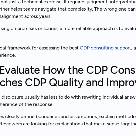
not just a technical exercise. It requires judgment, interpretat
rtner helps teams navigate that complexity. The wrong one can 
salignment across years.
Tal
Ready to get started?
sing on promises or scores, a more reliable approach is to eval
ical framework for assessing the best
CDP consulting support
, 
erience.
 Evaluate How the CDP Consu
ches CDP Quality and Impr
disclosure usually has less to do with rewriting individual ans
herence of the response.
es clearly define boundaries and assumptions, explain methodol
 Reviewers are looking for explanations that make sense togethe