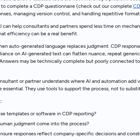
es to complete a CDP questionnaire (check out our complete
CD
onses, managing version control, and handling repetitive formatt
I can help consultants and partners spend less time on mecha
hat efficiency can be a real benefit.
when auto-generated language replaces judgment. CDP responses
liance on AI-generated text can flatten nuance, repeat generic 
. Answers may be technically complete but poorly connected to
nsultant or partner understands where AI and automation add
e essential. They use tools to support the process, not to substi
:
e templates or software in CDP reporting?
uman judgment come into the process?
sure responses reflect company-specific decisions and constr