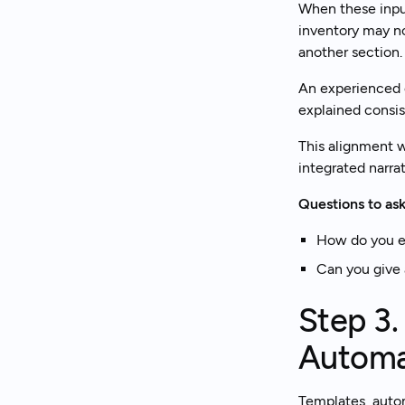
When these inpu
inventory may no
another section. 
An experienced c
explained consis
This alignment w
integrated narrat
Questions to ask
How do you en
Can you give 
Step 3.
Automa
Templates, autom