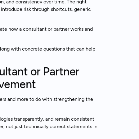
ion, and consistency over time. The right
introduce risk through shortcuts, generic
k to an expert
uate how a consultant or partner works and
along with concrete questions that can help
ltant or Partner
ovement
wers and more to do with strengthening the
ogies transparently, and remain consistent
r, not just technically correct statements in