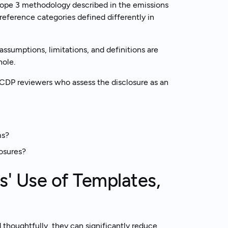
cope 3 methodology described in the emissions
reference categories defined differently in
ssumptions, limitations, and definitions are
hole.
to CDP reviewers who assess the disclosure as an
ms?
osures?
' Use of Templates,
 thoughtfully, they can significantly reduce