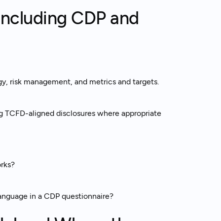
Including CDP and
y, risk management, and metrics and targets.
g TCFD-aligned disclosures where appropriate
rks?
nguage in a CDP questionnaire?