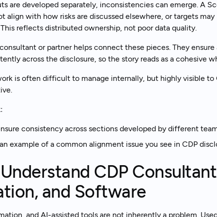
ts are developed separately, inconsistencies can emerge. A S
t align with how risks are discussed elsewhere, or targets may 
This reflects distributed ownership, not poor data quality.
onsultant or partner helps connect these pieces. They ensure a
tently across the disclosure, so the story reads as a cohesive w
ork is often difficult to manage internally, but highly visible 
ive.
:
sure consistency across sections developed by different tea
an example of a common alignment issue you see in CDP discl
 Understand CDP Consultants
tion, and Software
ation, and AI-assisted tools are not inherently a problem. Used