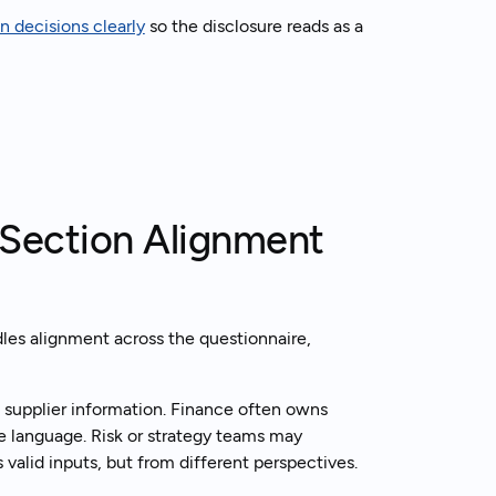
 decisions clearly
so the disclosure reads as a
-Section Alignment
dles alignment across the questionnaire,
 supplier information. Finance often owns
e language. Risk or strategy teams may
 valid inputs, but from different perspectives.