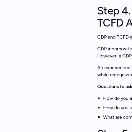
Step 4
TCFD A
CDP and TCFD are
CDP incorporate
However, a CDP d
An experienced 
while recognizin
Questions to ask
How do you a
How do you us
What are com