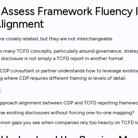
. Assess Framework Fluency 
lignment
 closely related, but they are not interchangeable.
s many TCFD concepts, particularly around governance, strateg
isclosure is not simply a TCFD report in another format.
CDP consultant or partner understands how to leverage existin
g where CDP requires different framing or levels of detail.
:
pproach alignment between CDP and TCFD reporting framewo
e existing disclosures without forcing one-to-one mapping?
mon gaps you see when companies rely too heavily on TCFD la