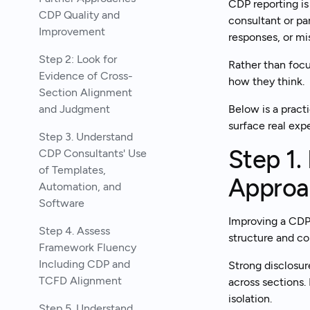
CDP reporting is 
CDP Quality and
consultant or pa
Improvement
responses, or mi
Step 2: Look for
Rather than focu
Evidence of Cross-
how they think.
Section Alignment
and Judgment
Below is a pract
surface real exp
Step 3. Understand
Step 1.
CDP Consultants' Use
of Templates,
Approa
Automation, and
Software
Improving a CDP 
Step 4. Assess
structure and co
Framework Fluency
Including CDP and
Strong disclosur
TCFD Alignment
across sections.
isolation.
Step 5. Understand