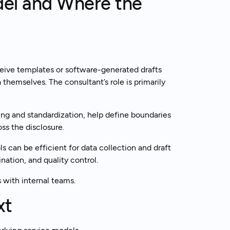
del and Where the
eive templates or software-generated drafts
 themselves. The consultant’s role is primarily
ng and standardization, help define boundaries
ss the disclosure.
s can be efficient for data collection and draft
nation, and quality control.
s with internal teams.
xt