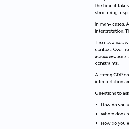
the time it tak
structuring resp
In many cases, A
interpretation. T
The risk arises 
context. Over-re
across sections
constraints.
A strong CDP co
interpretation ar
Questions to ask
How do you us
Where does h
How do you en