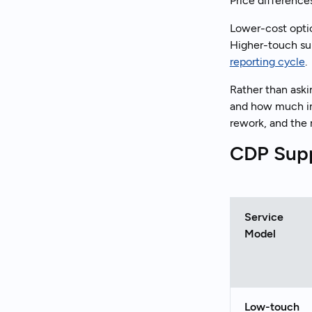
Price difference
Lower-cost optio
Higher-touch sup
reporting cycle
.
Rather than aski
and how much inte
rework, and the 
CDP Supp
Service
Model
Low-touch