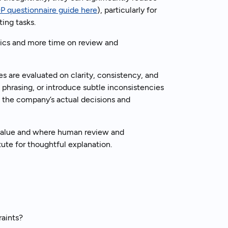
P questionnaire guide here
), particularly for
ing tasks.
nics and more time on review and
 are evaluated on clarity, consistency, and
phrasing, or introduce subtle inconsistencies
 the company’s actual decisions and
 value and where human review and
tute for thoughtful explanation.
aints?