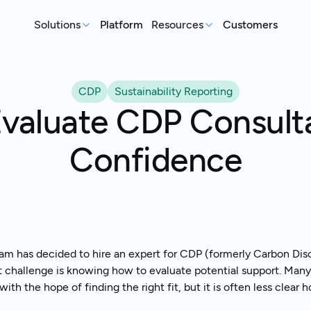
Solutions
Platform
Resources
Customers
MEASURE
REP
Articles
CDP
Sustainability Reporting
Real-world sustainability le
GHG Emissions Tracking
E
valuate CDP Consult
See where you stand before your
Case Studies
Im
customers ask
ex
Real teams, real deadlines, 
Confidence
Supplier Compliance
C
Events
Respond to customer requests with
Su
Catch up on our library of w
confidence
wi
S
An
st
m has decided to hire an expert for CDP (formerly Carbon Disclo
t challenge is knowing how to evaluate potential support. Many
with the hope of finding the right fit, but it is often less clear
Talk to an expert
Ready to get started?