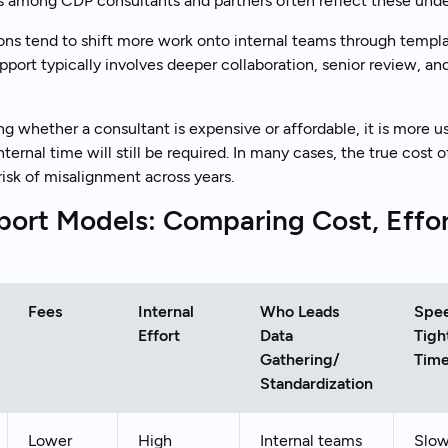
s among CDP consultants and partners often reflect these unde
ns tend to shift more work onto internal teams through templ
port typically involves deeper collaboration, senior review, a
ng whether a consultant is expensive or affordable, it is more us
rnal time will still be required. In many cases, the true cost o
risk of misalignment across years.
ort Models: Comparing Cost, Effo
Fees
Internal
Who Leads
Spe
Effort
Data
Tigh
Gathering/
Time
Standardization
Lower
High
Internal teams
Slow