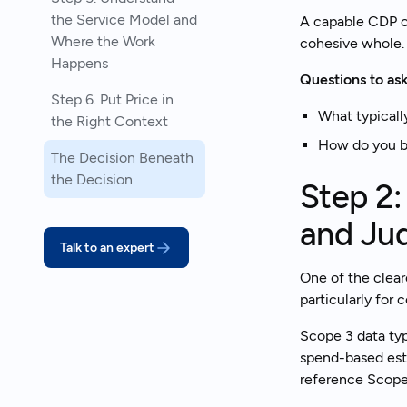
the Service Model and
A capable CDP c
Where the Work
cohesive whole.
Happens
Questions to ask
Step 6. Put Price in
What typicall
the Right Context
How do you b
The Decision Beneath
the Decision
Step 2:
and Ju
Talk to an expert
One of the clear
particularly for
Scope 3 data typ
spend-based esti
reference Scope 3