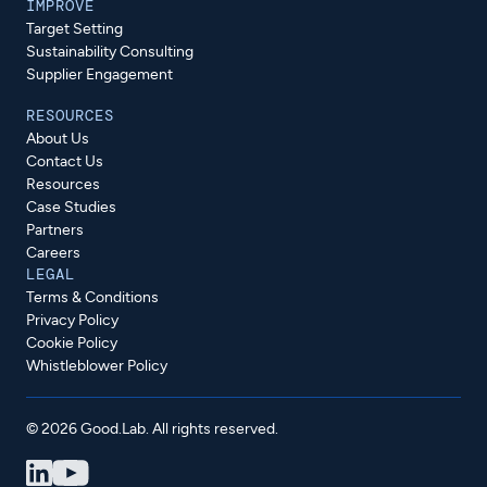
IMPROVE
Target Setting
Sustainability Consulting
Supplier Engagement
RESOURCES
About Us
Contact Us
Resources
Case Studies
Partners
Careers
LEGAL
Terms & Conditions
Privacy Policy
Cookie Policy
Whistleblower Policy
© 2026 Good.Lab. All rights reserved.