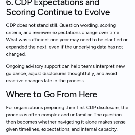
6. CDP Expectations and
Scoring Continue to Evolve
CDP does not stand still. Question wording, scoring
criteria, and reviewer expectations change over time.
What was sufficient one year may need to be clarified or
expanded the next, even if the underlying data has not
changed.
Ongoing advisory support can help teams interpret new
guidance, adjust disclosures thoughtfully, and avoid
reactive changes late in the process.
Where to Go From Here
For organizations preparing their first CDP disclosure, the
process is often complex and unfamiliar. The question
then becomes whether navigating it alone makes sense
given timelines, expectations, and internal capacity.