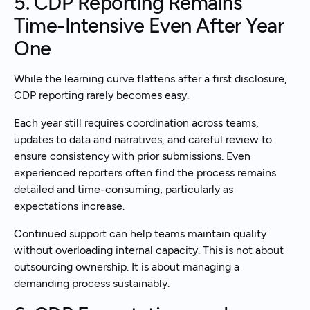
5. CDP Reporting Remains
Time-Intensive Even After Year
One
While the learning curve flattens after a first disclosure,
CDP reporting rarely becomes easy.
Each year still requires coordination across teams,
updates to data and narratives, and careful review to
ensure consistency with prior submissions. Even
experienced reporters often find the process remains
detailed and time-consuming, particularly as
expectations increase.
Continued support can help teams maintain quality
without overloading internal capacity. This is not about
outsourcing ownership. It is about managing a
demanding process sustainably.