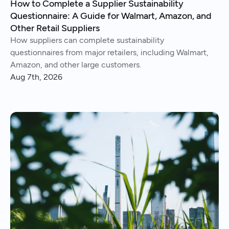
How to Complete a Supplier Sustainability
Questionnaire: A Guide for Walmart, Amazon, and
Other Retail Suppliers
How suppliers can complete sustainability
questionnaires from major retailers, including Walmart,
Amazon, and other large customers.
Aug 7th, 2026