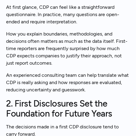
At first glance, CDP can feel like a straightforward
questionnaire. In practice, many questions are open-
ended and require interpretation.
How you explain boundaries, methodologies, and
decisions often matters as much as the data itself. First-
time reporters are frequently surprised by how much
CDP expects companies to justify their approach, not
just report outcomes.
An experienced consulting team can help translate what
CDP is really asking and how responses are evaluated,
reducing uncertainty and guesswork.
2. First Disclosures Set the
Foundation for Future Years
The decisions made in a first CDP disclosure tend to
carry forward.