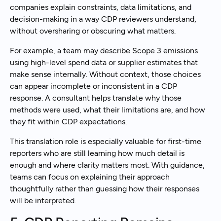
companies explain constraints, data limitations, and
decision-making in a way CDP reviewers understand,
without oversharing or obscuring what matters.
For example, a team may describe Scope 3 emissions
using high-level spend data or supplier estimates that
make sense internally. Without context, those choices
can appear incomplete or inconsistent in a CDP
response. A consultant helps translate why those
methods were used, what their limitations are, and how
they fit within CDP expectations.
This translation role is especially valuable for first-time
reporters who are still learning how much detail is
enough and where clarity matters most. With guidance,
teams can focus on explaining their approach
thoughtfully rather than guessing how their responses
will be interpreted.