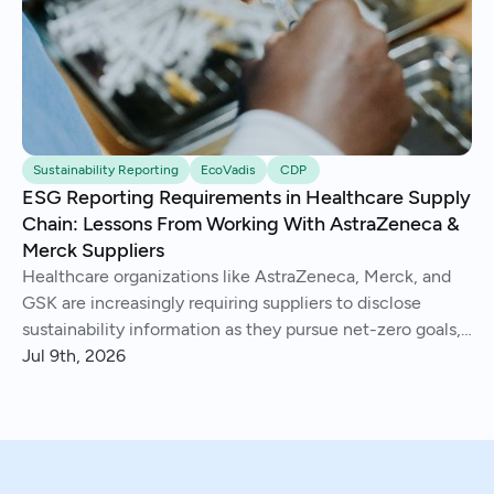
Sustainability Reporting
EcoVadis
CDP
ESG Reporting Requirements in Healthcare Supply
Chain: Lessons From Working With AstraZeneca &
Merck Suppliers
Healthcare organizations like AstraZeneca, Merck, and
GSK are increasingly requiring suppliers to disclose
sustainability information as they pursue net-zero goals,
respond to regulations, and address Scope 3 emissions.
Jul 9th, 2026
We've helped hundreds of suppliers navigate this.