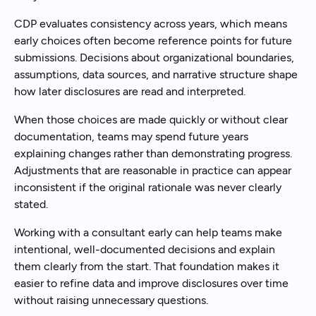
CDP evaluates consistency across years, which means
early choices often become reference points for future
submissions. Decisions about organizational boundaries,
assumptions, data sources, and narrative structure shape
how later disclosures are read and interpreted.
When those choices are made quickly or without clear
documentation, teams may spend future years
explaining changes rather than demonstrating progress.
Adjustments that are reasonable in practice can appear
inconsistent if the original rationale was never clearly
stated.
Working with a consultant early can help teams make
intentional, well-documented decisions and explain
them clearly from the start. That foundation makes it
easier to refine data and improve disclosures over time
without raising unnecessary questions.