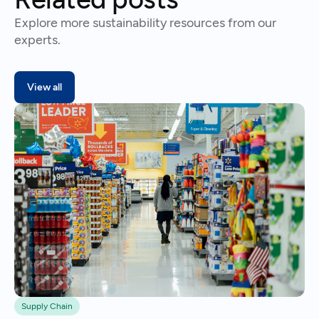
Explore more sustainability resources from our
experts.
View all
Supply Chain