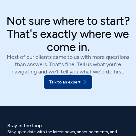
Not sure where to start?
That's exactly where we
come in.
Most of our clients came to us with more questions
than answers. That's fine. Tell us what you're
navigating and we'll tell you what we'd do first.
Talk to an expert
Stay in the loop
Stay up to date with the latest news, announcements, and