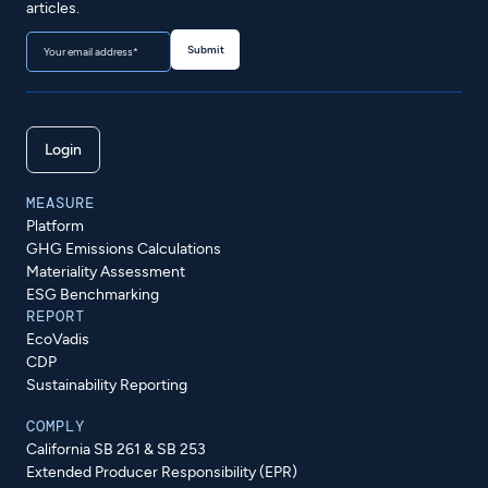
articles.
Login
MEASURE
Platform
GHG Emissions Calculations
Materiality Assessment
ESG Benchmarking
REPORT
EcoVadis
CDP
Sustainability Reporting
COMPLY
California SB 261 & SB 253
Extended Producer Responsibility (EPR)