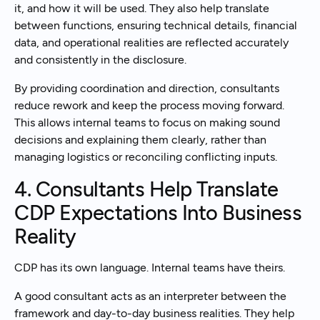
it, and how it will be used. They also help translate
between functions, ensuring technical details, financial
data, and operational realities are reflected accurately
and consistently in the disclosure.
By providing coordination and direction, consultants
reduce rework and keep the process moving forward.
This allows internal teams to focus on making sound
decisions and explaining them clearly, rather than
managing logistics or reconciling conflicting inputs.
4. Consultants Help Translate
CDP Expectations Into Business
Reality
CDP has its own language. Internal teams have theirs.
A good consultant acts as an interpreter between the
framework and day-to-day business realities. They help