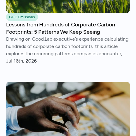
GHG Emissions
Lessons from Hundreds of Corporate Carbon
Footprints: 5 Patterns We Keep Seeing
Drawing on Good.Lab executive’s experience calculating
hundreds of corporate carbon footprints, this article
explores the recurring patterns companies encounter,
from imperfect data and Scope 3 surprises to operational
Jul 16th, 2026
insights and continuous improvement.