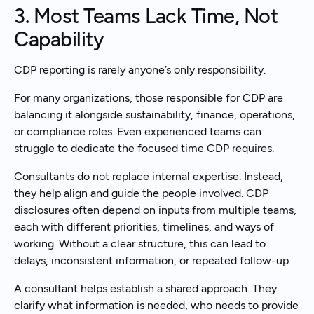
3. Most Teams Lack Time, Not
Capability
CDP reporting is rarely anyone’s only responsibility.
For many organizations, those responsible for CDP are
balancing it alongside sustainability, finance, operations,
or compliance roles. Even experienced teams can
struggle to dedicate the focused time CDP requires.
Consultants do not replace internal expertise. Instead,
they help align and guide the people involved. CDP
disclosures often depend on inputs from multiple teams,
each with different priorities, timelines, and ways of
working. Without a clear structure, this can lead to
delays, inconsistent information, or repeated follow-up.
A consultant helps establish a shared approach. They
clarify what information is needed, who needs to provide