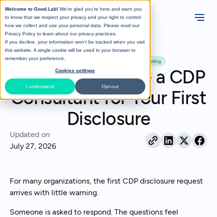
Welcome to Good.Lab!
We're glad you're here and want you
to know that we respect your privacy and your right to control
how we collect and use your personal data. Please read our
Privacy Policy
to learn about our privacy practices.
If you decline, your information won’t be tracked when you visit
All Posts
this website. A single cookie will be used in your browser to
remember your preference.
CDP
Supply Chain
Sustainability Reporting
6 Reasons to Use a CDP
Cookies settings
I understand
Opt-out
Consultant for Your First
Disclosure
Updated on
July 27, 2026
For many organizations, the first CDP disclosure request
arrives with little warning.
Someone is asked to respond. The questions feel