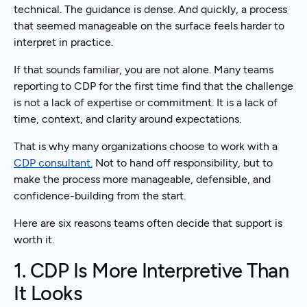
technical. The guidance is dense. And quickly, a process
that seemed manageable on the surface feels harder to
interpret in practice.
If that sounds familiar, you are not alone. Many teams
reporting to CDP for the first time find that the challenge
is not a lack of expertise or commitment. It is a lack of
time, context, and clarity around expectations.
That is why many organizations choose to work with a
CDP consultant.
Not to hand off responsibility, but to
make the process more manageable, defensible, and
confidence-building from the start.
Here are six reasons teams often decide that support is
worth it.
1. CDP Is More Interpretive Than
It Looks