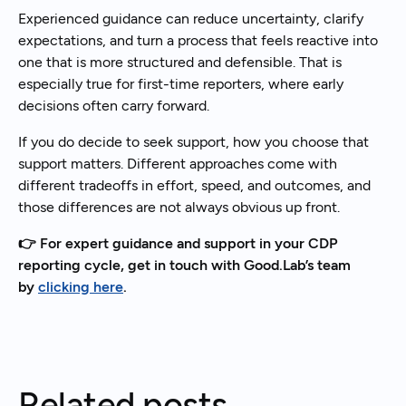
Experienced guidance can reduce uncertainty, clarify
expectations, and turn a process that feels reactive into
one that is more structured and defensible. That is
especially true for first-time reporters, where early
decisions often carry forward.
If you do decide to seek support, how you choose that
support matters. Different approaches come with
different tradeoffs in effort, speed, and outcomes, and
those differences are not always obvious up front.
👉 For expert guidance and support in your CDP
reporting cycle, get in touch with Good.Lab’s team
by
clicking here
.
Related posts