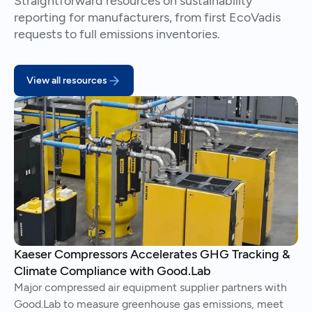
Straightforward resources on sustainability
reporting for manufacturers, from first EcoVadis
requests to full emissions inventories.
View all resources
Kaeser Compressors Accelerates GHG Tracking &
Climate Compliance with Good.Lab
Major compressed air equipment supplier partners with
Good.Lab to measure greenhouse gas emissions, meet