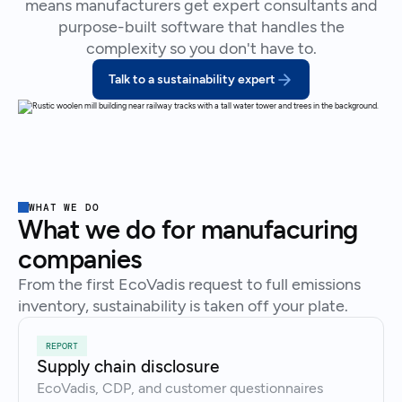
means manufacturers get expert consultants and
purpose-built software that handles the
complexity so you don't have to.
Talk to a sustainability expert
WHAT WE DO
What we do for manufacuring
companies
From the first EcoVadis request to full emissions
inventory, sustainability is taken off your plate.
REPORT
Supply chain disclosure
EcoVadis, CDP, and customer questionnaires