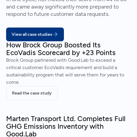
and came away significantly more prepared to
respond to future customer data requests.
View all case studies
How Brock Group Boosted Its
EcoVadis Scorecard by +23 Points
Brock Group partnered with Good.Lab to exceed a
critical customer EcoVadis requirement and build a
sustainability program that will serve them for years to
come.
Read the case study
Marten Transport Ltd. Completes Full
GHG Emissions Inventory with
Good.Lab