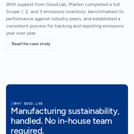
With support from Good.Lab, Marten completed a full
Scope 1, 2, and 3 emissions inventory, benchmarked its
performance against industry peers, and established a
consistent process for tracking and reporting emissions
year over year.
Read the case study
WHY GOOD.LAB
Manufacturing sustainability,
handled. No in-house team
required.