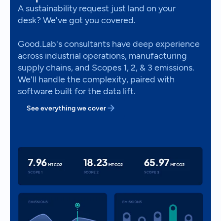
A sustainability request just land on your
desk? We've got you covered.
Good.Lab's consultants have deep experience
across industrial operations, manufacturing
supply chains, and Scopes 1, 2, & 3 emissions.
We'll handle the complexity, paired with
software built for the data lift.
See everything we cover