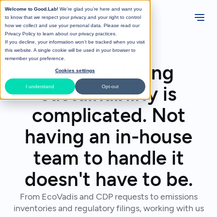
Welcome to Good.Lab!
We're glad you're here and want you
to know that we respect your privacy and your right to control
how we collect and use your personal data. Please read our
Privacy Policy
to learn about our privacy practices.
If you decline, your information won’t be tracked when you visit
this website. A single cookie will be used in your browser to
remember your preference.
Manufacturing
Cookies settings
sustainability is
I understand
Opt-out
complicated. Not
having an in-house
team to handle it
doesn't have to be.
From EcoVadis and CDP requests to emissions
inventories and regulatory filings, working with us