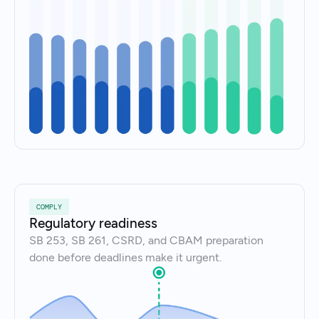
COMPLY
Regulatory readiness
SB 253, SB 261, CSRD, and CBAM preparation
done before deadlines make it urgent.