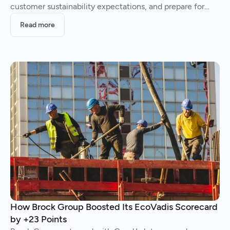
customer sustainability expectations, and prepare for
future climate regulation.
Read more
How Brock Group Boosted Its EcoVadis Scorecard
by +23 Points