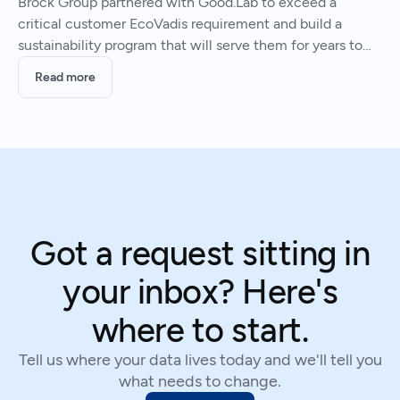
Brock Group partnered with Good.Lab to exceed a
critical customer EcoVadis requirement and build a
sustainability program that will serve them for years to
come.
Read more
Got a request sitting in
your inbox? Here's
where to start.
Tell us where your data lives today and we'll tell you
what needs to change.