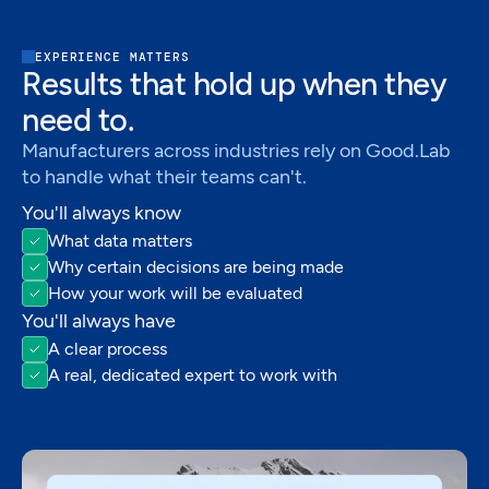
EXPERIENCE MATTERS
Results that hold up when they
need to.
Manufacturers across industries rely on Good.Lab
to handle what their teams can't.
You'll always know
What data matters
Why certain decisions are being made
How your work will be evaluated
You'll always have
A clear process
A real, dedicated expert to work with