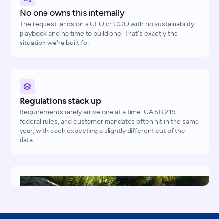
No one owns this internally
The request lands on a CFO or COO with no sustainability
playbook and no time to build one. That's exactly the
situation we're built for.
Regulations stack up
Requirements rarely arrive one at a time. CA SB 219,
federal rules, and customer mandates often hit in the same
year, with each expecting a slightly different cut of the
data.