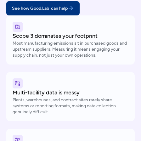
See how Good.Lab can help
Scope 3 dominates your footprint
Most manufacturing emissions sit in purchased goods and
upstream suppliers. Measuring it means engaging your
supply chain, not just your own operations.
Multi-facility data is messy
Plants, warehouses, and contract sites rarely share
systems or reporting formats, making data collection
genuinely difficult.