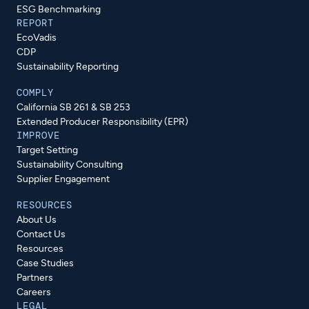
ESG Benchmarking
REPORT
EcoVadis
CDP
Sustainability Reporting
COMPLY
California SB 261 & SB 253
Extended Producer Responsibility (EPR)
IMPROVE
Target Setting
Sustainability Consulting
Supplier Engagement
RESOURCES
About Us
Contact Us
Resources
Case Studies
Partners
Careers
LEGAL