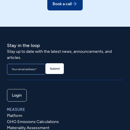
Book a call
Stay in the loop
Stay up to date with the latest news, announcements, and
articles.
Login
MEASURE
Platform
GHG Emissions Calculations
Materiality Assessment