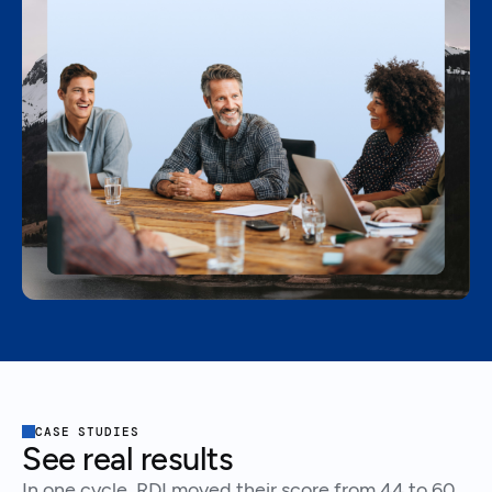
CASE STUDIES
See real results
In one cycle, RDI moved their score from 44 to 60