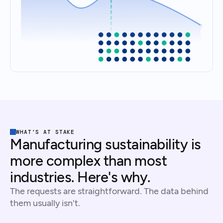
WHAT’S AT STAKE
Manufacturing sustainability is
more complex than most
industries. Here's why.
The requests are straightforward. The data behind
them usually isn't.