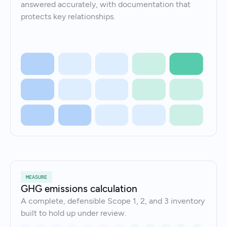
answered accurately, with documentation that
protects key relationships.
MEASURE
GHG emissions calculation
A complete, defensible Scope 1, 2, and 3 inventory
built to hold up under review.