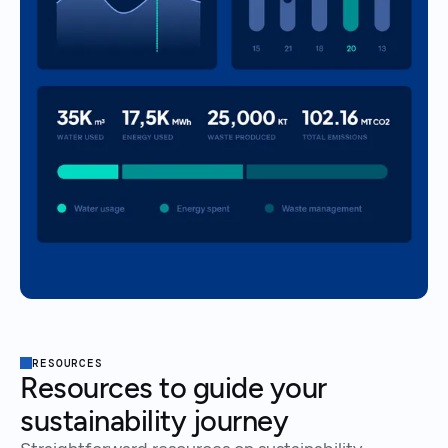
RESOURCES
Resources to guide your
sustainability journey