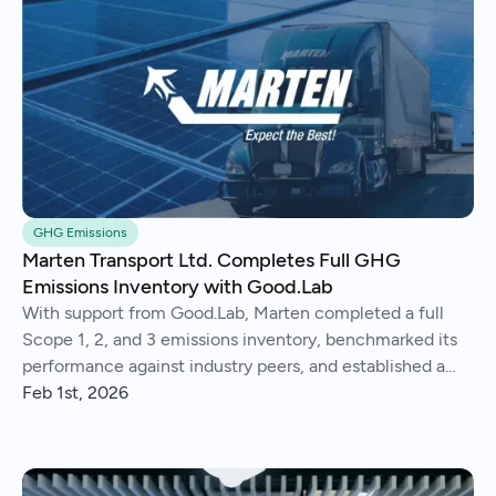
GHG Emissions
Marten Transport Ltd. Completes Full GHG
Emissions Inventory with Good.Lab
With support from Good.Lab, Marten completed a full
Scope 1, 2, and 3 emissions inventory, benchmarked its
performance against industry peers, and established a
consistent process for tracking and reporting emissions
Feb 1st, 2026
year over year.