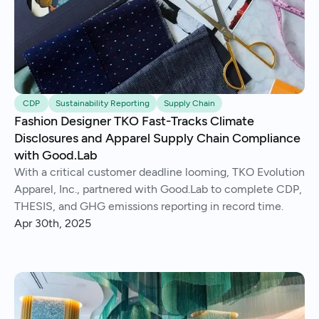
CDP
Sustainability Reporting
Supply Chain
Fashion Designer TKO Fast-Tracks Climate
Disclosures and Apparel Supply Chain Compliance
with Good.Lab
With a critical customer deadline looming, TKO Evolution
Apparel, Inc., partnered with Good.Lab to complete CDP,
THESIS, and GHG emissions reporting in record time.
Apr 30th, 2025