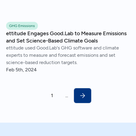
GHG Emissions
ettitude Engages Good.Lab to Measure Emissions
and Set Science-Based Climate Goals
ettitude used Good.Lab's GHG software and climate
experts to measure and forecast emissions and set
science-based reduction targets.
Feb 5th, 2024
1
...