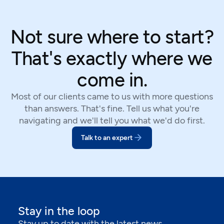
Not sure where to start?
That's exactly where we
come in.
Most of our clients came to us with more questions
than answers. That's fine. Tell us what you're
navigating and we'll tell you what we'd do first.
Talk to an expert
Stay in the loop
Stay up to date with the latest news,