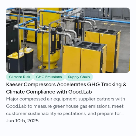
Climate Risk
GHG Emissions
Supply Chain
Kaeser Compressors Accelerates GHG Tracking &
Climate Compliance with Good.Lab
Major compressed air equipment supplier partners with
Good.Lab to measure greenhouse gas emissions, meet
customer sustainability expectations, and prepare for
future climate regulation.
Jun 10th, 2025