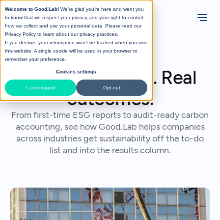
Welcome to Good.Lab!
We're glad you're here and want you
to know that we respect your privacy and your right to control
how we collect and use your personal data. Please read our
Privacy Policy
to learn about our privacy practices.
If you decline, your information won’t be tracked when you visit
this website. A single cookie will be used in your browser to
remember your preference.
Real companies. Real
Cookies settings
I understand
Opt-out
outcomes.
From first-time ESG reports to audit-ready carbon
accounting, see how Good.Lab helps companies
across industries get sustainability off the to-do
list and into the results column.