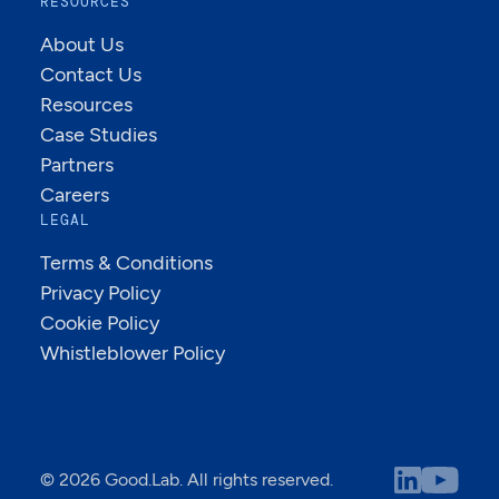
RESOURCES
About Us
Contact Us
Resources
Case Studies
Partners
Careers
LEGAL
Terms & Conditions
Privacy Policy
Cookie Policy
Whistleblower Policy
© 2026 Good.Lab. All rights reserved.