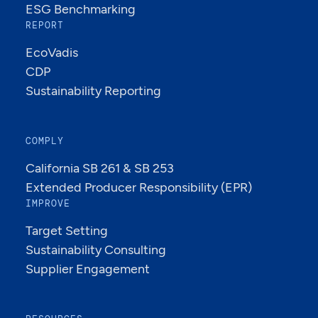
ESG Benchmarking
REPORT
EcoVadis
CDP
Sustainability Reporting
COMPLY
California SB 261 & SB 253
Extended Producer Responsibility (EPR)
IMPROVE
Target Setting
Sustainability Consulting
Supplier Engagement