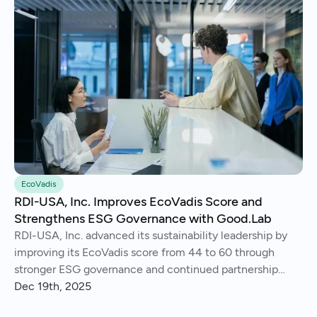
EcoVadis
RDI-USA, Inc. Improves EcoVadis Score and
Strengthens ESG Governance with Good.Lab
RDI-USA, Inc. advanced its sustainability leadership by
improving its EcoVadis score from 44 to 60 through
stronger ESG governance and continued partnership
with Good.Lab.
Dec 19th, 2025