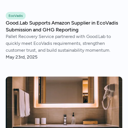
EcoVadis
Good.Lab Supports Amazon Supplier in EcoVadis
Submission and GHG Reporting
Pallet Recovery Service partnered with Good.Lab to
quickly meet EcoVadis requirements, strengthen
customer trust, and build sustainability momentum.
May 23rd, 2025