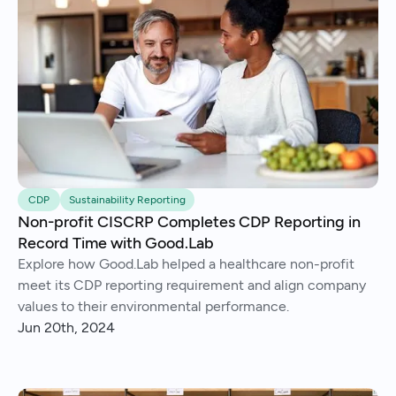
CDP
Sustainability Reporting
Non-profit CISCRP Completes CDP Reporting in
Record Time with Good.Lab
Explore how Good.Lab helped a healthcare non-profit
meet its CDP reporting requirement and align company
values to their environmental performance.
Jun 20th, 2024