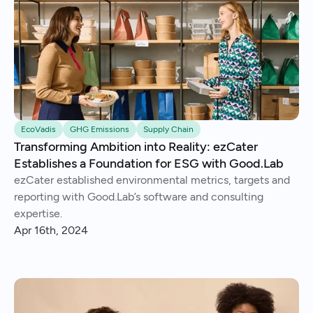
EcoVadis
GHG Emissions
Supply Chain
Transforming Ambition into Reality: ezCater
Establishes a Foundation for ESG with Good.Lab
ezCater established environmental metrics, targets and
reporting with Good.Lab’s software and consulting
expertise.
Apr 16th, 2024