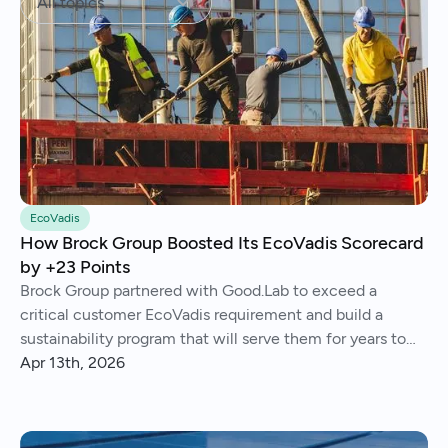
All topics
EcoVadis
How Brock Group Boosted Its EcoVadis Scorecard
by +23 Points
Brock Group partnered with Good.Lab to exceed a
critical customer EcoVadis requirement and build a
sustainability program that will serve them for years to
come.
Apr 13th, 2026