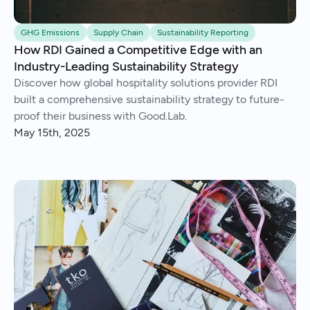
GHG Emissions
Supply Chain
Sustainability Reporting
How RDI Gained a Competitive Edge with an
Industry-Leading Sustainability Strategy
Discover how global hospitality solutions provider RDI
built a comprehensive sustainability strategy to future-
proof their business with Good.Lab.
May 15th, 2025