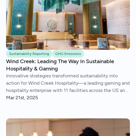
Sustainability Reporting
GHG Emissions
Wind Creek: Leading The Way In Sustainable
Hospitality & Gaming
Innovative strategies transformed sustainability into
action for Wind Creek Hospitality—a leading gaming and
hospitality enterprise with 11 facilities across the US and
Caribbean.
Mar 21st, 2025