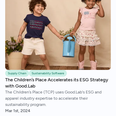
Supply Chain
Sustainability Software
The Children’s Place Accelerates its ESG Strategy
with Good.Lab
The Children’s Place (TCP) uses Good.Lab's ESG and
apparel industry expertise to accelerate their
sustainability program.
Mar 1st, 2024