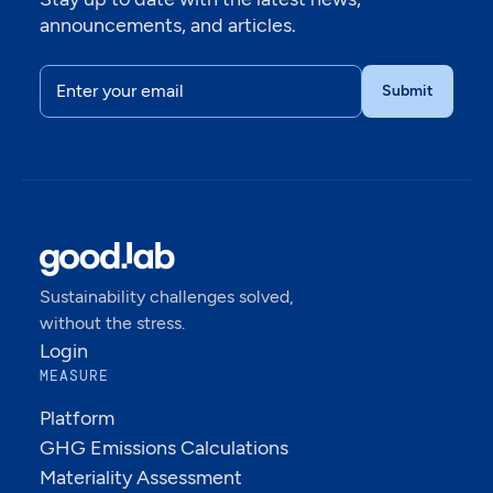
announcements, and articles.
Sustainability challenges solved,
without the stress.
Login
MEASURE
Platform
GHG Emissions Calculations
Materiality Assessment