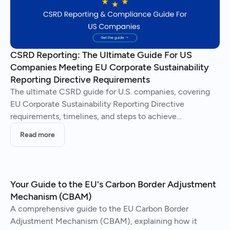
CSRD Reporting: The Ultimate Guide For US
Companies Meeting EU Corporate Sustainability
Reporting Directive Requirements
The ultimate CSRD guide for U.S. companies, covering
EU Corporate Sustainability Reporting Directive
requirements, timelines, and steps to achieve
compliance.
Read more
Your Guide to the EU's Carbon Border Adjustment
Mechanism (CBAM)
A comprehensive guide to the EU Carbon Border
Adjustment Mechanism (CBAM), explaining how it