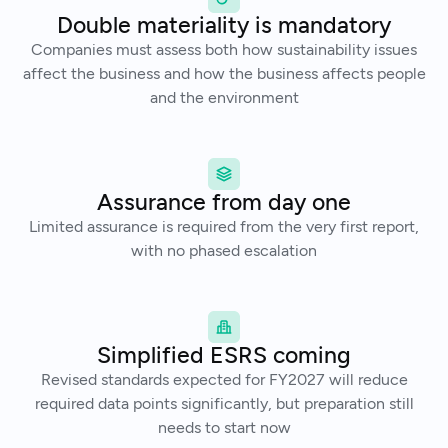
Double materiality is mandatory
Companies must assess both how sustainability issues
affect the business and how the business affects people
and the environment
Assurance from day one
Limited assurance is required from the very first report,
with no phased escalation
Simplified ESRS coming
Revised standards expected for FY2027 will reduce
required data points significantly, but preparation still
needs to start now