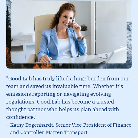
"Good.Lab has truly lifted a huge burden from our
team and saved us invaluable time. Whether it's
emissions reporting or navigating evolving
regulations, Good.Lab has become a trusted
thought partner who helps us plan ahead with
confidence."
—
Kathy Degenhardt, Senior Vice President of Finance
and Controller, Marten Transport