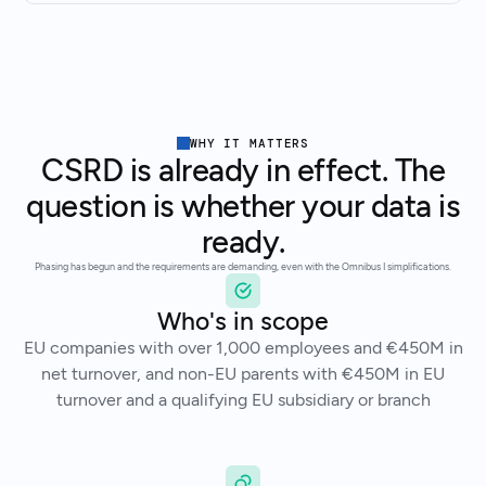
WHY IT MATTERS
CSRD is already in effect. The
question is whether your data is
ready.
Phasing has begun and the requirements are demanding, even with the Omnibus I simplifications.
Who's in scope
EU companies with over 1,000 employees and €450M in
net turnover, and non-EU parents with €450M in EU
turnover and a qualifying EU subsidiary or branch