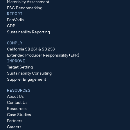
Materiality Assessment
ESG Benchmarking
REPORT
EcoVadis
CDP
Sustainability Reporting
COMPLY
California SB 261 & SB 253
Extended Producer Responsibility (EPR)
IMPROVE
Target Setting
Sustainability Consulting
Supplier Engagement
RESOURCES
About Us
Contact Us
Resources
Case Studies
Partners
Careers