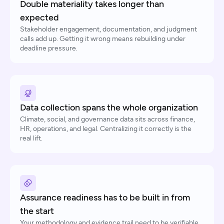
Double materiality takes longer than
expected
Stakeholder engagement, documentation, and judgment
calls add up. Getting it wrong means rebuilding under
deadline pressure.
Data collection spans the whole organization
Climate, social, and governance data sits across finance,
HR, operations, and legal. Centralizing it correctly is the
real lift.
Assurance readiness has to be built in from
the start
Your methodology and evidence trail need to be verifiable