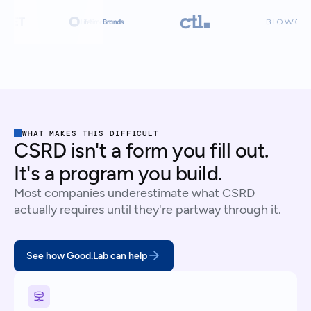
WHAT MAKES THIS DIFFICULT
CSRD isn't a form you fill out.
It's a program you build.
Most companies underestimate what CSRD
actually requires until they're partway through it.
See how Good.Lab can help