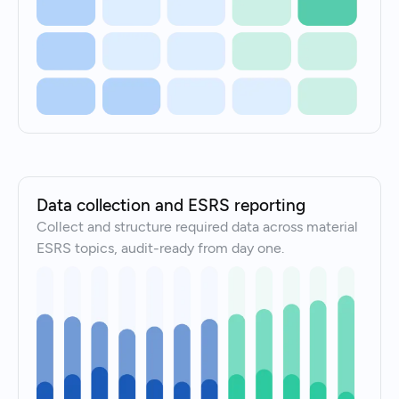
Data collection and ESRS reporting
Collect and structure required data across material
ESRS topics, audit-ready from day one.