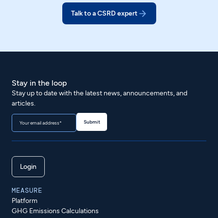
Talk to a CSRD expert
Stay in the loop
Stay up to date with the latest news, announcements, and
articles.
Login
MEASURE
Platform
GHG Emissions Calculations