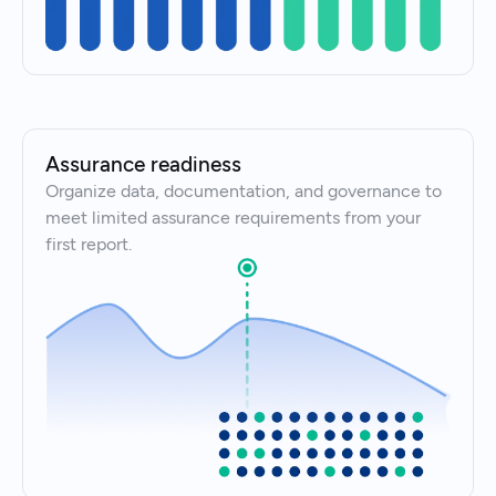
Assurance readiness
Organize data, documentation, and governance to
meet limited assurance requirements from your
first report.