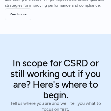
strategies for improving performance and compliance.
Read more
In scope for CSRD or
still working out if you
are? Here's where to
begin.
Tell us where you are and we'll tell you what to
focus on first.