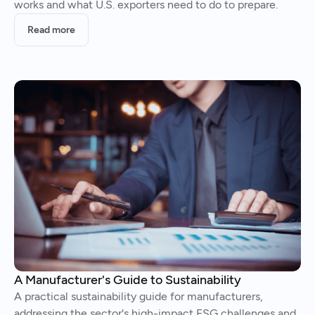
works and what U.S. exporters need to do to prepare.
Read more
A Manufacturer's Guide to Sustainability
A practical sustainability guide for manufacturers,
addressing the sector's high-impact ESG challenges and