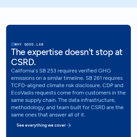
WHY GOOD.LAB
The expertise doesn't stop at
CSRD.
California's SB 253 requires verified GHG
emissions on a similar timeline. SB 261 requires
TCFD-aligned climate risk disclosure. CDP and
EcoVadis requests come from customers in the
same supply chain. The data infrastructure,
methodology, and team built for CSRD are the
same ones that answer all of it.
See everything we cover