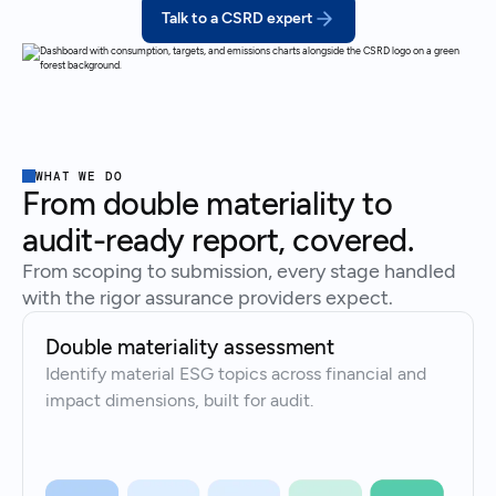
Talk to a CSRD expert
WHAT WE DO
From double materiality to
audit-ready report, covered.
From scoping to submission, every stage handled
with the rigor assurance providers expect.
Double materiality assessment
Identify material ESG topics across financial and
impact dimensions, built for audit.