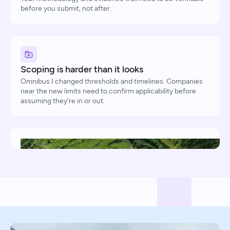
before you submit, not after.
Scoping is harder than it looks
Omnibus I changed thresholds and timelines. Companies
near the new limits need to confirm applicability before
assuming they're in or out.