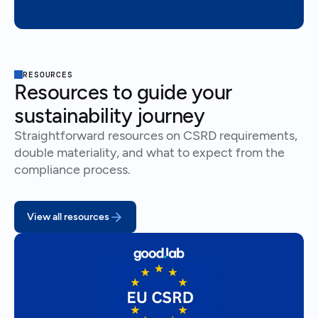
RESOURCES
Resources to guide your
sustainability journey
Straightforward resources on CSRD requirements,
double materiality, and what to expect from the
compliance process.
View all resources