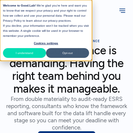
Welcome to Good.Lab!
We're glad you're here and want you
to know that we respect your privacy and your right to control
how we collect and use your personal data. Please read our
Privacy Policy
to learn about our privacy practices.
If you decline, your information won’t be tracked when you visit
this website. A single cookie will be used in your browser to
remember your preference.
>
SOLUTIONS
>
CSRD COMPLIANCE
Cookies settings
CSRD compliance is
I understand
Opt-out
demanding. Having the
right team behind you
makes it manageable.
From double materiality to audit-ready ESRS
reporting, consultants who know the framework
and software built for the data lift handle every
stage so you can meet your deadline with
confidence.