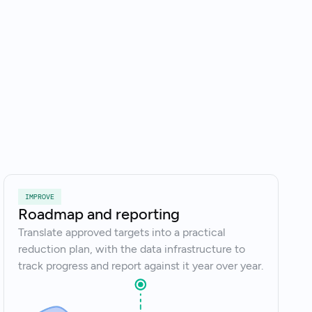
k to an expert
IMPROVE
Roadmap and reporting
Translate approved targets into a practical
reduction plan, with the data infrastructure to
track progress and report against it year over year.