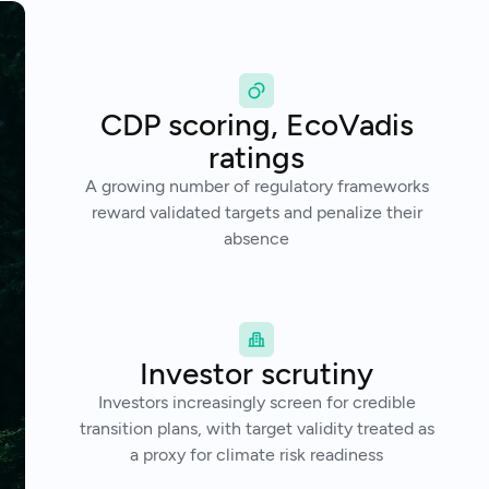
CDP scoring, EcoVadis
ratings
A growing number of regulatory frameworks
reward validated targets and penalize their
absence
Investor scrutiny
Investors increasingly screen for credible
transition plans, with target validity treated as
a proxy for climate risk readiness