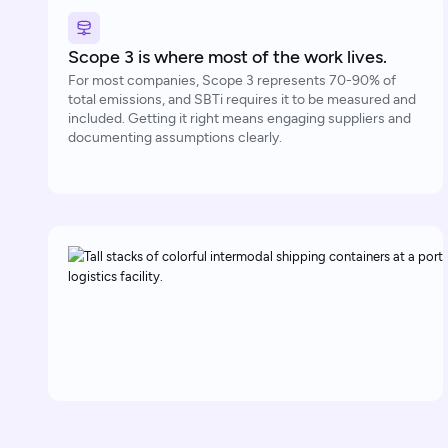
Scope 3 is where most of the work lives.
For most companies, Scope 3 represents 70-90% of
total emissions, and SBTi requires it to be measured and
included. Getting it right means engaging suppliers and
documenting assumptions clearly.