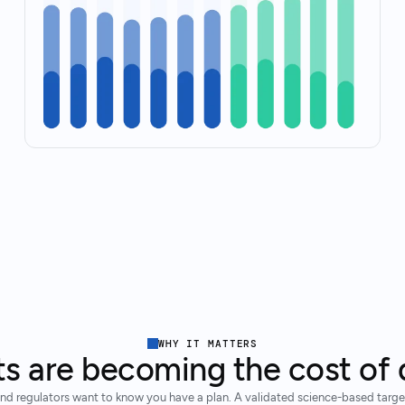
WHY IT MATTERS
ts are becoming the cost of 
nd regulators want to know you have a plan. A validated science-based target