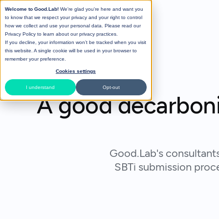
Welcome to Good.Lab!
We're glad you're here and want you
to know that we respect your privacy and your right to control
how we collect and use your personal data. Please read our
Privacy Policy
to learn about our privacy practices.
If you decline, your information won’t be tracked when you visit
this website. A single cookie will be used in your browser to
remember your preference.
Cookies settings
I understand
Opt-out
A good decarboniz
Good.Lab's consultants
SBTi submission proces