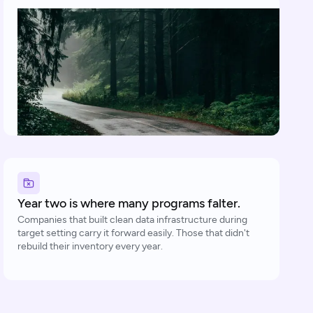
Year two is where many programs falter.
Companies that built clean data infrastructure during
target setting carry it forward easily. Those that didn't
rebuild their inventory every year.