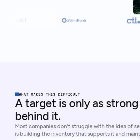
WHAT MAKES THIS DIFFICULT
A target is only as strong
behind it.
Most companies don't struggle with the idea of set
is building the inventory that supports it and mainta