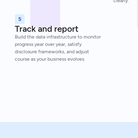
clearly.
5
Track and report
Build the data infrastructure to monitor
progress year over year, satisfy
disclosure frameworks, and adjust
course as your business evolves.