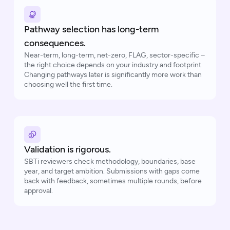
Pathway selection has long-term
consequences.
Near-term, long-term, net-zero, FLAG, sector-specific –
the right choice depends on your industry and footprint.
Changing pathways later is significantly more work than
choosing well the first time.
Validation is rigorous.
SBTi reviewers check methodology, boundaries, base
year, and target ambition. Submissions with gaps come
back with feedback, sometimes multiple rounds, before
approval.