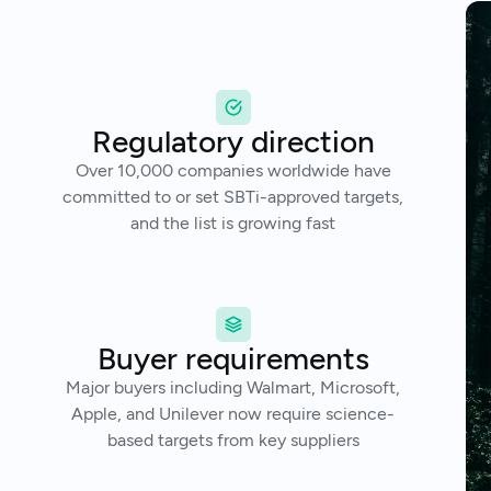
Regulatory direction
Over 10,000 companies worldwide have
committed to or set SBTi-approved targets,
and the list is growing fast
Buyer requirements
Major buyers including Walmart, Microsoft,
Apple, and Unilever now require science-
based targets from key suppliers