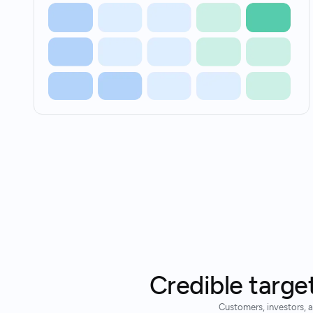
Credible targe
Customers, investors, a