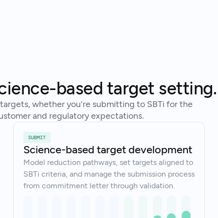
Tal
Ready to get started?
cience-based target setting.
argets, whether you're submitting to SBTi for the
o customer and regulatory expectations.
SUBMIT
Science-based target development
Model reduction pathways, set targets aligned to
SBTi criteria, and manage the submission process
from commitment letter through validation.