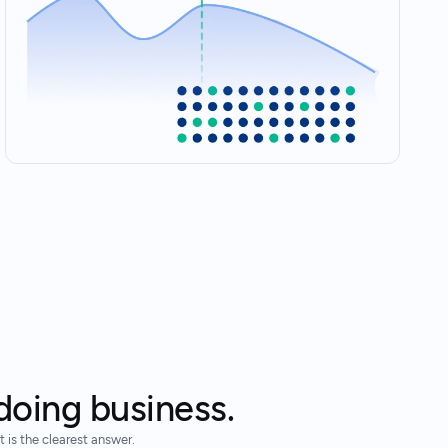
doing business.
 is the clearest answer.