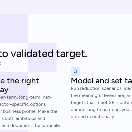
to validated target.
:
3
 the right
Model and set t
ay
Run reduction scenarios, ide
the meaningful levers are, an
ear-term, long-term, net-
targets that meet SBTi criter
ector-specific options
committing to numbers you c
r business profile. Make the
defend operationally.
t's both ambitious and
, and document the rationale