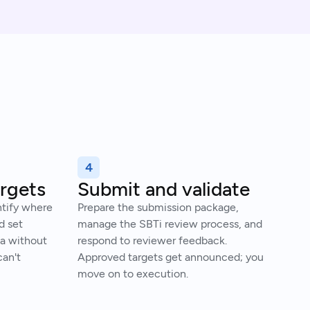
4
argets
Submit and validate
ntify where
Prepare the submission package,
d set
manage the SBTi review process, and
ia without
respond to reviewer feedback.
an't
Approved targets get announced; you
move on to execution.