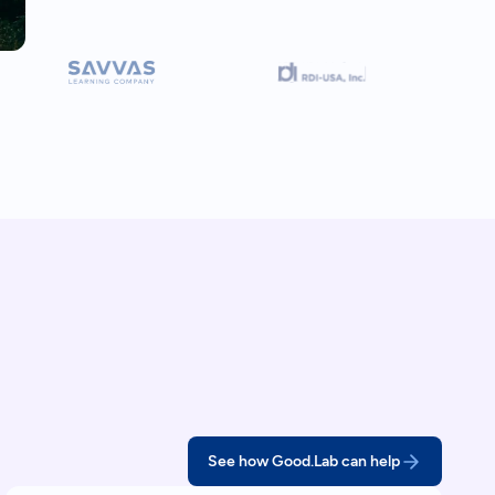
See how Good.Lab can help