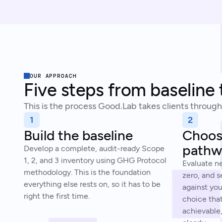
OUR APPROACH
Five steps from baseline 
This is the process Good.Lab takes clients through
1
2
Build the baseline
Choose
pathw
Develop a complete, audit-ready Scope
1, 2, and 3 inventory using GHG Protocol
Evaluate n
methodology. This is the foundation
zero, and s
everything else rests on, so it has to be
against you
right the first time.
choice tha
achievable