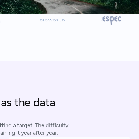
 as the data
ting a target. The difficulty
ining it year after year.