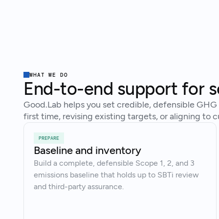
WHAT WE DO
End-to-end support for s
Good.Lab helps you set credible, defensible GHG t
first time, revising existing targets, or aligning t
PREPARE
Baseline and inventory
Build a complete, defensible Scope 1, 2, and 3
emissions baseline that holds up to SBTi review
and third-party assurance.