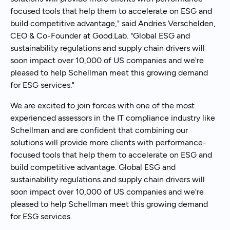
focused tools that help them to accelerate on ESG and
build competitive advantage," said Andries Verschelden,
CEO & Co-Founder at Good.Lab. "Global ESG and
sustainability regulations and supply chain drivers will
soon impact over 10,000 of US companies and we're
pleased to help Schellman meet this growing demand
for ESG services."
We are excited to join forces with one of the most
experienced assessors in the IT compliance industry like
Schellman and are confident that combining our
solutions will provide more clients with performance-
focused tools that help them to accelerate on ESG and
build competitive advantage. Global ESG and
sustainability regulations and supply chain drivers will
soon impact over 10,000 of US companies and we're
pleased to help Schellman meet this growing demand
for ESG services.