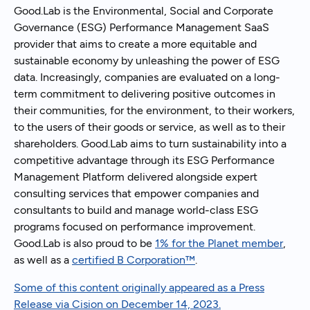
Good.Lab is the Environmental, Social and Corporate
Governance (ESG) Performance Management SaaS
provider that aims to create a more equitable and
sustainable economy by unleashing the power of ESG
data. Increasingly, companies are evaluated on a long-
term commitment to delivering positive outcomes in
their communities, for the environment, to their workers,
to the users of their goods or service, as well as to their
shareholders. Good.Lab aims to turn sustainability into a
competitive advantage through its ESG Performance
Management Platform delivered alongside expert
consulting services that empower companies and
consultants to build and manage world-class ESG
programs focused on performance improvement.
Good.Lab is also proud to be
1% for the Planet member
,
as well as a
certified B Corporation™
.
Some of this content originally appeared as a Press
Release via Cision on December 14, 2023.