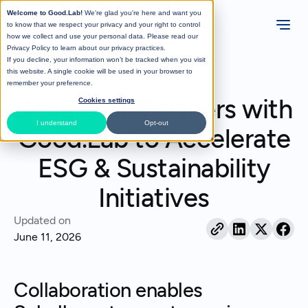
Welcome to Good.Lab!
We're glad you're here and want you
to know that we respect your privacy and your right to control
how we collect and use your personal data. Please read our
Privacy Policy
to learn about our privacy practices.
If you decline, your information won’t be tracked when you visit
All Posts
this website. A single cookie will be used in your browser to
remember your preference.
Company News
Partners
Schellman Partners with
Cookies settings
I understand
Opt-out
Good.Lab to Accelerate
ESG & Sustainability
Initiatives
Updated on
June 11, 2026
Collaboration enables