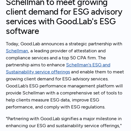
Schellman to meet growing
client demand for ESG advisory
services with Good.Lab's ESG
software
Today, Good.Lab announces a strategic partnership with
Schellman
, a leading provider of attestation and
compliance services and a top 50 CPA firm. The
partnership aims to enhance
Schellman's ESG and
Sustainability service offerings
and enable them to meet
growing client demand for ESG advisory services.
Good.Lab’s ESG performance management platform will
provide Schellman with a comprehensive set of tools to
help clients measure ESG data, improve ESG
performance, and comply with ESG regulations.
"Partnering with Good.Lab signifies a major milestone in
enhancing our ESG and sustainability service offerings,"