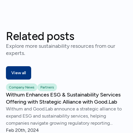
Related posts
Explore more sustainability resources from our
experts.
View all
Company News
Partners
Withum Enhances ESG & Sustainability Services
Offering with Strategic Alliance with Good.Lab
Withum and Good.Lab announce a strategic alliance to
expand ESG and sustainability services, helping
companies navigate growing regulatory reporting
demands.
Feb 20th, 2024