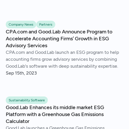
Company News
Partners
CPA.com and Good.Lab Announce Program to
Accelerate Accounting Firms’ Growth in ESG
Advisory Services
CPA.com and Good.Lab launch an ESG program to help
accounting firms grow advisory services by combining
Good.Lab's software with deep sustainability expertise.
Sep 15th, 2023
Sustainability Software
Good.Lab Enhances its middle market ESG
Platform with a Greenhouse Gas Emissions
Calculator
Good.Lab launches a Greenhouse Gas Emissions