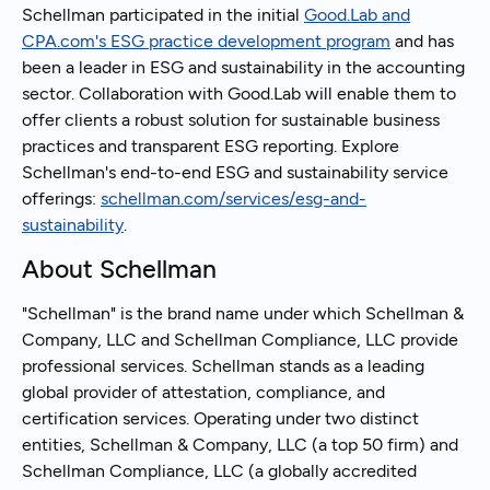
Schellman participated in the initial
Good.Lab and
CPA.com's ESG practice development program
and has
been a leader in ESG and sustainability in the accounting
sector. Collaboration with Good.Lab will enable them to
offer clients a robust solution for sustainable business
practices and transparent ESG reporting. Explore
Schellman's end-to-end ESG and sustainability service
offerings:
schellman.com/services/esg-and-
sustainability
.
About Schellman
"Schellman" is the brand name under which Schellman &
Company, LLC and Schellman Compliance, LLC provide
professional services. Schellman stands as a leading
global provider of attestation, compliance, and
certification services. Operating under two distinct
entities, Schellman & Company, LLC (a top 50 firm) and
Schellman Compliance, LLC (a globally accredited