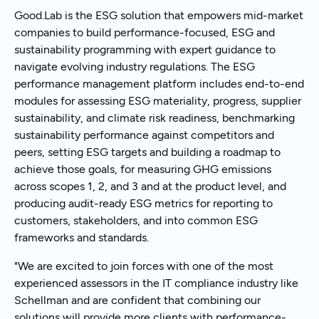
Good.Lab is the ESG solution that empowers mid-market
companies to build performance-focused, ESG and
sustainability programming with expert guidance to
navigate evolving industry regulations. The ESG
performance management platform includes end-to-end
modules for assessing ESG materiality, progress, supplier
sustainability, and climate risk readiness, benchmarking
sustainability performance against competitors and
peers, setting ESG targets and building a roadmap to
achieve those goals, for measuring GHG emissions
across scopes 1, 2, and 3 and at the product level, and
producing audit-ready ESG metrics for reporting to
customers, stakeholders, and into common ESG
frameworks and standards.
"We are excited to join forces with one of the most
experienced assessors in the IT compliance industry like
Schellman and are confident that combining our
solutions will provide more clients with performance-