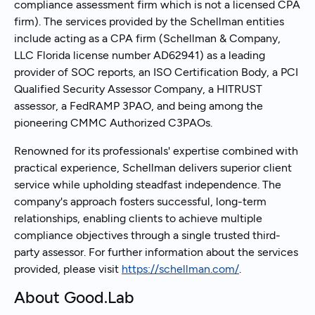
compliance assessment firm which is not a licensed CPA
firm). The services provided by the Schellman entities
include acting as a CPA firm (Schellman & Company,
LLC Florida license number AD62941) as a leading
provider of SOC reports, an ISO Certification Body, a PCI
Qualified Security Assessor Company, a HITRUST
assessor, a FedRAMP 3PAO, and being among the
pioneering CMMC Authorized C3PAOs.
Renowned for its professionals' expertise combined with
practical experience, Schellman delivers superior client
service while upholding steadfast independence. The
company's approach fosters successful, long-term
relationships, enabling clients to achieve multiple
compliance objectives through a single trusted third-
party assessor. For further information about the services
provided, please visit
https://schellman.com/
.
About Good.Lab