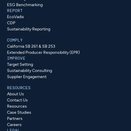
ESG Benchmarking
REPORT
EcoVadis
CDP
Sustainability Reporting
COMPLY
California SB 261 & SB 253
Extended Producer Responsibility (EPR)
IMPROVE
Target Setting
Sustainability Consulting
Supplier Engagement
RESOURCES
About Us
Contact Us
Resources
Case Studies
Partners
Careers
LEGAL