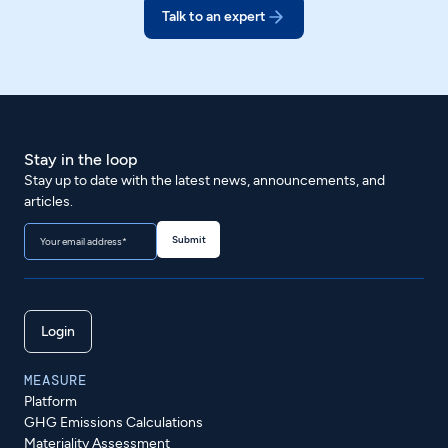
Talk to an expert
Stay in the loop
Stay up to date with the latest news, announcements, and
articles.
Login
MEASURE
Platform
GHG Emissions Calculations
Materiality Assessment