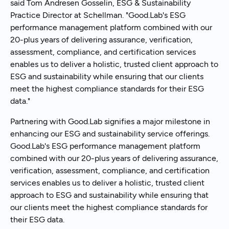
said Tom Andresen Gosselin, ESG & Sustainability
Practice Director at Schellman. "Good.Lab's ESG
performance management platform combined with our
20-plus years of delivering assurance, verification,
assessment, compliance, and certification services
enables us to deliver a holistic, trusted client approach to
ESG and sustainability while ensuring that our clients
meet the highest compliance standards for their ESG
data."
Partnering with Good.Lab signifies a major milestone in
enhancing our ESG and sustainability service offerings.
Good.Lab's ESG performance management platform
combined with our 20-plus years of delivering assurance,
verification, assessment, compliance, and certification
services enables us to deliver a holistic, trusted client
approach to ESG and sustainability while ensuring that
our clients meet the highest compliance standards for
their ESG data.