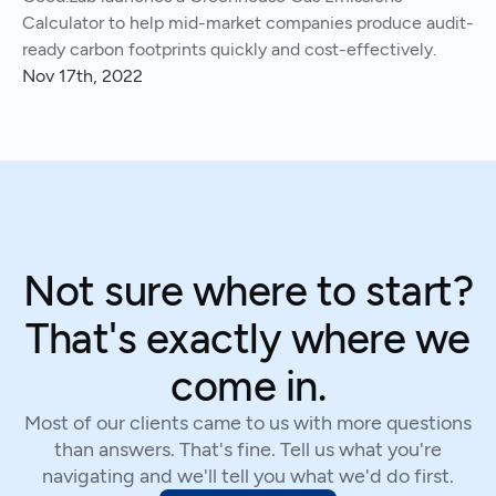
Calculator to help mid-market companies produce audit-
ready carbon footprints quickly and cost-effectively.
Nov 17th, 2022
Not sure where to start?
That's exactly where we
come in.
Most of our clients came to us with more questions
than answers. That's fine. Tell us what you're
navigating and we'll tell you what we'd do first.