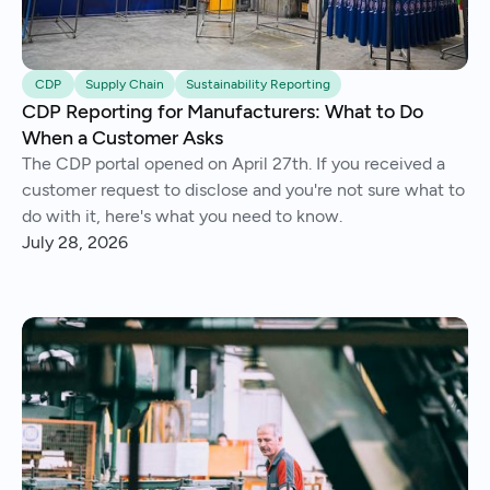
CDP
Supply Chain
Sustainability Reporting
CDP Reporting for Manufacturers: What to Do
When a Customer Asks
The CDP portal opened on April 27th. If you received a
customer request to disclose and you're not sure what to
do with it, here's what you need to know.
July 28, 2026