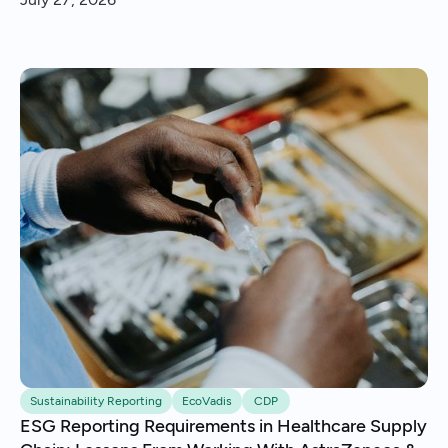
insights and continuous improvement.
Sustainability Reporting
EcoVadis
CDP
ESG Reporting Requirements in Healthcare Supply