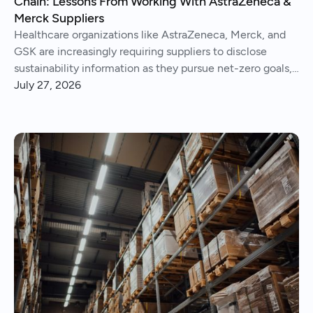
Chain: Lessons From Working With AstraZeneca &
Merck Suppliers
Healthcare organizations like AstraZeneca, Merck, and
GSK are increasingly requiring suppliers to disclose
sustainability information as they pursue net-zero goals,
respond to regulations, and address Scope 3 emissions.
July 27, 2026
We've helped hundreds of suppliers navigate this.