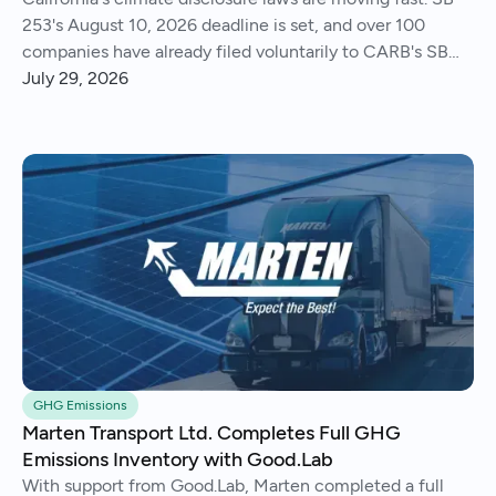
253's August 10, 2026 deadline is set, and over 100
companies have already filed voluntarily to CARB's SB
261 public docket.
July 29, 2026
GHG Emissions
Marten Transport Ltd. Completes Full GHG
Emissions Inventory with Good.Lab
With support from Good.Lab, Marten completed a full