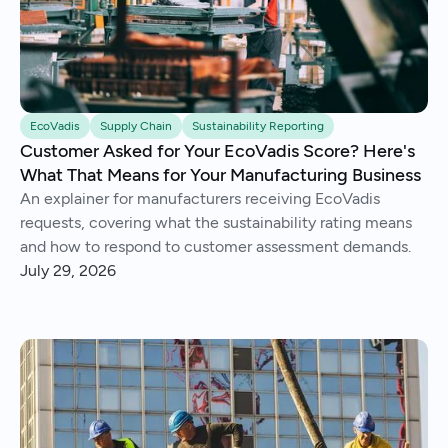
EcoVadis
Supply Chain
Sustainability Reporting
Customer Asked for Your EcoVadis Score? Here's
What That Means for Your Manufacturing Business
An explainer for manufacturers receiving EcoVadis
requests, covering what the sustainability rating means
and how to respond to customer assessment demands.
July 29, 2026