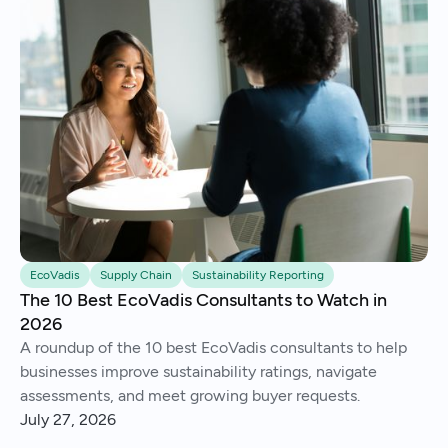
EcoVadis
Supply Chain
Sustainability Reporting
The 10 Best EcoVadis Consultants to Watch in
2026
A roundup of the 10 best EcoVadis consultants to help
businesses improve sustainability ratings, navigate
assessments, and meet growing buyer requests.
July 27, 2026