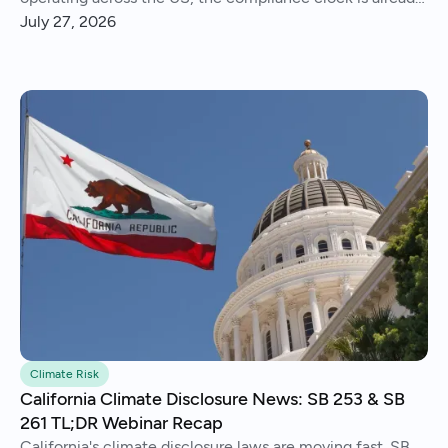
running..
July 27, 2026
Climate Risk
California Climate Disclosure News: SB 253 & SB
261 TL;DR Webinar Recap
California's climate disclosure laws are moving fast. SB