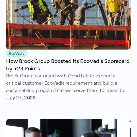
EcoVadis
How Brock Group Boosted Its EcoVadis Scorecard
by +23 Points
Brock Group partnered with Good.Lab to exceed a
critical customer EcoVadis requirement and build a
sustainability program that will serve them for years to
come.
July 27, 2026