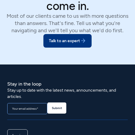
come in.
Most of our clients came to us with more questions
than answers. That's fine. Tell us what you're
navigating and we'll tell you what we'd do first.
Talk to an expert
Stay in the loop
Stay up to date with the latest news, announcements, and
articles.