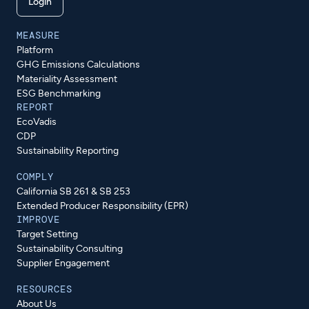
Login
MEASURE
Platform
GHG Emissions Calculations
Materiality Assessment
ESG Benchmarking
REPORT
EcoVadis
CDP
Sustainability Reporting
COMPLY
California SB 261 & SB 253
Extended Producer Responsibility (EPR)
IMPROVE
Target Setting
Sustainability Consulting
Supplier Engagement
RESOURCES
About Us