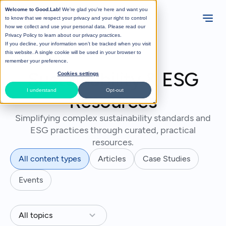
Welcome to Good.Lab!
We're glad you're here and want you
to know that we respect your privacy and your right to control
how we collect and use your personal data. Please read our
Privacy Policy
to learn about our privacy practices.
If you decline, your information won’t be tracked when you visit
this website. A single cookie will be used in your browser to
remember your preference.
Sustainability & ESG
Cookies settings
I understand
Opt-out
Resources
Simplifying complex sustainability standards and
ESG practices through curated, practical
resources.
All content types
Articles
Case Studies
Events
All topics