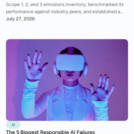
Scope 1, 2, and 3 emissions inventory, benchmarked its
performance against industry peers, and established a
consistent process for tracking and reporting emissions
July 27, 2026
year over year.
AI
The 5 Biggest Responsible AI Failures