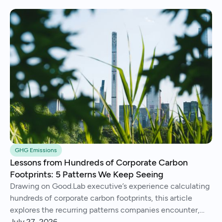
GHG Emissions
Lessons from Hundreds of Corporate Carbon
Footprints: 5 Patterns We Keep Seeing
Drawing on Good.Lab executive’s experience calculating
hundreds of corporate carbon footprints, this article
explores the recurring patterns companies encounter,
from imperfect data and Scope 3 surprises to operational
July 27, 2026