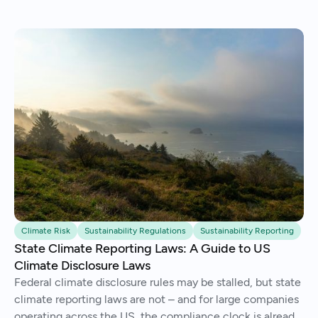
Climate Risk
Sustainability Regulations
Sustainability Reporting
State Climate Reporting Laws: A Guide to US
Climate Disclosure Laws
Federal climate disclosure rules may be stalled, but state
climate reporting laws are not – and for large companies
operating across the US, the compliance clock is already