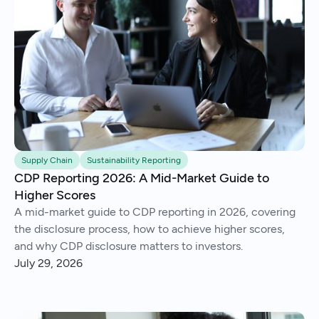
Supply Chain
Sustainability Reporting
CDP Reporting 2026: A Mid-Market Guide to
Higher Scores
A mid-market guide to CDP reporting in 2026, covering
the disclosure process, how to achieve higher scores,
and why CDP disclosure matters to investors.
July 29, 2026