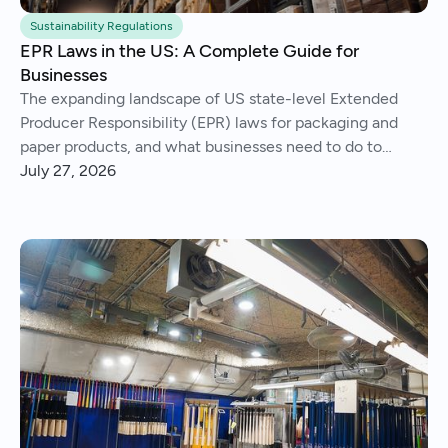
Sustainability Regulations
EPR Laws in the US: A Complete Guide for
Businesses
The expanding landscape of US state-level Extended
Producer Responsibility (EPR) laws for packaging and
paper products, and what businesses need to do to
comply.
July 27, 2026