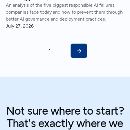
An analysis of the five biggest responsible AI failures
companies face today and how to prevent them through
better AI governance and deployment practices.
July 27, 2026
1
...
Not sure where to start?
That's exactly where we